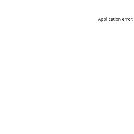
Application error: