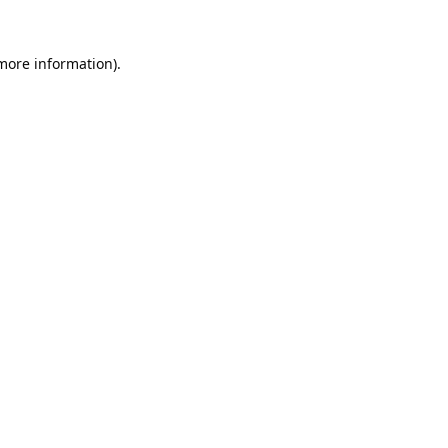
 more information).