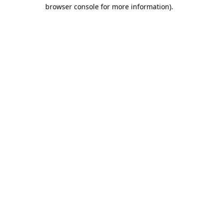
browser console for more information).