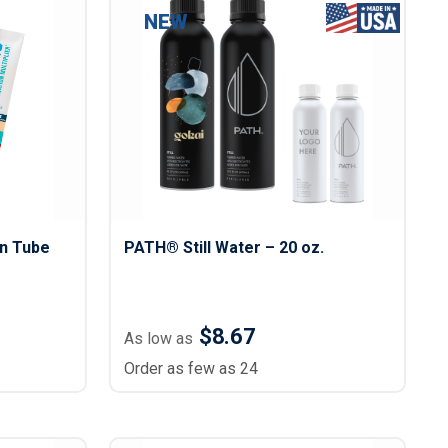
s
Button Downs
NEW
Safety Gear
Scrubs
Assisted Living Uniforms
ries
Work Shirts
on Tube
PATH® Still Water – 20 oz.
$8.67
As low as
Order as few as 24