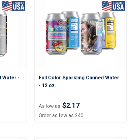
d Water -
Full Color Sparkling Canned Water
- 12 oz.
$2.17
As low as
Order as few as 240