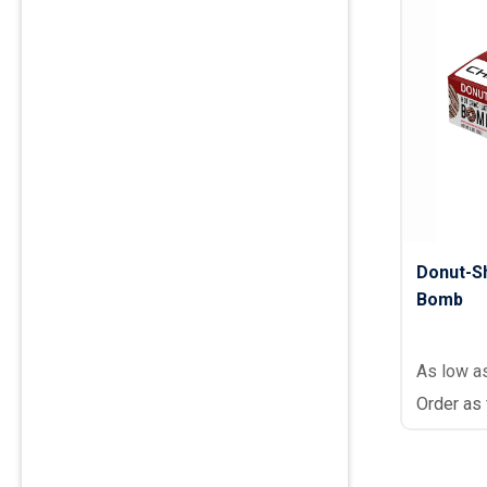
Donut-S
Bomb
As low a
Order as