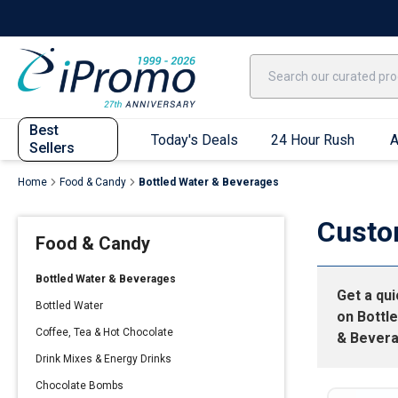
Best Sellers
Today's Deals
24 Hour Rush
America250
Apparel
Quic
Best
Today's Deals
24 Hour Rush
A
Sellers
Home
Food & Candy
Bottled Water & Beverages
Quick Ship App
Custo
Food & Candy
T-Shirts
Performance T-Shirts
Bottled Water & Beverages
Get a qu
Short Sleeve T-Shirts
Bottled Water
on
Bottl
Long Sleeve T-Shirts
Coffee, Tea & Hot Chocolate
& Bever
Youth Sleeve T-Shirts
Drink Mixes & Energy Drinks
Tank Tops
Chocolate Bombs