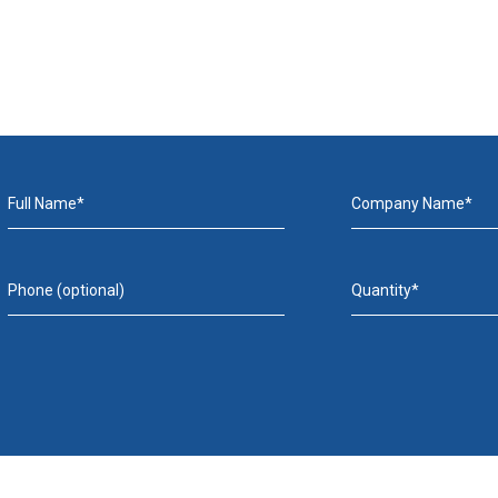
Full Name*
Company Name*
Phone (optional)
Quantity*