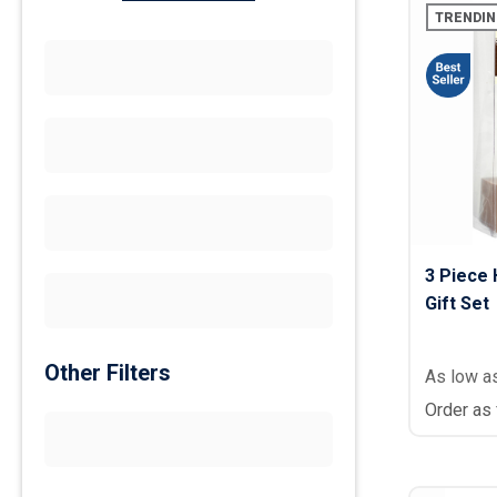
TRENDIN
3 Piece 
Gift Set
Other Filters
As low a
Order as