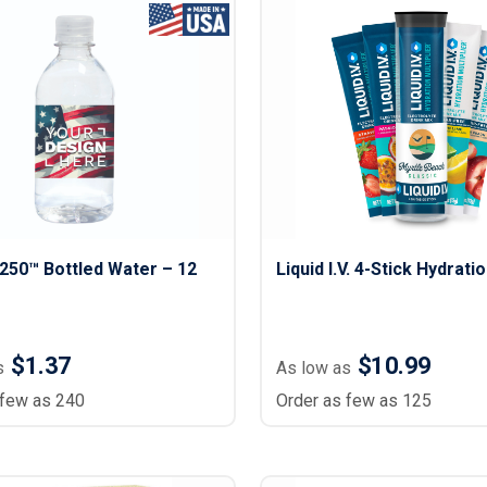
Lightweight Jackets
Footwear & Sock
Insulated Jackets & Parkas
Socks
Fleece Jackets & Vests
Shoes
Rain Gear
Flip Flops
d Polos
Puffer Jackets
Footwear Accesso
Polos
Puffer Vests
Footwear
 Polos
olos
250™ Bottled Water – 12
Liquid I.V. 4-Stick Hydrati
$1.37
$10.99
s
As low as
 few as 240
Order as few as 125