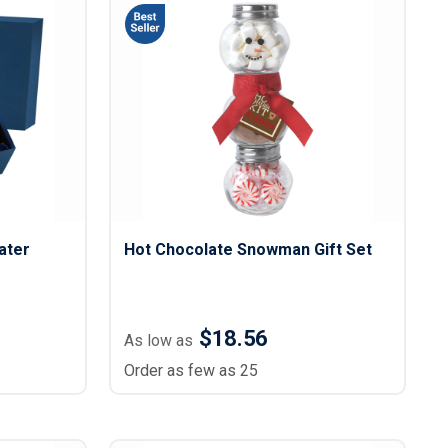
ater
Hot Chocolate Snowman Gift Set
$18.56
As low as
Order as few as 25