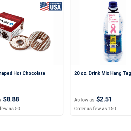
haped Hot Chocolate
20 oz. Drink Mix Hang Ta
$8.88
$2.51
s
As low as
 few as 50
Order as few as 150