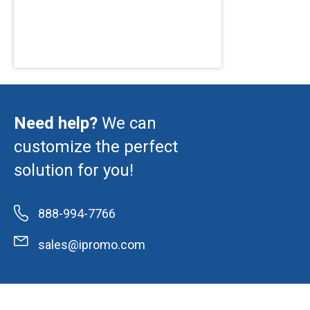
Need help?
We can
customize the perfect
solution for you!
888-994-7766
sales@ipromo.com