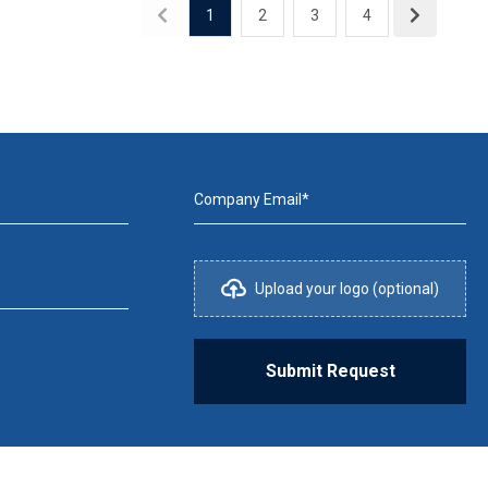
1
2
3
4
Company Email*
Upload your logo (optional)
Submit Request