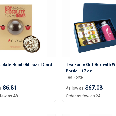
olate Bomb Billboard Card
Tea Forte Gift Box with W
Bottle - 17 oz.
Tea Forte
$6.81
$67.08
s
As low as
 few as 48
Order as few as 24