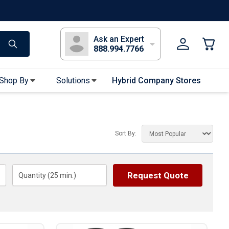
s
Long Sleeve T-Shirts
Youth Sleeve T-Shirts
Tank Tops
Polos
Golf
Ask an Expert
888.994.7766
Shop By
Solutions
Hybrid Company Stores
Apparel Accessories
Bandanas & Gaiters
Sort By:
Sunglasses
Gloves
Hair Ties & Headbands
Request Quote
Quantity (
25
min.)
Accessories
Uniform & Workwear