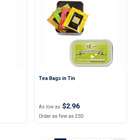
g
Tea Bags in Tin
$2.96
As low as
Order as few as 250