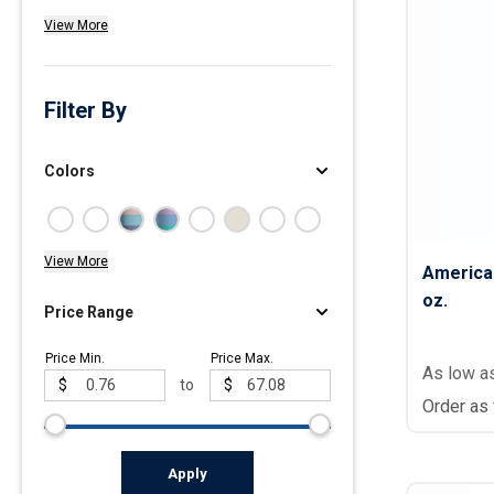
View More
Polos
Golf Polos
Ladies Cotton & Blen
Filter By
Ladies Performance 
Men's Cotton & Blend
Colors
Men's Performance P
Youth Polos
View More
America
oz.
Price Range
Price Min.
Price Max.
As low a
$
to
$
Order as
Apply