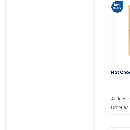
Hot Choc
As low a
Order as