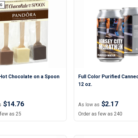
G
Hot Chocolate on a Spoon
Full Color Purified Canne
12 oz.
$14.76
$2.17
s
As low as
 few as 25
Order as few as 240