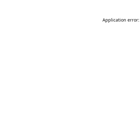
Application error: