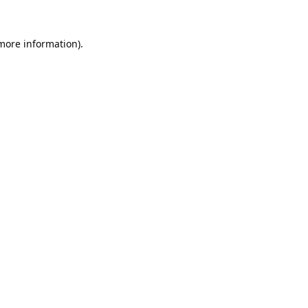
 more information).