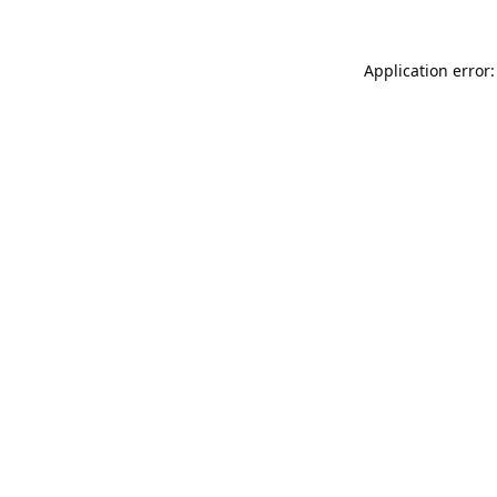
Application error: