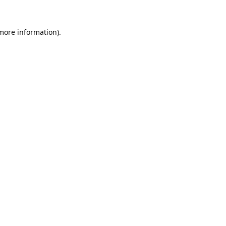
 more information).