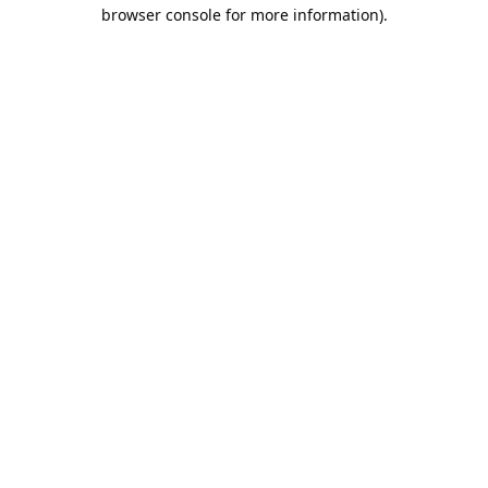
browser console for more information).