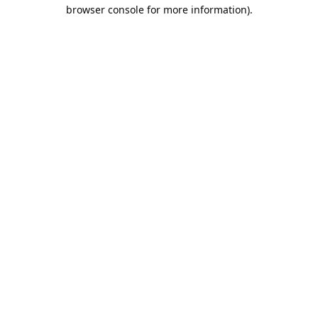
browser console for more information).