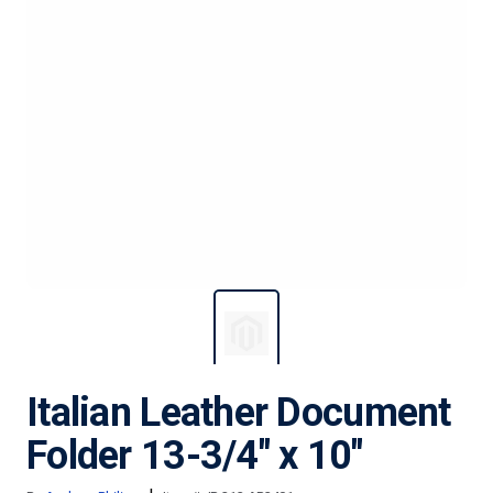
Italian Leather Document
Folder 13-3/4" x 10"