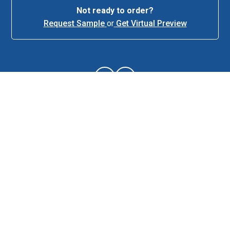
Not ready to order?
Request Sample
or
Get Virtual Preview
About This Item
Description