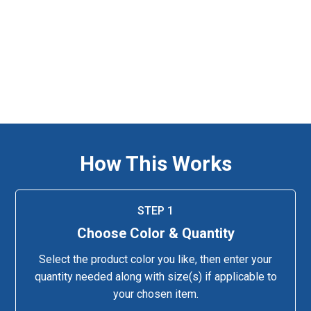
How This Works
STEP 1
Choose Color & Quantity
Select the product color you like, then enter your
quantity needed along with size(s) if applicable to
your chosen item.