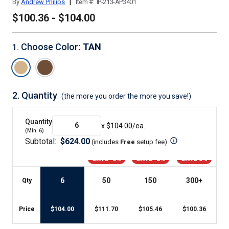
|
By
Andrew Philips
Item #:
IP-213-AP3401
$100.36 - $104.00
Choose Color
:
TAN
1
.
2.
Quantity
(the more you order the more you save!)
Quantity
x $
104.00
/ea.
(Min.
6
)
Subtotal:
$
624.00
(includes
Free
setup fee
)
SAVE -8%
SAVE -2%
SAVE 3%
6
50
150
300
+
Qty
Price
$
104.00
$
111.70
$
105.46
$
100.36