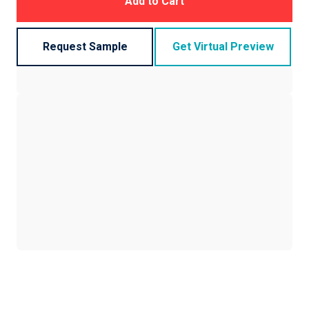
Add to Cart
Request Sample
Get Virtual Preview