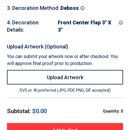
3
.
Decoration Method
:
Deboss
4
.
Decoration
Front Center Flap 3" X
Details
:
3"
Upload Artwork (Optional)
You can submit your artwork now or after checkout. You
will approve final proof prior to production.
Upload Artwork
SVG or .AI preferred (JPG, PDF, PNG, GIF accepted)
Subtotal:
$
0.00
Quantity:
0