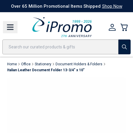
Best Sellers
Today's Deals
24 Hour Rush
America250
Apparel
Quic
Over 65 Million Promotional Items Shipped
Shop Now
Home
Office
Stationery
Document Holders & Folders
Italian Leather Document Folder 13-3/4" x 10"