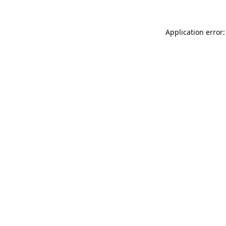
Application error: