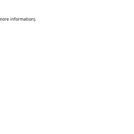
 more information).