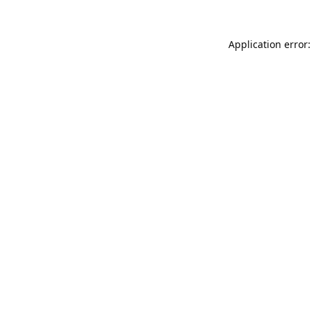
Application error: