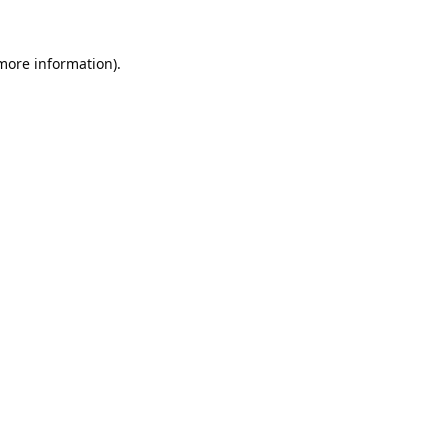
 more information).