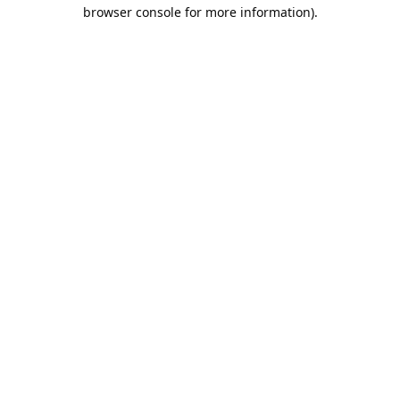
browser console for more information).