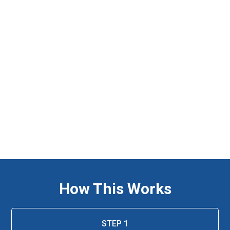
How This Works
STEP 1