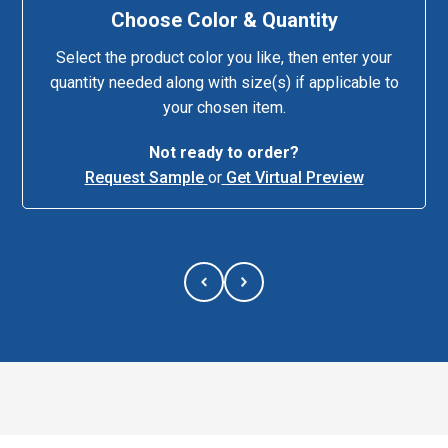
Choose Color & Quantity
Select the product color you like, then enter your
quantity needed along with size(s) if applicable to
your chosen item.
Not ready to order?
Request Sample
or
Get Virtual Preview