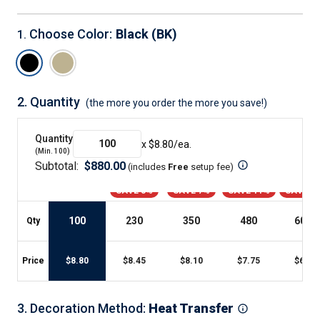
Choose Color
:
Black (BK)
1
.
2.
Quantity
(the more you order the more you save!)
Quantity
x $
8.80
/ea.
(Min.
100
)
Subtotal:
$
880.00
(includes
Free
setup fee
)
SAVE 3%
SAVE 7%
SAVE 11%
SAVE 2
100
230
350
480
600
+
Qty
Price
$
8.80
$
8.45
$
8.10
$
7.75
$
6.98
3
.
Decoration Method
:
Heat Transfer