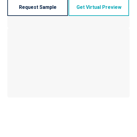
Request Sample
Get Virtual Preview