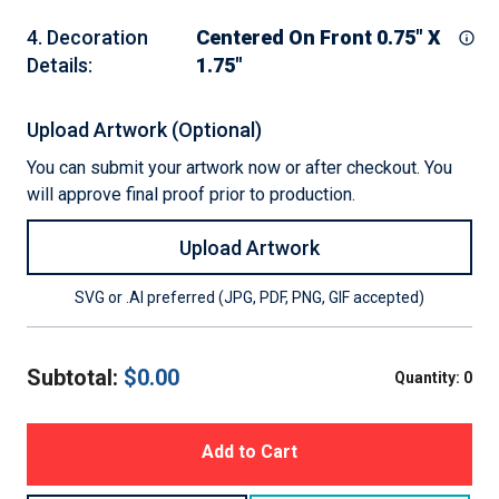
4
.
Decoration
Centered On Front 0.75" X
Details
:
1.75"
Upload Artwork (Optional)
You can submit your artwork now or after checkout. You
will approve final proof prior to production.
Upload Artwork
SVG or .AI preferred (JPG, PDF, PNG, GIF accepted)
Subtotal:
$
0.00
Quantity:
0
Add to Cart