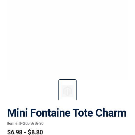
Mini Fontaine Tote Charm
Item #:
IP-205-9898-30
$6.98 - $8.80