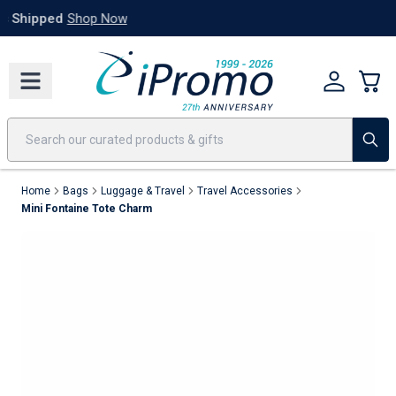
Best Sellers
Today's Deals
24 Hour Rush
America250
Apparel
Quic
Home
Bags
Luggage & Travel
Travel Accessories
Mini Fontaine Tote Charm