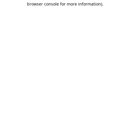
browser console for more information).