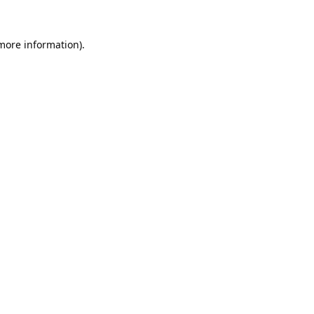
 more information).