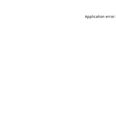
Application error: