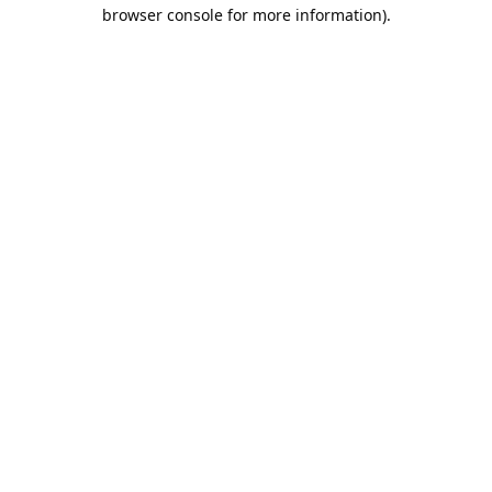
browser console for more information).