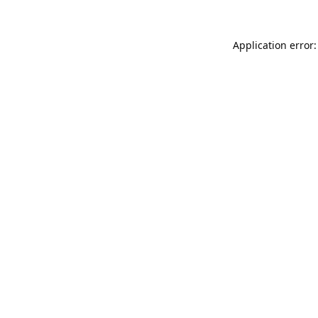
Application error: