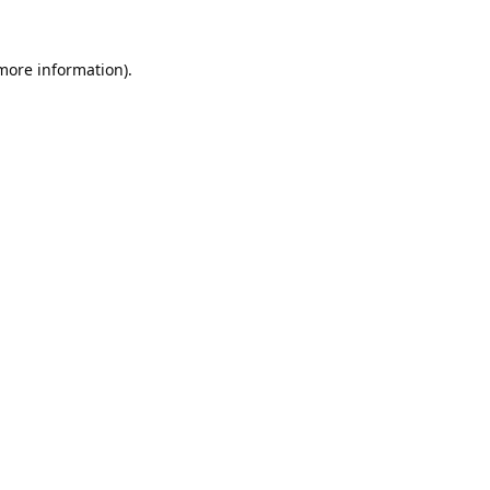
 more information).