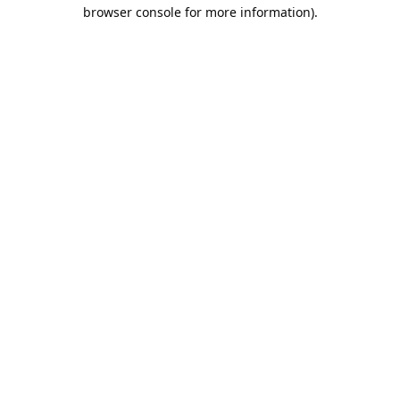
browser console for more information).