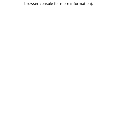
browser console for more information).