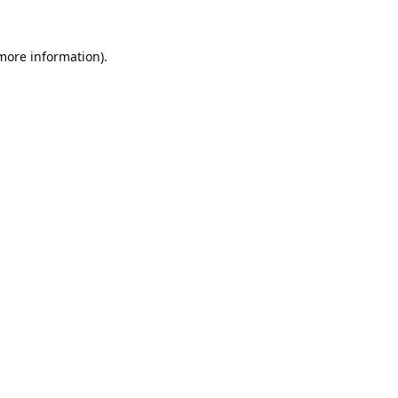
 more information).