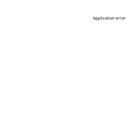
Application error: