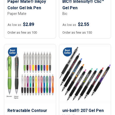
Paper Mate® Inkjoy
BIC® Intensity® Clic™
Color Gel Ink Pen
Gel Pen
Paper Mate
Bic
$2.89
$2.55
As low as
As low as
Order as few as 100
Order as few as 150
Retractable Contour
uni-ball® 207 Gel Pen