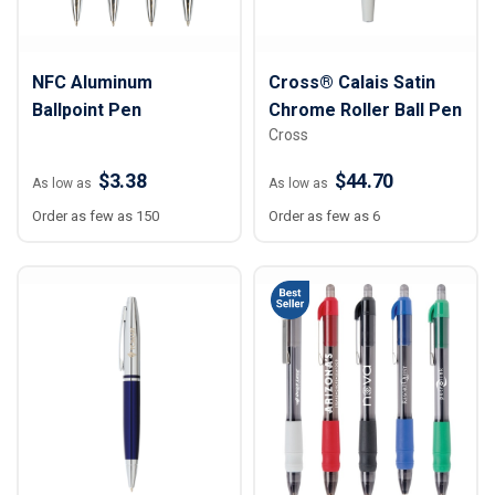
NFC Aluminum
Cross® Calais Satin
Ballpoint Pen
Chrome Roller Ball Pen
Cross
$3.38
$44.70
As low as
As low as
Order as few as 150
Order as few as 6