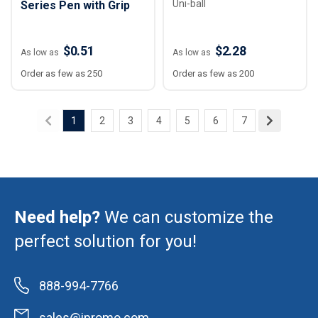
Uni-ball
Series Pen with Grip
$0.51
$2.28
As low as
As low as
Order as few as 250
Order as few as 200
1
2
3
4
5
6
7
Need help?
We can customize the
perfect solution for you!
888-994-7766
sales@ipromo.com