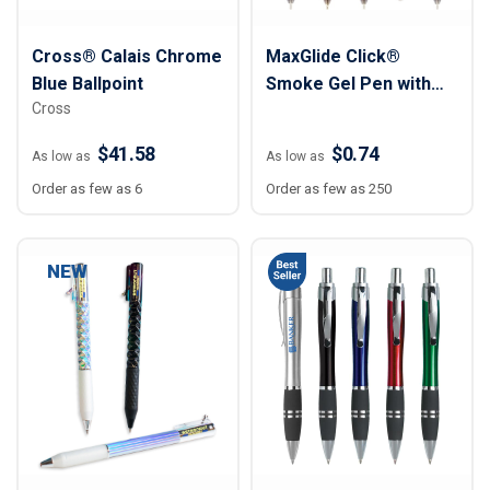
Cross® Calais Chrome
MaxGlide Click®
Blue Ballpoint
Smoke Gel Pen with
Cross
Colored Grip & Trim
$41.58
$0.74
As low as
As low as
Order as few as 6
Order as few as 250
NEW