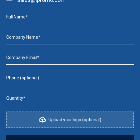
Full Name*
Company Name*
Company Email*
Phone (optional)
Quantity*
Upload your logo (optional)