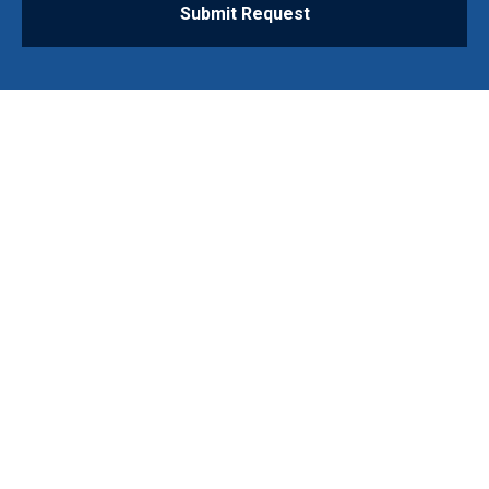
Submit Request