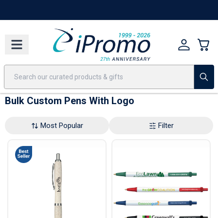
Best Sellers
Today's Deals
24 Hour Rush
America250
Apparel
Quic
Bulk Custom Pens With Logo
Most Popular
Filter