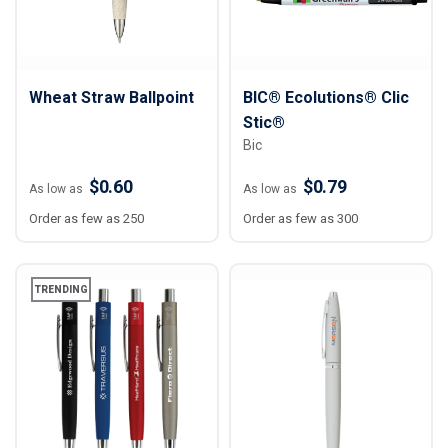
Wheat Straw Ballpoint
BIC® Ecolutions® Clic
Stic®
Bic
$0.60
$0.79
As low as
As low as
Order as few as 250
Order as few as 300
TRENDING