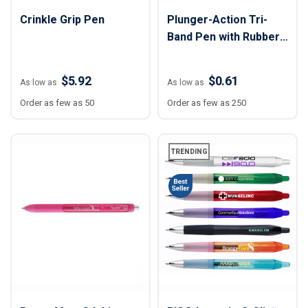
Crinkle Grip Pen
Plunger-Action Tri-
Band Pen with Rubber
Grip
$5.92
$0.61
As low as
As low as
Order as few as 50
Order as few as 250
TRENDING