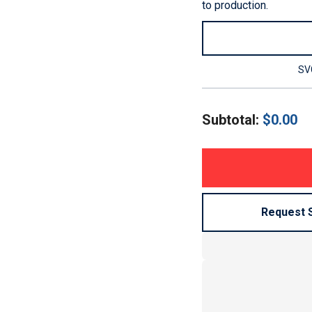
to production.
SVG
Subtotal:
$
0.00
Request 