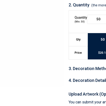
Lightweight Jackets
Footwear & Sock
2.
Quantity
(the more
Insulated Jackets & Parkas
Socks
Fleece Jackets & Vests
Shoes
Quantity
Rain Gear
Flip Flops
d Polos
(Min.
50
)
Puffer Jackets
Footwear Accesso
Polos
Puffer Vests
Footwear
 Polos
50
Qty
olos
Price
$
20.1
3
.
Decoration Meth
4
.
Decoration Detai
Upload Artwork (Op
You can submit your art