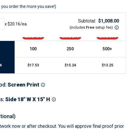
s
Button Downs
 you order the more you save!)
Safety Gear
Scrubs
Subtotal:
$
1,008.00
x $
20.16
/ea.
Assisted Living Uniforms
(includes
Free
setup fee
)
ries
Work Shirts
SAVE 13%
SAVE 24%
SAVE 34%
100
250
500
+
6
$
17.53
$
15.24
$
13.25
od
:
Screen Print
ls
:
Side 18" W X 15" H
tional)
work now or after checkout. You will approve final proof prior