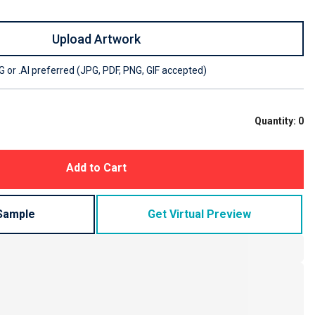
Upload Artwork
 or .AI preferred (JPG, PDF, PNG, GIF accepted)
Quantity:
0
Add to Cart
Sample
Get Virtual Preview