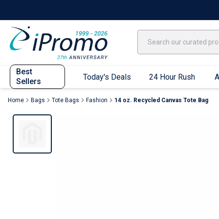
Best Sellers
Today's Deals
24 Hour Rush
America250
Apparel
Quic
Best
Today's Deals
24 Hour Rush
A
Sellers
Home
Bags
Tote Bags
Fashion
14 oz. Recycled Canvas Tote Bag
Quick Ship App
T-Shirts
Performance T-Shirts
Short Sleeve T-Shirts
Long Sleeve T-Shirts
Youth Sleeve T-Shirts
Tank Tops