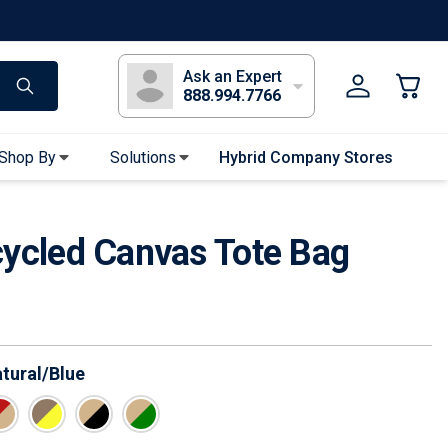
s
Long Sleeve T-Shirts
Youth Sleeve T-Shirts
Tank Tops
Polos
Golf
Ask an Expert
888.994.7766
Shop By
Solutions
Hybrid Company Stores
Apparel Accessories
cycled Canvas Tote Bag
Bandanas & Gaiters
Sunglasses
Gloves
Hair Ties & Headbands
Accessories
tural/Blue
Uniform & Workwear