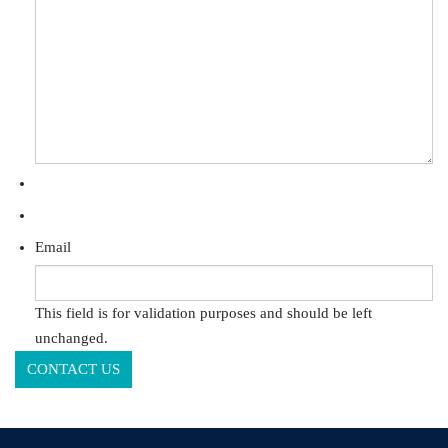
Email
This field is for validation purposes and should be left
unchanged.