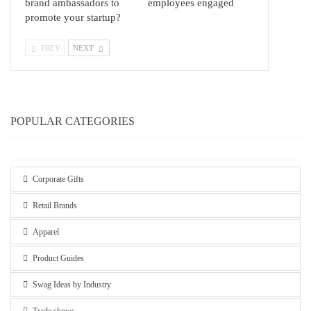
brand ambassadors to
employees engaged
promote your startup?
PREV
NEXT
POPULAR CATEGORIES
Corporate Gifts
Retail Brands
Apparel
Product Guides
Swag Ideas by Industry