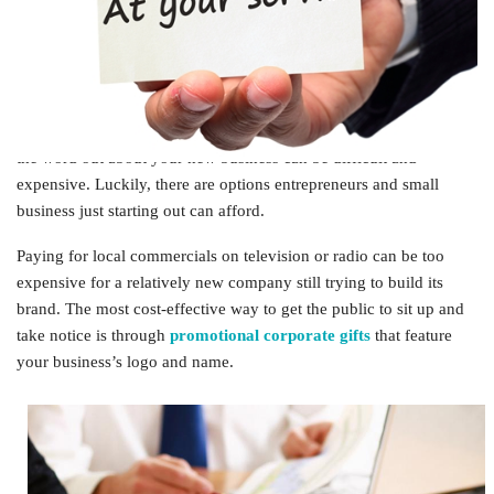
someone new? Amping up the passion for your business means
establishing your brand and building awareness.
To extend the life of your company, you not only need a good
reputation in terms of your work, you also need a brand that’s
associated with those quality services or items. However, getting
the word out about your new business can be difficult and
expensive. Luckily, there are options entrepreneurs and small
business just starting out can afford.
Paying for local commercials on television or radio can be too
expensive for a relatively new company still trying to build its
brand. The most cost-effective way to get the public to sit up and
take notice is through
promotional corporate gifts
that feature
your business’s logo and name.