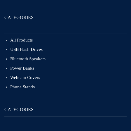
CATEGORIES
All Products
USB Flash Drives
Bluetooth Speakers
Power Banks
Webcam Covers
Phone Stands
CATEGORIES