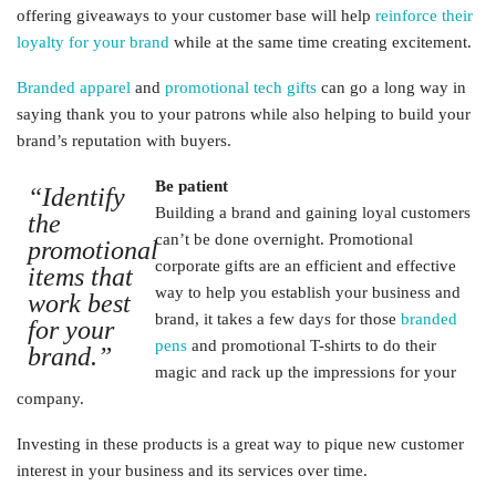
offering giveaways to your customer base will help
reinforce their
loyalty for your brand
while at the same time creating excitement.
Branded apparel
and
promotional tech gifts
can go a long way in
saying thank you to your patrons while also helping to build your
brand’s reputation with buyers.
Be patient
“Identify
Building a brand and gaining loyal customers
the
can’t be done overnight. Promotional
promotional
corporate gifts are an efficient and effective
items that
way to help you establish your business and
work best
brand, it takes a few days for those
branded
for your
pens
and promotional T-shirts to do their
brand.”
magic and rack up the impressions for your
company.
Investing in these products is a great way to pique new customer
interest in your business and its services over time.