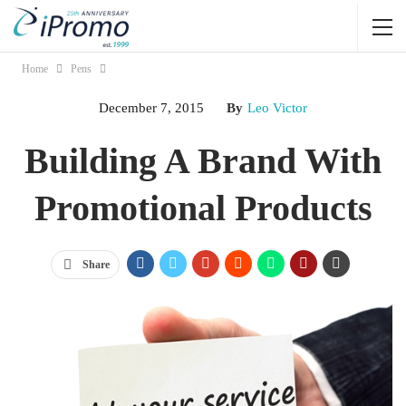
Home
Pens
December 7, 2015
By
Leo Victor
Building A Brand With
Promotional Products
Share
Being an entrepreneur or a small-business owner requires large
amounts of both dedication and persistence. Your company is your
baby, but how do you get the public to feel the same jolt of
excitement that you get each time you describe what you do to