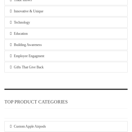
Trade shows
Innovative & Unique
Technology
Education
Building Awareness
Employee Engagment
Gifts That Give Back
TOP PRODUCT CATEGORIES
Custom Apple Airpods