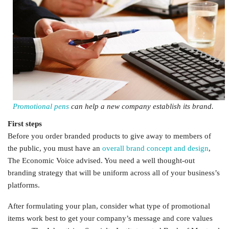
Promotional pens
can help a new company establish its brand.
First steps
Before you order branded products to give away to members of
the public, you must have an
overall brand concept and design
,
The Economic Voice advised. You need a well thought-out
branding strategy that will be uniform across all of your business’s
platforms.
After formulating your plan, consider what type of promotional
items work best to get your company’s message and core values