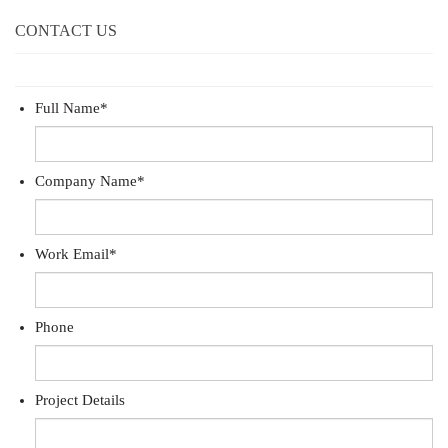
CONTACT US
Full Name
*
Company Name
*
Work Email
*
Phone
Project Details