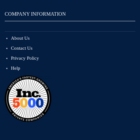
COMPANY INFORMATION
About Us
Contact Us
Privacy Policy
Help