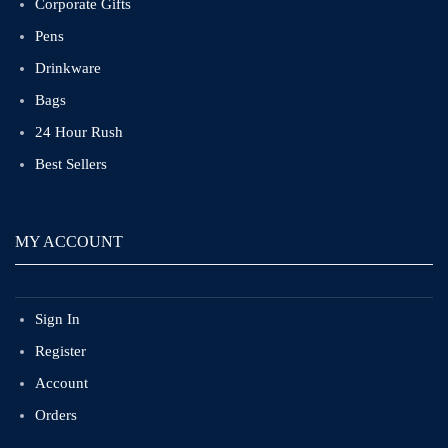
Corporate Gifts
Pens
Drinkware
Bags
24 Hour Rush
Best Sellers
MY ACCOUNT
Sign In
Register
Account
Orders