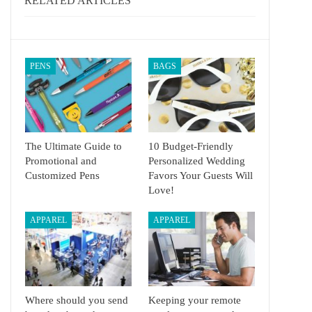
RELATED ARTICLES
PENS
BAGS
The Ultimate Guide to
10 Budget-Friendly
Promotional and
Personalized Wedding
Customized Pens
Favors Your Guests Will
Love!
APPAREL
APPAREL
Where should you send
Keeping your remote