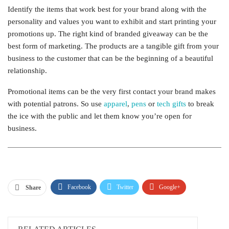
Identify the items that work best for your brand along with the
personality and values you want to exhibit and start printing your
promotions up. The right kind of branded giveaway can be the
best form of marketing. The products are a tangible gift from your
business to the customer that can be the beginning of a beautiful
relationship.
Promotional items can be the very first contact your brand makes
with potential patrons. So use
apparel
,
pens
or
tech gifts
to break
the ice with the public and let them know you’re open for
business.
Facebook
Twitter
Google+
Share
ReddIt
WhatsApp
Pinterest
Email