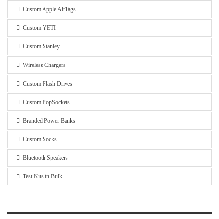
Custom Apple AirTags
Custom YETI
Custom Stanley
Wireless Chargers
Custom Flash Drives
Custom PopSockets
Branded Power Banks
Custom Socks
Bluetooth Speakers
Test Kits in Bulk