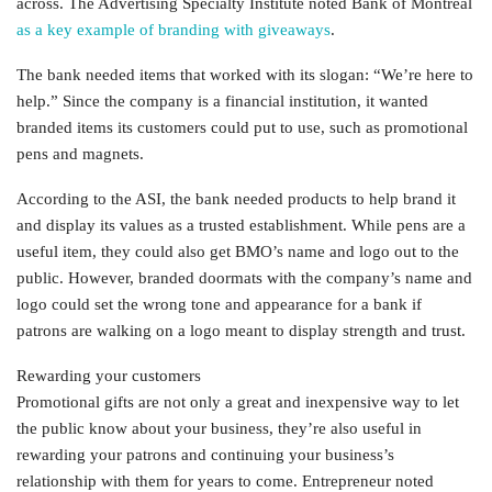
across. The Advertising Specialty Institute noted Bank of Montreal
as a key example of branding with giveaways
.
The bank needed items that worked with its slogan: “We’re here to
help.” Since the company is a financial institution, it wanted
branded items its customers could put to use, such as promotional
pens and magnets.
According to the ASI, the bank needed products to help brand it
and display its values as a trusted establishment. While pens are a
useful item, they could also get BMO’s name and logo out to the
public. However, branded doormats with the company’s name and
logo could set the wrong tone and appearance for a bank if
patrons are walking on a logo meant to display strength and trust.
Rewarding your customers
Promotional gifts are not only a great and inexpensive way to let
the public know about your business, they’re also useful in
rewarding your patrons and continuing your business’s
relationship with them for years to come. Entrepreneur noted