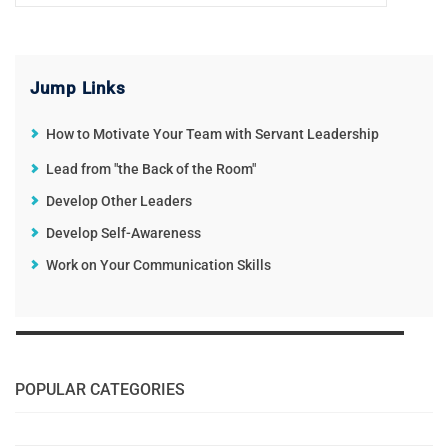
Jump Links
How to Motivate Your Team with Servant Leadership
Lead from "the Back of the Room"
Develop Other Leaders
Develop Self-Awareness
Work on Your Communication Skills
POPULAR CATEGORIES