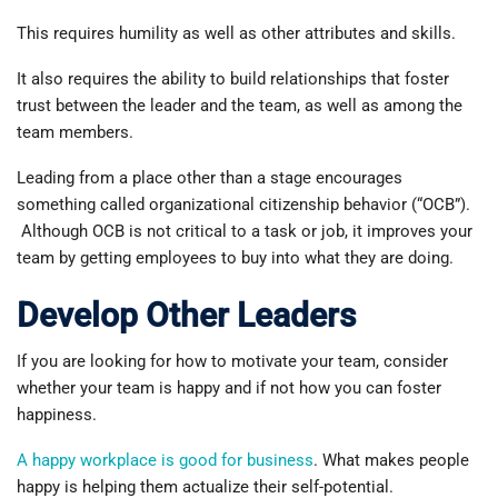
This requires humility as well as other attributes and skills.
It also requires the ability to build relationships that foster
trust between the leader and the team, as well as among the
team members.
Leading from a place other than a stage encourages
something called organizational citizenship behavior (“OCB”).
Although OCB is not critical to a task or job, it improves your
team by getting employees to buy into what they are doing.
Develop Other Leaders
If you are looking for how to motivate your team, consider
whether your team is happy and if not how you can foster
happiness.
A happy workplace is good for business
. What makes people
happy is helping them actualize their self-potential.