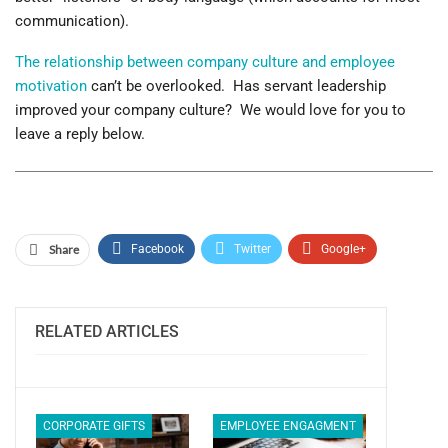
communication).
The relationship between company culture and employee
motivation
can’t be overlooked. Has servant leadership
improved your company culture? We would love for you to
leave a reply below.
Share
Facebook
Twitter
Google+
ReddIt
WhatsApp
Pinterest
Email
RELATED ARTICLES
CORPORATE GIFTS
EMPLOYEE ENGAGMENT