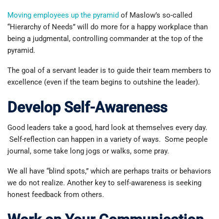
Moving employees up the pyramid
of Maslow’s so-called
“Hierarchy of Needs” will do more for a happy workplace than
being a judgmental, controlling commander at the top of the
pyramid.
The goal of a servant leader is to guide their team members to
excellence (even if the team begins to outshine the leader).
Develop Self-Awareness
Good leaders take a good, hard look at themselves every day.
Self-reflection can happen in a variety of ways. Some people
journal, some take long jogs or walks, some pray.
We all have “blind spots,” which are perhaps traits or behaviors
we do not realize. Another key to self-awareness is seeking
honest feedback from others.