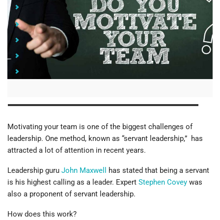
How to Motivate Your Team with Servant Leadership
Lead from "the Back of the Room"
Develop Other Leaders
Develop Self-Awareness
Work on Your Communication Skills
Motivating your team is one of the biggest challenges of
leadership. One method, known as “servant leadership,” has
attracted a lot of attention in recent years.
Leadership guru
John Maxwell
has stated that being a servant
is his highest calling as a leader. Expert
Stephen Covey
was
also a proponent of servant leadership.
How does this work?