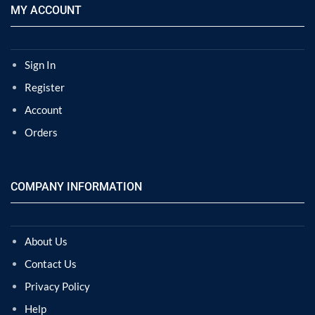
MY ACCOUNT
Sign In
Register
Account
Orders
COMPANY INFORMATION
About Us
Contact Us
Privacy Policy
Help