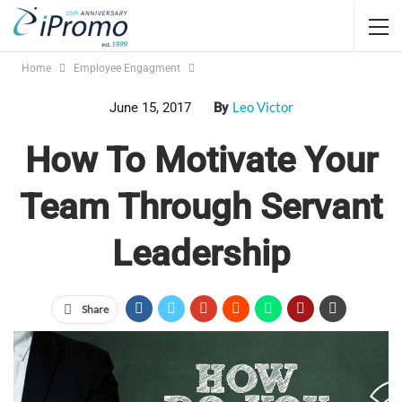
Home
Employee Engagment
Leo Victor
June 15, 2017
By
How To Motivate Your
Team Through Servant
Leadership
Share
Jump Links