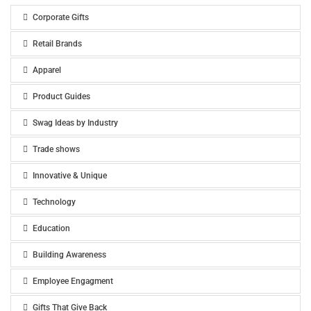
Corporate Gifts
Retail Brands
Apparel
Product Guides
Swag Ideas by Industry
Trade shows
Innovative & Unique
Technology
Education
Building Awareness
Employee Engagment
Gifts That Give Back