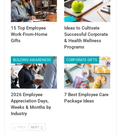
15 Top Employee
Ideas to Cultivate
Work-From-Home
Successful Corporate
Gifts
& Health Wellness
Programs
BUILDING AWARENESS
CORPORATE GIFTS
2026 Employee
7 Best Employee Care
Appreciation Days,
Package Ideas
Weeks & Months by
Industry
PREV
NEXT