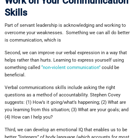
Work on Your Communication
Skills
Part of servant leadership is acknowledging and working to
overcome your weaknesses. Something we can all do better
is communication, which is
Second, we can improve our verbal expression in a way that
helps rather than hurts. Learning to express yourself using
something called
“non-violent communication”
could be
beneficial.
Verbal communications skills include asking the right
questions as a method of accountability. Stephen Covey
suggests: (1) How’s it going/what’s happening; (2) What are
you learning from this situation; (3) What are your goals; and
(4) How can I help you?
Third, we can develop an emotional IQ that enables us to be
better “listeners” of body language (which accounts for most