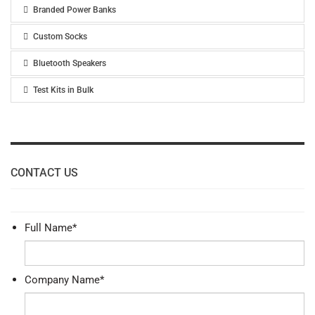
Branded Power Banks
Custom Socks
Bluetooth Speakers
Test Kits in Bulk
CONTACT US
Full Name
*
Company Name
*