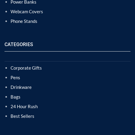
Power Banks
Webcam Covers
Phone Stands
CATEGORIES
Corporate Gifts
Pens
Drinkware
Bags
24 Hour Rush
Best Sellers