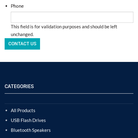
Phone
This field is for validation purposes and should be left
unchanged.
CATEGORIES
All Products
USB Flash Drives
Bluetooth Speakers