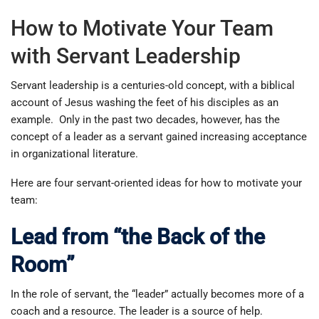
How to Motivate Your Team
with Servant Leadership
Servant leadership is a centuries-old concept, with a biblical
account of Jesus washing the feet of his disciples as an
example. Only in the past two decades, however, has the
concept of a leader as a servant gained increasing acceptance
in organizational literature.
Here are four servant-oriented ideas for how to motivate your
team:
Lead from “the Back of the
Room”
In the role of servant, the “leader” actually becomes more of a
coach and a resource. The leader is a source of help.