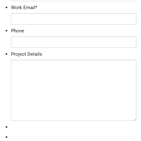
Work Email
*
Phone
Project Details