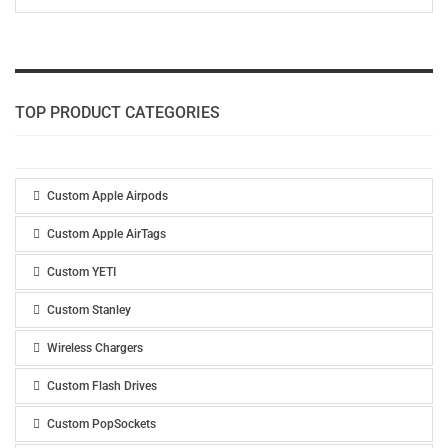
TOP PRODUCT CATEGORIES
Custom Apple Airpods
Custom Apple AirTags
Custom YETI
Custom Stanley
Wireless Chargers
Custom Flash Drives
Custom PopSockets