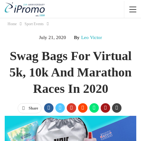
Home
Sport Events
July 21, 2020
By
Leo Victor
Swag Bags For Virtual
5k, 10k And Marathon
Races In 2020
Share
Jump Links