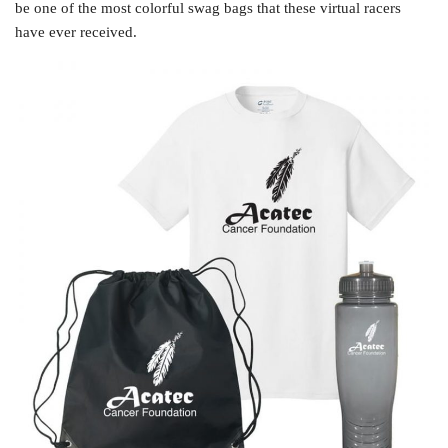
be one of the most colorful swag bags that these virtual racers
have ever received.