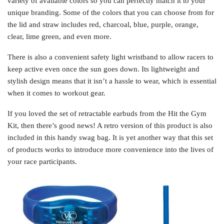
variety of available colors so you can perfectly match it to your
unique branding. Some of the colors that you can choose from for
the lid and straw includes red, charcoal, blue, purple, orange,
clear, lime green, and even more.
There is also a convenient safety light wristband to allow racers to
keep active even once the sun goes down. Its lightweight and
stylish design means that it isn’t a hassle to wear, which is essential
when it comes to workout gear.
If you loved the set of retractable earbuds from the Hit the Gym
Kit, then there’s good news! A retro version of this product is also
included in this handy swag bag. It is yet another way that this set
of products works to introduce more convenience into the lives of
your race participants.