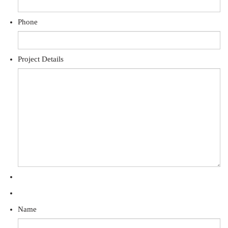
Phone
Project Details
Name