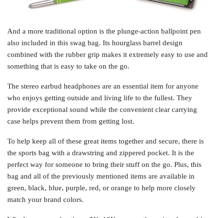
And a more traditional option is the plunge-action ballpoint pen
also included in this swag bag. Its hourglass barrel design
combined with the rubber grip makes it extremely easy to use and
something that is easy to take on the go.
The stereo earbud headphones are an essential item for anyone
who enjoys getting outside and living life to the fullest. They
provide exceptional sound while the convenient clear carrying
case helps prevent them from getting lost.
To help keep all of these great items together and secure, there is
the sports bag with a drawstring and zippered pocket. It is the
perfect way for someone to bring their stuff on the go. Plus, this
bag and all of the previously mentioned items are available in
green, black, blue, purple, red, or orange to help more closely
match your brand colors.