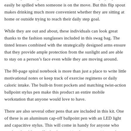
easily be spilled when someone is on the move. But this flip spout
makes drinking much more convenient whether they are sitting at
home or outside trying to reach their daily step goal.
While they are out and about, these individuals can look great
thanks to the fashion sunglasses included in this swag bag. The
tinted lenses combined with the strategically designed arms ensure
that they provide ample protection from the sunlight and are able
to stay on a person’s face even while they are moving around.
The 80-page spiral notebook is more than just a place to write little
motivational notes or keep track of exercise regimens or daily
caloric intake. The built-in front pockets and matching twist-action
ballpoint stylus pen make this product an entire mobile
workstation that anyone would love to have.
There are also several other pens that are included in this kit. One
of these is an aluminum cap-off ballpoint pen with an LED light
and capacitive stylus. This will come in handy for anyone who