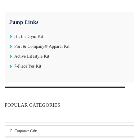
Jump Links
Hit the Gym Kit
Port & Company® Apparel Kit
Active Lifestyle Kit
7-Piece Yes Kit
POPULAR CATEGORIES
Corporate Gifts