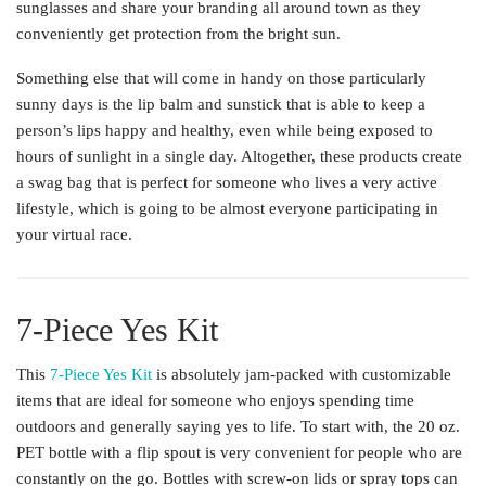
sunglasses and share your branding all around town as they
conveniently get protection from the bright sun.
Something else that will come in handy on those particularly
sunny days is the lip balm and sunstick that is able to keep a
person’s lips happy and healthy, even while being exposed to
hours of sunlight in a single day. Altogether, these products create
a swag bag that is perfect for someone who lives a very active
lifestyle, which is going to be almost everyone participating in
your virtual race.
7-Piece Yes Kit
This
7-Piece Yes Kit
is absolutely jam-packed with customizable
items that are ideal for someone who enjoys spending time
outdoors and generally saying yes to life. To start with, the 20 oz.
PET bottle with a flip spout is very convenient for people who are
constantly on the go. Bottles with screw-on lids or spray tops can