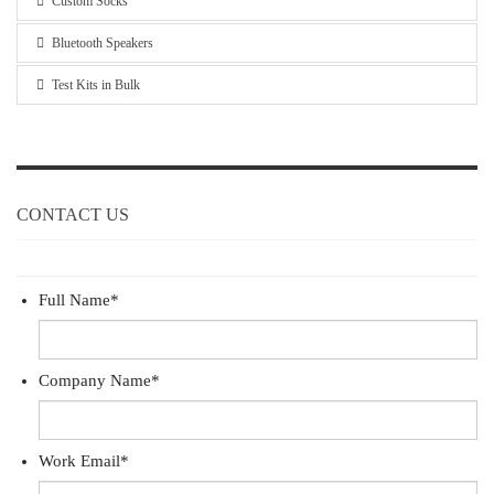
Custom Socks
Bluetooth Speakers
Test Kits in Bulk
CONTACT US
Full Name
*
Company Name
*
Work Email
*