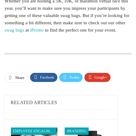
Whether you are hosting a 5K, 10K, or marathon virtual race this
year, you’ll want to make sure you impress your participants by
getting one of these valuable swag bags. But if you’re looking for
something a bit different, then make sure to check out our other
swag bags
at
iPromo
to find the perfect one for your event.
Facebook
Twitter
Google+
Share
ReddIt
WhatsApp
Pinterest
Email
RELATED ARTICLES
EMPLOYEE ENGAGMENT
BRANDING