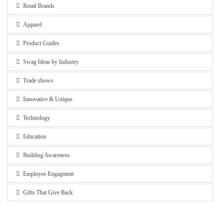
Retail Brands
Apparel
Product Guides
Swag Ideas by Industry
Trade shows
Innovative & Unique
Technology
Education
Building Awareness
Employee Engagment
Gifts That Give Back