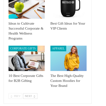
Ideas to Cultivate
Best Gift Ideas for Your
Successful Corporate &
VIP Clients
Health Wellness
Programs
CORPORATE GIFTS
APPAREL
10 Best Corporate Gifts
The Best High-Quality
for B2B Gifting
Custom Hoodies for
Your Brand
PREV
NEXT