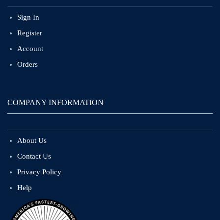
Sign In
Register
Account
Orders
COMPANY INFORMATION
About Us
Contact Us
Privacy Policy
Help