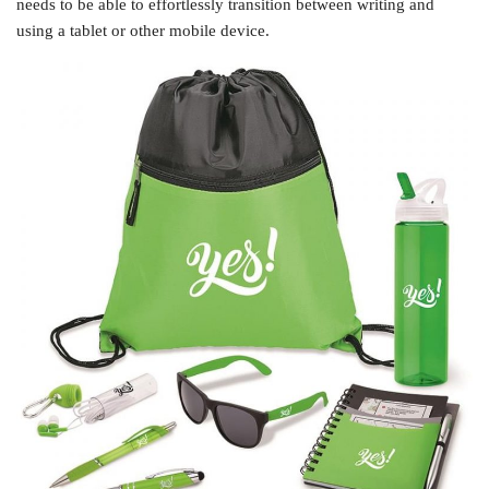
needs to be able to effortlessly transition between writing and
using a tablet or other mobile device.