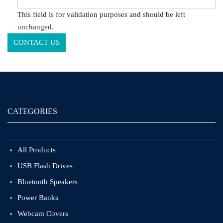
This field is for validation purposes and should be left
unchanged.
CATEGORIES
All Products
USB Flash Drives
Bluetooth Speakers
Power Banks
Webcam Covers