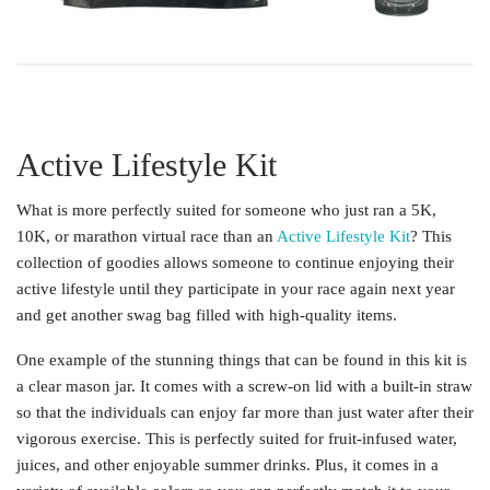
Active Lifestyle Kit
What is more perfectly suited for someone who just ran a 5K,
10K, or marathon virtual race than an
Active Lifestyle Kit
? This
collection of goodies allows someone to continue enjoying their
active lifestyle until they participate in your race again next year
and get another swag bag filled with high-quality items.
One example of the stunning things that can be found in this kit is
a clear mason jar. It comes with a screw-on lid with a built-in straw
so that the individuals can enjoy far more than just water after their
vigorous exercise. This is perfectly suited for fruit-infused water,
juices, and other enjoyable summer drinks. Plus, it comes in a