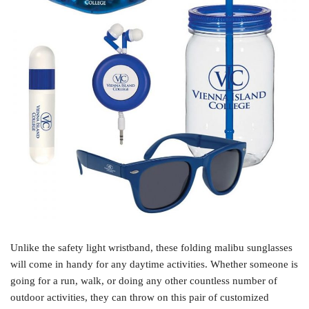
Unlike the safety light wristband, these folding malibu sunglasses
will come in handy for any daytime activities. Whether someone is
going for a run, walk, or doing any other countless number of
outdoor activities, they can throw on this pair of customized