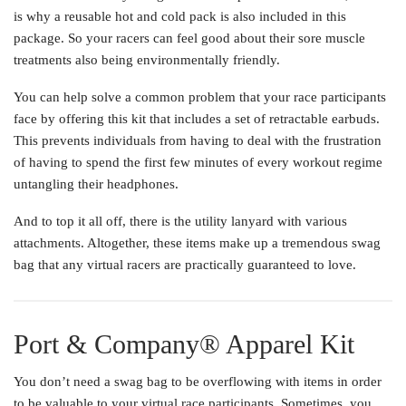
is why a reusable hot and cold pack is also included in this
package. So your racers can feel good about their sore muscle
treatments also being environmentally friendly.
You can help solve a common problem that your race participants
face by offering this kit that includes a set of retractable earbuds.
This prevents individuals from having to deal with the frustration
of having to spend the first few minutes of every workout regime
untangling their headphones.
And to top it all off, there is the utility lanyard with various
attachments. Altogether, these items make up a tremendous swag
bag that any virtual racers are practically guaranteed to love.
Port & Company® Apparel Kit
You don’t need a swag bag to be overflowing with items in order
to be valuable to your virtual race participants. Sometimes, you