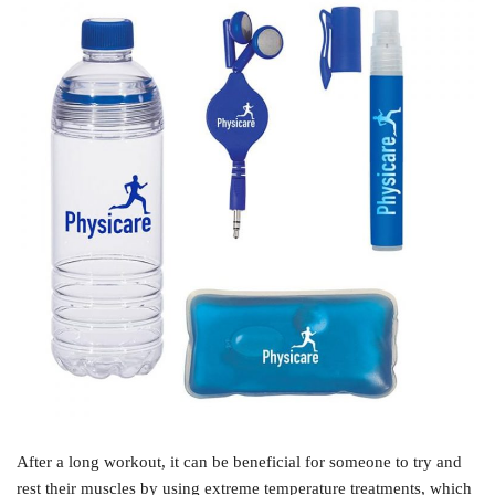
After a long workout, it can be beneficial for someone to try and
rest their muscles by using extreme temperature treatments, which