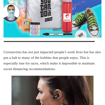
Hit the Gym Kit
Port & Company® Apparel Kit
Active Lifestyle Kit
7-Piece Yes Kit
Coronavirus has not just impacted people’s work lives but has also
put a halt to many of the hobbies that people enjoy. This is
especially true for races, which make it impossible to maintain
social distancing recommendations.