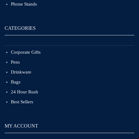
Phone Stands
CATEGORIES
Corporate Gifts
Pens
Drinkware
Bags
24 Hour Rush
Best Sellers
MY ACCOUNT