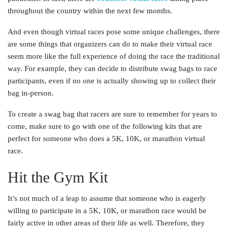
throughout the country within the next few months.
And even though virtual races pose some unique challenges, there
are some things that organizers can do to make their virtual race
seem more like the full experience of doing the race the traditional
way. For example, they can decide to distribute swag bags to race
participants, even if no one is actually showing up to collect their
bag in-person.
To create a swag bag that racers are sure to remember for years to
come, make sure to go with one of the following kits that are
perfect for someone who does a 5K, 10K, or marathon virtual
race.
Hit the Gym Kit
It’s not much of a leap to assume that someone who is eagerly
willing to participate in a 5K, 10K, or marathon race would be
fairly active in other areas of their life as well. Therefore, they