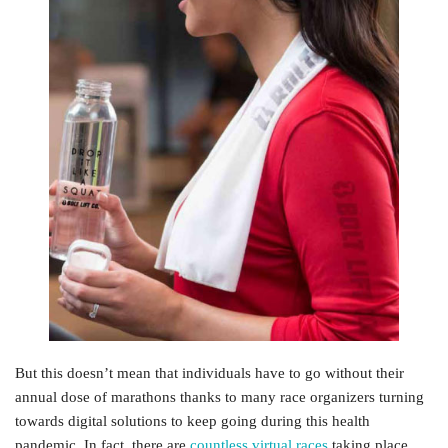
But this doesn’t mean that individuals have to go without their
annual dose of marathons thanks to many race organizers turning
towards digital solutions to keep going during this health
pandemic. In fact, there are
countless virtual races
taking place