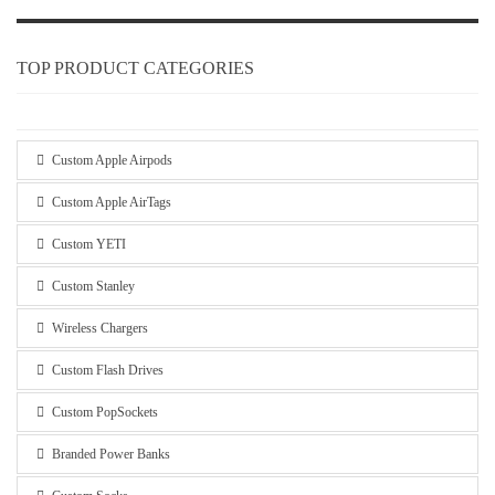
TOP PRODUCT CATEGORIES
Custom Apple Airpods
Custom Apple AirTags
Custom YETI
Custom Stanley
Wireless Chargers
Custom Flash Drives
Custom PopSockets
Branded Power Banks