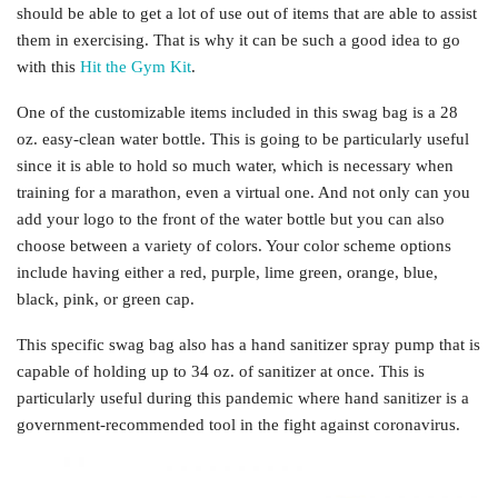
should be able to get a lot of use out of items that are able to assist
them in exercising. That is why it can be such a good idea to go
with this
Hit the Gym Kit
.
One of the customizable items included in this swag bag is a 28
oz. easy-clean water bottle. This is going to be particularly useful
since it is able to hold so much water, which is necessary when
training for a marathon, even a virtual one. And not only can you
add your logo to the front of the water bottle but you can also
choose between a variety of colors. Your color scheme options
include having either a red, purple, lime green, orange, blue,
black, pink, or green cap.
This specific swag bag also has a hand sanitizer spray pump that is
capable of holding up to 34 oz. of sanitizer at once. This is
particularly useful during this pandemic where hand sanitizer is a
government-recommended tool in the fight against coronavirus.