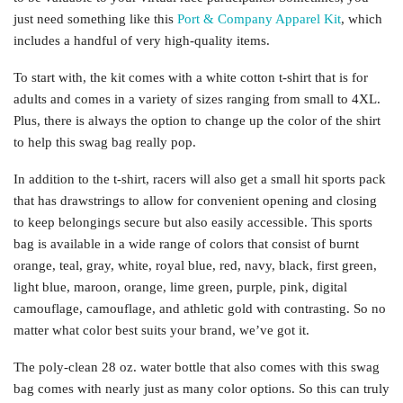
just need something like this
Port & Company Apparel Kit
, which
includes a handful of very high-quality items.
To start with, the kit comes with a white cotton t-shirt that is for
adults and comes in a variety of sizes ranging from small to 4XL.
Plus, there is always the option to change up the color of the shirt
to help this swag bag really pop.
In addition to the t-shirt, racers will also get a small hit sports pack
that has drawstrings to allow for convenient opening and closing
to keep belongings secure but also easily accessible. This sports
bag is available in a wide range of colors that consist of burnt
orange, teal, gray, white, royal blue, red, navy, black, first green,
light blue, maroon, orange, lime green, purple, pink, digital
camouflage, camouflage, and athletic gold with contrasting. So no
matter what color best suits your brand, we’ve got it.
The poly-clean 28 oz. water bottle that also comes with this swag
bag comes with nearly just as many color options. So this can truly