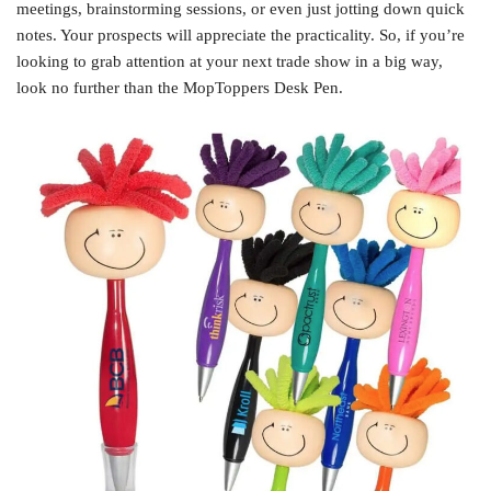
meetings, brainstorming sessions, or even just jotting down quick
notes. Your prospects will appreciate the practicality. So, if you’re
looking to grab attention at your next trade show in a big way,
look no further than the MopToppers Desk Pen.