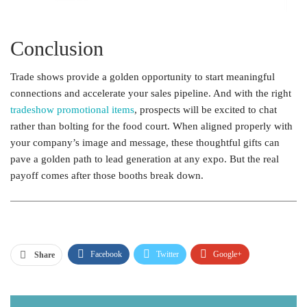
Conclusion
Trade shows provide a golden opportunity to start meaningful
connections and accelerate your sales pipeline. And with the right
tradeshow promotional items
, prospects will be excited to chat
rather than bolting for the food court. When aligned properly with
your company’s image and message, these thoughtful gifts can
pave a golden path to lead generation at any expo. But the real
payoff comes after those booths break down.
Facebook
Twitter
Google+
Share
ReddIt
WhatsApp
Pinterest
Email