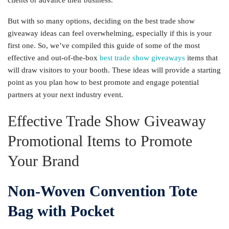
clients or advance their business.
But with so many options, deciding on the best trade show
giveaway ideas can feel overwhelming, especially if this is your
first one. So, we’ve compiled this guide of some of the most
effective and out-of-the-box
best trade show giveaways
items that
will draw visitors to your booth. These ideas will provide a starting
point as you plan how to best promote and engage potential
partners at your next industry event.
Effective Trade Show Giveaway
Promotional Items to Promote
Your Brand
Non-Woven Convention Tote
Bag with Pocket