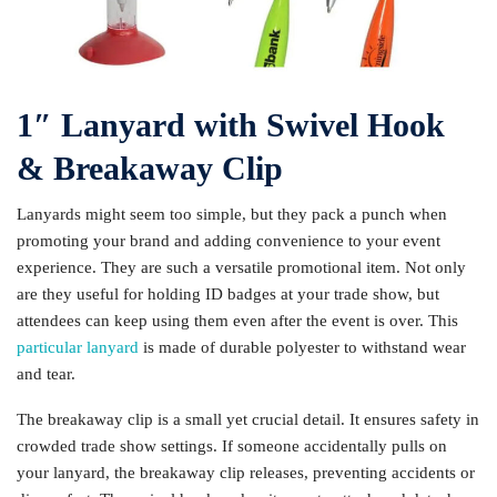
1″ Lanyard with Swivel Hook
& Breakaway Clip
Lanyards might seem too simple, but they pack a punch when
promoting your brand and adding convenience to your event
experience. They are such a versatile promotional item. Not only
are they useful for holding ID badges at your trade show, but
attendees can keep using them even after the event is over. This
particular lanyard
is made of durable polyester to withstand wear
and tear.
The breakaway clip is a small yet crucial detail. It ensures safety in
crowded trade show settings. If someone accidentally pulls on
your lanyard, the breakaway clip releases, preventing accidents or