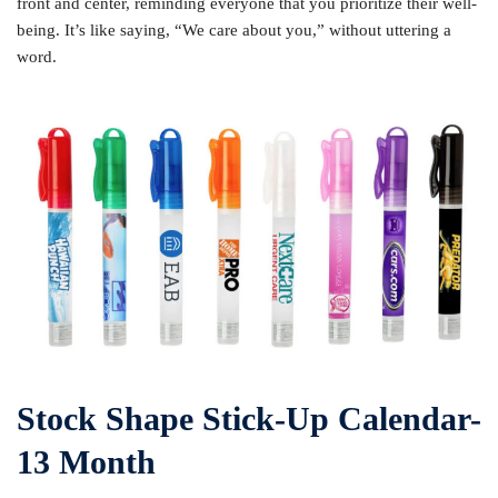
front and center, reminding everyone that you prioritize their well-
being. It’s like saying, “We care about you,” without uttering a
word.
Stock Shape Stick-Up Calendar-
13 Month