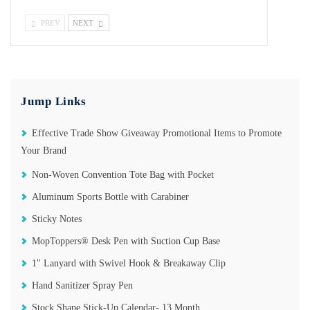
PREV
NEXT
Jump Links
Effective Trade Show Giveaway Promotional Items to Promote
Your Brand
Non-Woven Convention Tote Bag with Pocket
Aluminum Sports Bottle with Carabiner
Sticky Notes
MopToppers®️ Desk Pen with Suction Cup Base
1" Lanyard with Swivel Hook & Breakaway Clip
Hand Sanitizer Spray Pen
Stock Shape Stick-Up Calendar- 13 Month