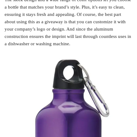
a bottle that matches your brand’s style. Plus, it’s easy to clean,
ensuring it stays fresh and appealing. Of course, the best part
about using this as a giveaway is that you can customize it with
your company’s logo or design. And since the aluminum
construction ensures the imprint will last through countless uses in
a dishwasher or washing machine.