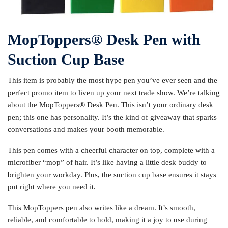
MopToppers®️ Desk Pen with
Suction Cup Base
This item is probably the most hype pen you’ve ever seen and the
perfect promo item to liven up your next trade show. We’re talking
about the MopToppers®️ Desk Pen. This isn’t your ordinary desk
pen; this one has personality. It’s the kind of giveaway that sparks
conversations and makes your booth memorable.
This pen comes with a cheerful character on top, complete with a
microfiber “mop” of hair. It’s like having a little desk buddy to
brighten your workday. Plus, the suction cup base ensures it stays
put right where you need it.
This MopToppers pen also writes like a dream. It’s smooth,
reliable, and comfortable to hold, making it a joy to use during