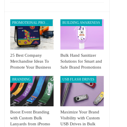
PROMOTIONAL PRODUCTS
BUILDING AWARENESS
25 Best Company
Bulk Hand Sanitizer
Merchandise Ideas To
Solutions for Smart and
Promote Your Business
Safe Brand Promotions
BRANDING
USB FLASH DRIVES
Boost Event Branding
Maximize Your Brand
with Custom Bulk
Visibility with Custom
Lanyards from iPromo
USB Drives in Bulk