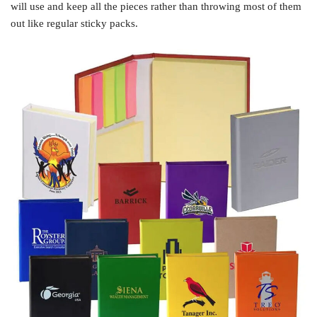
will use and keep all the pieces rather than throwing most of them
out like regular sticky packs.