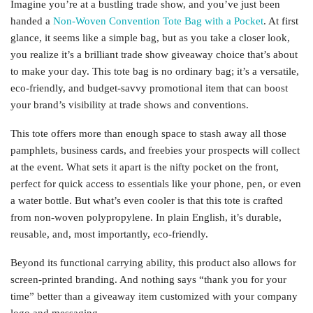
Imagine you’re at a bustling trade show, and you’ve just been
handed a
Non-Woven Convention Tote Bag with a Pocket
. At first
glance, it seems like a simple bag, but as you take a closer look,
you realize it’s a brilliant trade show giveaway choice that’s about
to make your day. This tote bag is no ordinary bag; it’s a versatile,
eco-friendly, and budget-savvy promotional item that can boost
your brand’s visibility at trade shows and conventions.
This tote offers more than enough space to stash away all those
pamphlets, business cards, and freebies your prospects will collect
at the event. What sets it apart is the nifty pocket on the front,
perfect for quick access to essentials like your phone, pen, or even
a water bottle. But what’s even cooler is that this tote is crafted
from non-woven polypropylene. In plain English, it’s durable,
reusable, and, most importantly, eco-friendly.
Beyond its functional carrying ability, this product also allows for
screen-printed branding. And nothing says “thank you for your
time” better than a giveaway item customized with your company