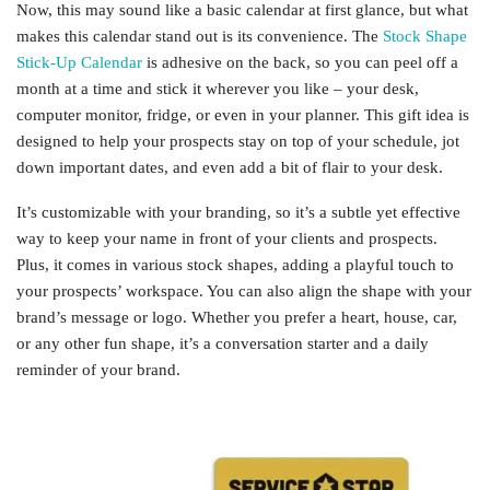
Now, this may sound like a basic calendar at first glance, but what
makes this calendar stand out is its convenience. The
Stock Shape
Stick-Up Calendar
is adhesive on the back, so you can peel off a
month at a time and stick it wherever you like – your desk,
computer monitor, fridge, or even in your planner. This gift idea is
designed to help your prospects stay on top of your schedule, jot
down important dates, and even add a bit of flair to your desk.
It’s customizable with your branding, so it’s a subtle yet effective
way to keep your name in front of your clients and prospects.
Plus, it comes in various stock shapes, adding a playful touch to
your prospects’ workspace. You can also align the shape with your
brand’s message or logo. Whether you prefer a heart, house, car,
or any other fun shape, it’s a conversation starter and a daily
reminder of your brand.