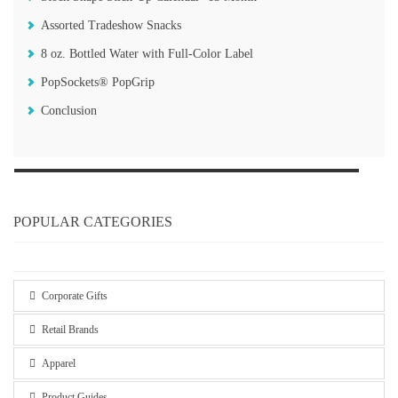
Assorted Tradeshow Snacks
8 oz. Bottled Water with Full-Color Label
PopSockets®️ PopGrip
Conclusion
POPULAR CATEGORIES
Corporate Gifts
Retail Brands
Apparel
Product Guides