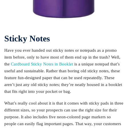
Sticky Notes
Have you ever handed out sticky notes or notepads as a promo
item before, only to have most of them end up in the trash? Well,
the
Cardboard Sticky Notes in Booklet
is a unique notepad that’s
useful and sustainable. Rather than boring old sticky notes, these
feature fun-designed paper that can be used repeatedly. These
aren’t just any old sticky notes; they’re neatly housed in a booklet
that fits right into your pocket or bag.
What’s really cool about it is that it comes with sticky pads in three
different sizes, so your prospects can use the right size for their
purpose. It also includes five neon-colored page markers so
people can easily flag important pages. That way, your customers