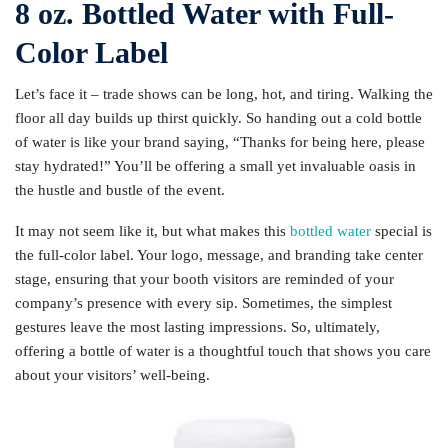
8 oz. Bottled Water with Full-
Color Label
Let’s face it – trade shows can be long, hot, and tiring. Walking the
floor all day builds up thirst quickly. So handing out a cold bottle
of water is like your brand saying, “Thanks for being here, please
stay hydrated!” You’ll be offering a small yet invaluable oasis in
the hustle and bustle of the event.
It may not seem like it, but what makes this
bottled water
special is
the full-color label. Your logo, message, and branding take center
stage, ensuring that your booth visitors are reminded of your
company’s presence with every sip. Sometimes, the simplest
gestures leave the most lasting impressions. So, ultimately,
offering a bottle of water is a thoughtful touch that shows you care
about your visitors’ well-being.