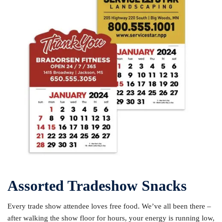
Assorted Tradeshow Snacks
Every trade show attendee loves free food. We’ve all been there –
after walking the show floor for hours, your energy is running low,