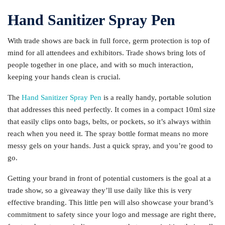
Hand Sanitizer Spray Pen
With trade shows are back in full force, germ protection is top of
mind for all attendees and exhibitors. Trade shows bring lots of
people together in one place, and with so much interaction,
keeping your hands clean is crucial.
The
Hand Sanitizer Spray Pen
is a really handy, portable solution
that addresses this need perfectly. It comes in a compact 10ml size
that easily clips onto bags, belts, or pockets, so it’s always within
reach when you need it. The spray bottle format means no more
messy gels on your hands. Just a quick spray, and you’re good to
go.
Getting your brand in front of potential customers is the goal at a
trade show, so a giveaway they’ll use daily like this is very
effective branding. This little pen will also showcase your brand’s
commitment to safety since your logo and message are right there,