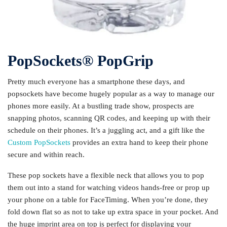
PopSockets®️ PopGrip
Pretty much everyone has a smartphone these days, and
popsockets have become hugely popular as a way to manage our
phones more easily. At a bustling trade show, prospects are
snapping photos, scanning QR codes, and keeping up with their
schedule on their phones. It’s a juggling act, and a gift like the
Custom PopSockets
provides an extra hand to keep their phone
secure and within reach.
These pop sockets have a flexible neck that allows you to pop
them out into a stand for watching videos hands-free or prop up
your phone on a table for FaceTiming. When you’re done, they
fold down flat so as not to take up extra space in your pocket. And
the huge imprint area on top is perfect for displaying your