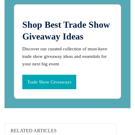
Shop Best Trade Show
Giveaway Ideas
Discover our curated collection of must-have
trade show giveaway ideas and essentials for
your next big event
Trade Show Giveaways
RELATED ARTICLES