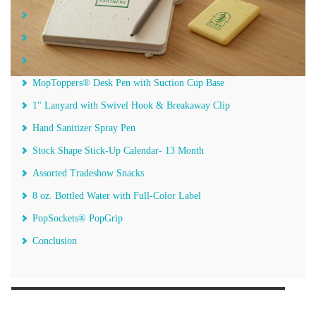
Non-Woven Convention Tote Bag with Pocket
Aluminum Sports Bottle with Carabiner
Sticky Notes
MopToppers®️ Desk Pen with Suction Cup Base
1" Lanyard with Swivel Hook & Breakaway Clip
Hand Sanitizer Spray Pen
Stock Shape Stick-Up Calendar- 13 Month
Assorted Tradeshow Snacks
8 oz. Bottled Water with Full-Color Label
PopSockets®️ PopGrip
Conclusion