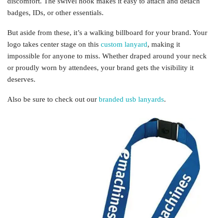
discomfort. The swivel hook makes it easy to attach and detach
badges, IDs, or other essentials.
But aside from these, it’s a walking billboard for your brand. Your
logo takes center stage on this
custom lanyard
, making it
impossible for anyone to miss. Whether draped around your neck
or proudly worn by attendees, your brand gets the visibility it
deserves.
Also be sure to check out our
branded usb lanyards
.