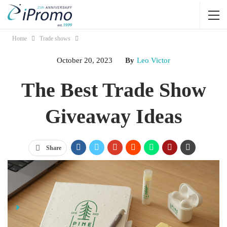
Home
Trade shows
October 20, 2023
By
Leo Victor
The Best Trade Show
Giveaway Ideas
Share
Jump Links
Effective Trade Show Giveaway Promotional Items to Promote
Your Brand