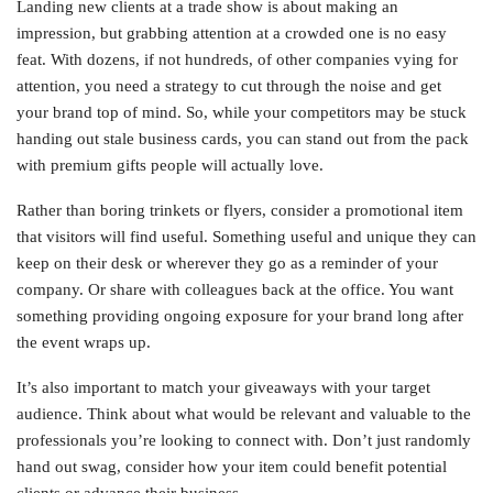
Landing new clients at a trade show is about making an
impression, but grabbing attention at a crowded one is no easy
feat. With dozens, if not hundreds, of other companies vying for
attention, you need a strategy to cut through the noise and get
your brand top of mind. So, while your competitors may be stuck
handing out stale business cards, you can stand out from the pack
with premium gifts people will actually love.
Rather than boring trinkets or flyers, consider a promotional item
that visitors will find useful. Something useful and unique they can
keep on their desk or wherever they go as a reminder of your
company. Or share with colleagues back at the office. You want
something providing ongoing exposure for your brand long after
the event wraps up.
It’s also important to match your giveaways with your target
audience. Think about what would be relevant and valuable to the
professionals you’re looking to connect with. Don’t just randomly
hand out swag, consider how your item could benefit potential