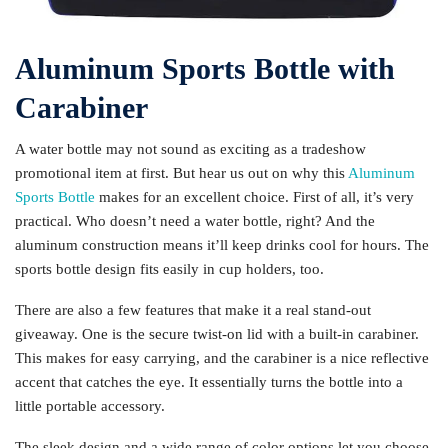
Aluminum Sports Bottle with
Carabiner
A water bottle may not sound as exciting as a tradeshow
promotional item at first. But hear us out on why this
Aluminum
Sports Bottle
makes for an excellent choice. First of all, it’s very
practical. Who doesn’t need a water bottle, right? And the
aluminum construction means it’ll keep drinks cool for hours. The
sports bottle design fits easily in cup holders, too.
There are also a few features that make it a real stand-out
giveaway. One is the secure twist-on lid with a built-in carabiner.
This makes for easy carrying, and the carabiner is a nice reflective
accent that catches the eye. It essentially turns the bottle into a
little portable accessory.
The sleek design and a wide range of color options let you choose