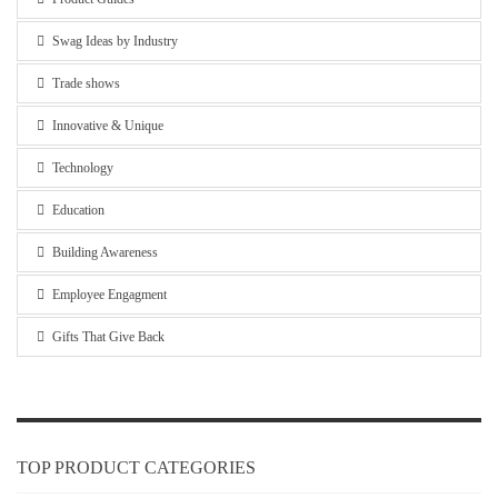
Swag Ideas by Industry
Trade shows
Innovative & Unique
Technology
Education
Building Awareness
Employee Engagment
Gifts That Give Back
TOP PRODUCT CATEGORIES