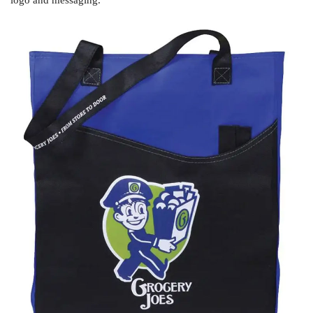
logo and messaging.