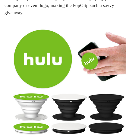
company or event logo, making the PopGrip such a savvy
giveaway.