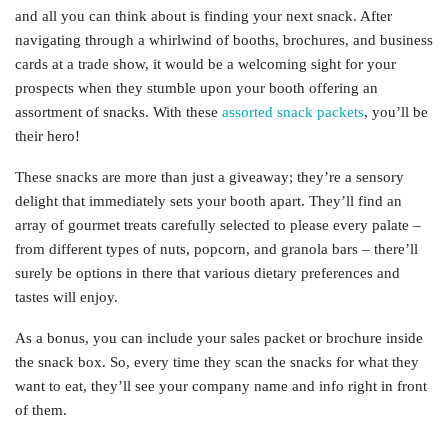
and all you can think about is finding your next snack. After
navigating through a whirlwind of booths, brochures, and business
cards at a trade show, it would be a welcoming sight for your
prospects when they stumble upon your booth offering an
assortment of snacks. With these
assorted snack packets
, you’ll be
their hero!
These snacks are more than just a giveaway; they’re a sensory
delight that immediately sets your booth apart. They’ll find an
array of gourmet treats carefully selected to please every palate –
from different types of nuts, popcorn, and granola bars – there’ll
surely be options in there that various dietary preferences and
tastes will enjoy.
As a bonus, you can include your sales packet or brochure inside
the snack box. So, every time they scan the snacks for what they
want to eat, they’ll see your company name and info right in front
of them.