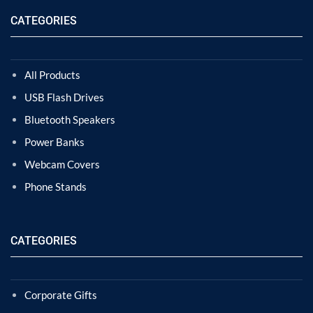
CATEGORIES
All Products
USB Flash Drives
Bluetooth Speakers
Power Banks
Webcam Covers
Phone Stands
CATEGORIES
Corporate Gifts