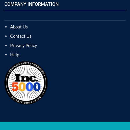
COMPANY INFORMATION
About Us
Contact Us
Privacy Policy
Help