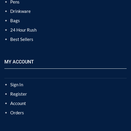
Pens
Drinkware
Bags
24 Hour Rush
Best Sellers
MY ACCOUNT
Sign In
Register
Account
Orders