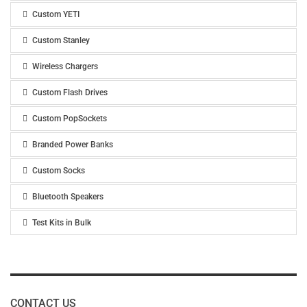
Custom YETI
Custom Stanley
Wireless Chargers
Custom Flash Drives
Custom PopSockets
Branded Power Banks
Custom Socks
Bluetooth Speakers
Test Kits in Bulk
CONTACT US