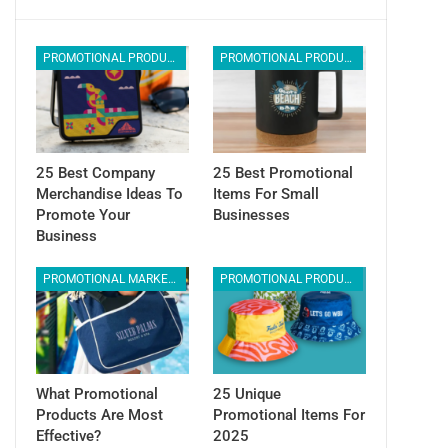
PROMOTIONAL PRODUCTS
PROMOTIONAL PRODUCTS
25 Best Company
25 Best Promotional
Merchandise Ideas To
Items For Small
Promote Your
Businesses
Business
PROMOTIONAL MARKETING
PROMOTIONAL PRODUCTS
What Promotional
25 Unique
Products Are Most
Promotional Items For
Effective?
2025