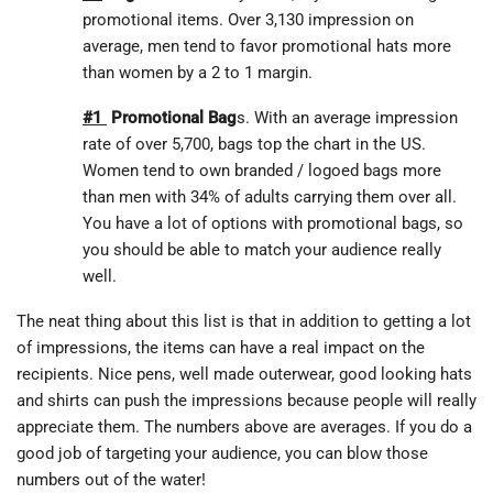
promotional items. Over 3,130 impression on
average, men tend to favor promotional hats more
than women by a 2 to 1 margin.
#1
Promotional Bag
s. With an average impression
rate of over 5,700, bags top the chart in the US.
Women tend to own branded / logoed bags more
than men with 34% of adults carrying them over all.
You have a lot of options with promotional bags, so
you should be able to match your audience really
well.
The neat thing about this list is that in addition to getting a lot
of impressions, the items can have a real impact on the
recipients. Nice pens, well made outerwear, good looking hats
and shirts can push the impressions because people will really
appreciate them. The numbers above are averages. If you do a
good job of targeting your audience, you can blow those
numbers out of the water!