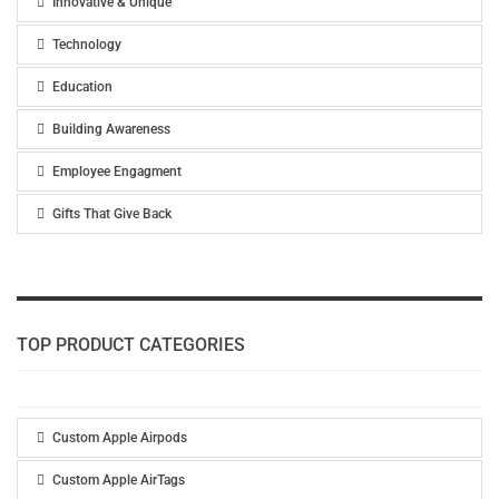
Innovative & Unique
Technology
Education
Building Awareness
Employee Engagment
Gifts That Give Back
TOP PRODUCT CATEGORIES
Custom Apple Airpods
Custom Apple AirTags