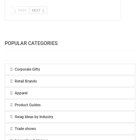
PREV
NEXT
POPULAR CATEGORIES
Corporate Gifts
Retail Brands
Apparel
Product Guides
Swag Ideas by Industry
Trade shows