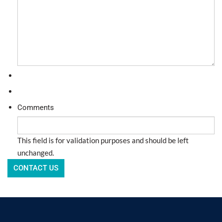
Comments
This field is for validation purposes and should be left
unchanged.