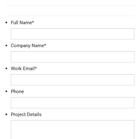
Full Name
*
Company Name
*
Work Email
*
Phone
Project Details