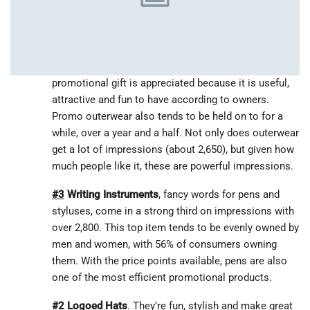
U.S. consumers own logoed shirts, with men tending
to own them more often than women (52% vs 46%).
Shirts get about 2,450 impressions.
#4
Branded Outerwear
is really coveted. This
promotional gift is appreciated because it is useful,
attractive and fun to have according to owners.
Promo outerwear also tends to be held on to for a
while, over a year and a half. Not only does outerwear
get a lot of impressions (about 2,650), but given how
much people like it, these are powerful impressions.
#3
Writing Instruments
, fancy words for pens and
styluses, come in a strong third on impressions with
over 2,800. This top item tends to be evenly owned by
men and women, with 56% of consumers owning
them. With the price points available, pens are also
one of the most efficient promotional products.
#2
Logoed Hats
. They’re fun, stylish and make great