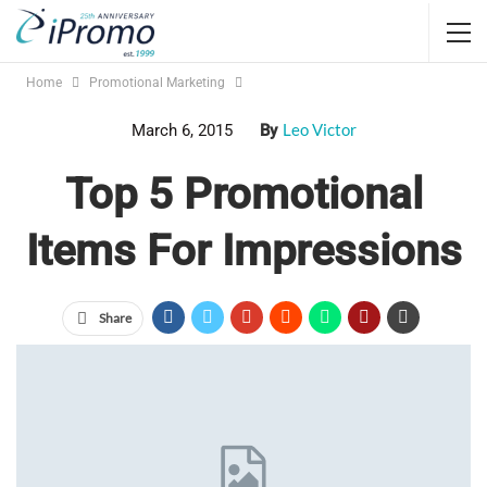
Home
Promotional Marketing
Leo Victor
March 6, 2015
By
Top 5 Promotional
Items For Impressions
Share
Promotional gifts are not always about the impressions. Often
it is more personal, or more directed. But if you’re looking
at promotional items for impressions, here are your best bets:
#5
Logoed shirts
are really popular. About half of