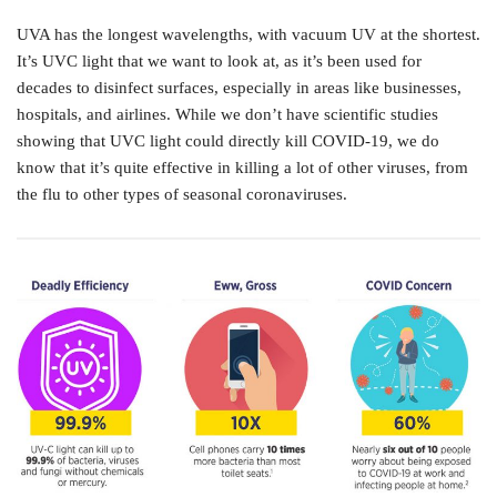
UVA has the longest wavelengths, with vacuum UV at the shortest.
It’s UVC light that we want to look at, as it’s been used for
decades to disinfect surfaces, especially in areas like businesses,
hospitals, and airlines. While we don’t have scientific studies
showing that UVC light could directly kill COVID-19, we do
know that it’s quite effective in killing a lot of other viruses, from
the flu to other types of seasonal coronaviruses.