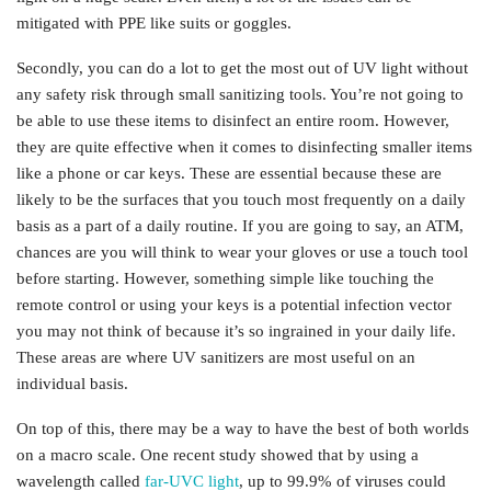
mitigated with PPE like suits or goggles.
Secondly, you can do a lot to get the most out of UV light without
any safety risk through small sanitizing tools. You’re not going to
be able to use these items to disinfect an entire room. However,
they are quite effective when it comes to disinfecting smaller items
like a phone or car keys. These are essential because these are
likely to be the surfaces that you touch most frequently on a daily
basis as a part of a daily routine. If you are going to say, an ATM,
chances are you will think to wear your gloves or use a touch tool
before starting. However, something simple like touching the
remote control or using your keys is a potential infection vector
you may not think of because it’s so ingrained in your daily life.
These areas are where UV sanitizers are most useful on an
individual basis.
On top of this, there may be a way to have the best of both worlds
on a macro scale. One recent study showed that by using a
wavelength called
far-UVC light
, up to 99.9% of viruses could