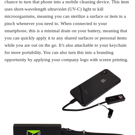
chance to turn that phone into a mobile cleaning device. This item
uses short-wavelength ultraviolet (UV-C) light to kill
microorganisms, meaning you can sterilize a surface or item in a
pinch whenever you need to. When connected to your
smartphone, this is a minimal drain on your battery, meaning that
you can quickly apply it to any shared surfaces or personal items
while you are out on the go. It’s also attachable to your keychain
for more portability. You can also turn this into a branding
opportunity by applying your company logo with screen printing.