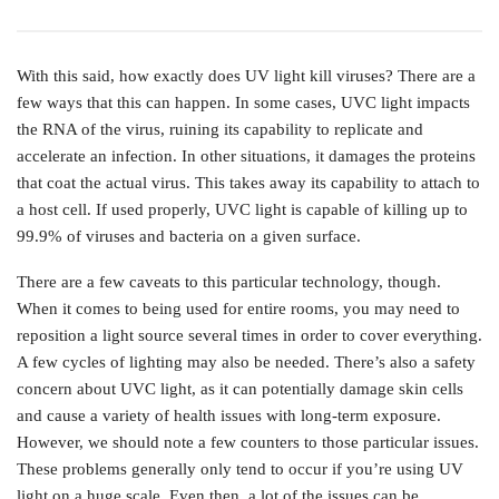
With this said, how exactly does UV light kill viruses? There are a
few ways that this can happen. In some cases, UVC light impacts
the RNA of the virus, ruining its capability to replicate and
accelerate an infection. In other situations, it damages the proteins
that coat the actual virus. This takes away its capability to attach to
a host cell. If used properly, UVC light is capable of killing up to
99.9% of viruses and bacteria on a given surface.
There are a few caveats to this particular technology, though.
When it comes to being used for entire rooms, you may need to
reposition a light source several times in order to cover everything.
A few cycles of lighting may also be needed. There’s also a safety
concern about UVC light, as it can potentially damage skin cells
and cause a variety of health issues with long-term exposure.
However, we should note a few counters to those particular issues.
These problems generally only tend to occur if you’re using UV
light on a huge scale. Even then, a lot of the issues can be