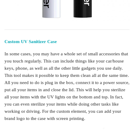
Custom UV Sanitizer Case
In some cases, you may have a whole set of small accessories that
you touch regularly. This can include things like your car/house
keys, phone, as well as all the other little gadgets you use daily.
This tool makes it possible to keep them clean all at the same time.
All you need to do is plug in the box, connect it to a power source,
put all your items in and close the lid. This will help you sterilize
all your items with the UV lights on the bottom and top. In fact,
you can even sterilize your items while doing other tasks like
working or driving. For the custom element, you can add your
brand logo to the case with screen printing.