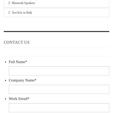
Bluetooth Speakers
Test Kits in Bulk
CONTACT US
Full Name
*
Company Name
*
Work Email
*