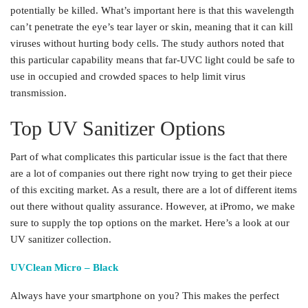
potentially be killed. What’s important here is that this wavelength
can’t penetrate the eye’s tear layer or skin, meaning that it can kill
viruses without hurting body cells. The study authors noted that
this particular capability means that far-UVC light could be safe to
use in occupied and crowded spaces to help limit virus
transmission.
Top UV Sanitizer Options
Part of what complicates this particular issue is the fact that there
are a lot of companies out there right now trying to get their piece
of this exciting market. As a result, there are a lot of different items
out there without quality assurance. However, at iPromo, we make
sure to supply the top options on the market. Here’s a look at our
UV sanitizer collection.
UVClean Micro – Black
Always have your smartphone on you? This makes the perfect