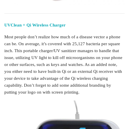
UVClean + Qi Wireless Charger
Most people don’t realize how much of a disease vector a phone
can be. On average, it’s covered with 25,127 bacteria per square
inch. This portable charger/UV sanitizer manages to handle that
issue, utilizing UV light to kill off microorganisms on your phone
or other surfaces, such as keys and watches. As an added note,
you either need to have built-in Qi or an external Qi receiver with
your device to take advantage of the Qi wireless charging
capability. Don’t forget to add some additional branding by
putting your logo on with screen printing.