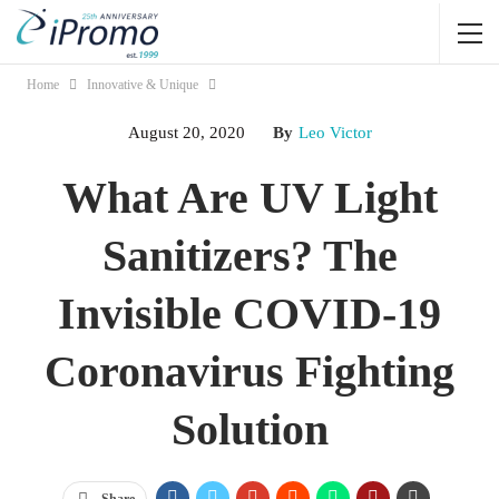
Home
Innovative & Unique
August 20, 2020
By
Leo Victor
What Are UV Light
Sanitizers? The
Invisible COVID-19
Coronavirus Fighting
Solution