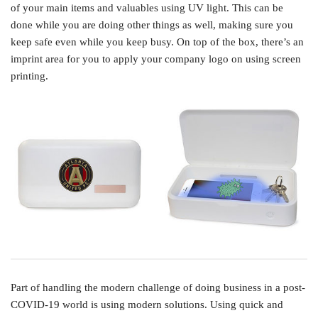
of your main items and valuables using UV light. This can be
done while you are doing other things as well, making sure you
keep safe even while you keep busy. On top of the box, there’s an
imprint area for you to apply your company logo on using screen
printing.
Part of handling the modern challenge of doing business in a post-
COVID-19 world is using modern solutions. Using quick and