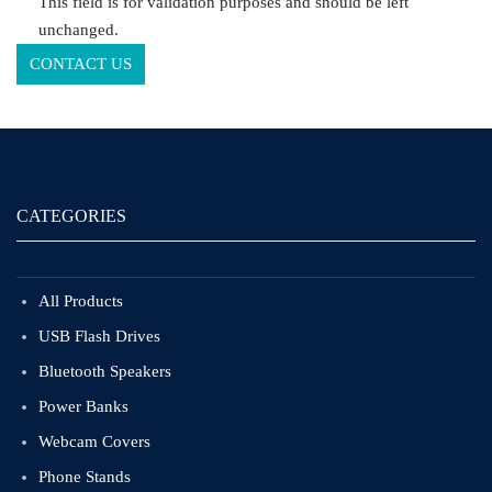
This field is for validation purposes and should be left
unchanged.
CATEGORIES
All Products
USB Flash Drives
Bluetooth Speakers
Power Banks
Webcam Covers
Phone Stands