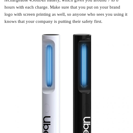
rechargeable 450mAh battery, which gives you around 7 to 8
hours with each charge. Make sure that you put on your brand
logo with screen printing as well, so anyone who sees you using it
knows that your company is putting their safety first.