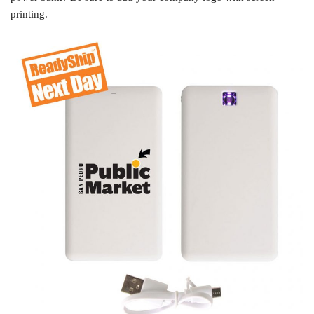
printing.