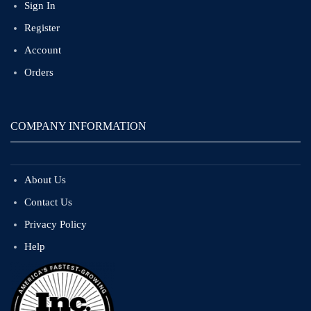
Sign In
Register
Account
Orders
COMPANY INFORMATION
About Us
Contact Us
Privacy Policy
Help