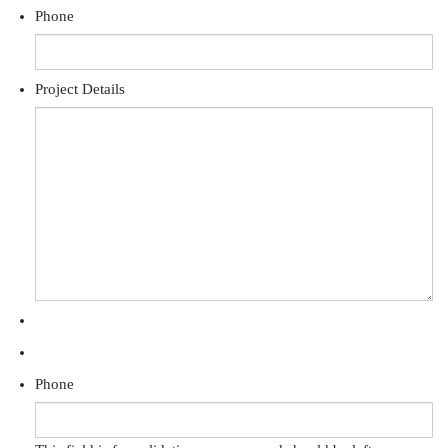
Phone
Project Details
Phone