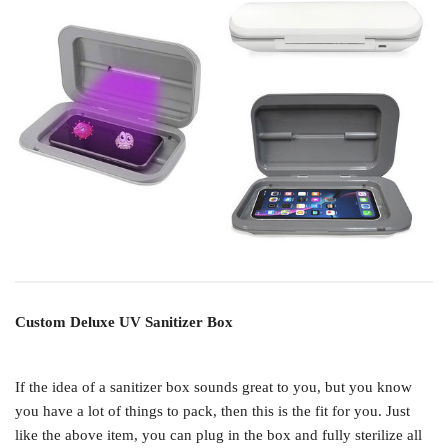
Custom Deluxe UV Sanitizer Box
If the idea of a sanitizer box sounds great to you, but you know
you have a lot of things to pack, then this is the fit for you. Just
like the above item, you can plug in the box and fully sterilize all