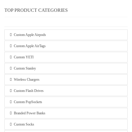
TOP PRODUCT CATEGORIES
Custom Apple Airpods
Custom Apple AirTags
Custom YETI
Custom Stanley
Wireless Chargers
Custom Flash Drives
Custom PopSockets
Branded Power Banks
Custom Socks