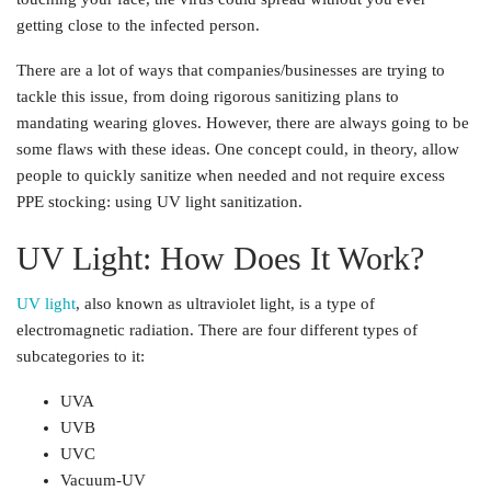
getting close to the infected person.
There are a lot of ways that companies/businesses are trying to
tackle this issue, from doing rigorous sanitizing plans to
mandating wearing gloves. However, there are always going to be
some flaws with these ideas. One concept could, in theory, allow
people to quickly sanitize when needed and not require excess
PPE stocking: using UV light sanitization.
UV Light: How Does It Work?
UV light
, also known as ultraviolet light, is a type of
electromagnetic radiation. There are four different types of
subcategories to it:
UVA
UVB
UVC
Vacuum-UV