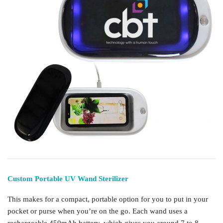
Custom Portable UV Wand Sterilizer
This makes for a compact, portable option for you to put in your
pocket or purse when you’re on the go. Each wand uses a