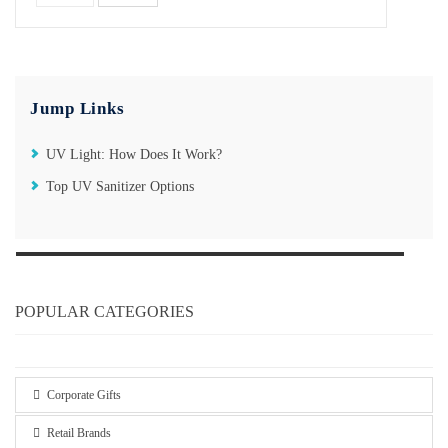
Jump Links
UV Light: How Does It Work?
Top UV Sanitizer Options
POPULAR CATEGORIES
Corporate Gifts
Retail Brands