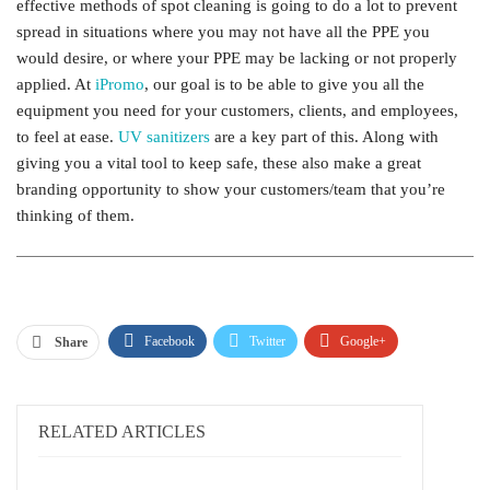
effective methods of spot cleaning is going to do a lot to prevent
spread in situations where you may not have all the PPE you
would desire, or where your PPE may be lacking or not properly
applied. At
iPromo
, our goal is to be able to give you all the
equipment you need for your customers, clients, and employees,
to feel at ease.
UV sanitizers
are a key part of this. Along with
giving you a vital tool to keep safe, these also make a great
branding opportunity to show your customers/team that you’re
thinking of them.
Facebook
Twitter
Google+
Share
ReddIt
WhatsApp
Pinterest
Email
RELATED ARTICLES