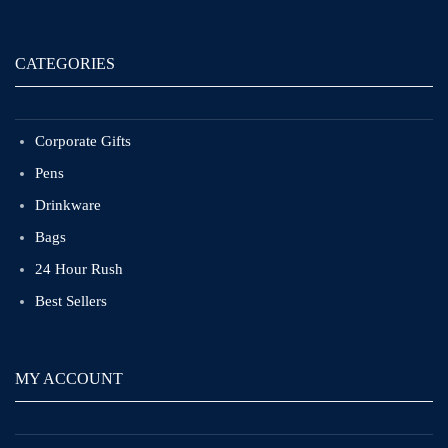
CATEGORIES
Corporate Gifts
Pens
Drinkware
Bags
24 Hour Rush
Best Sellers
MY ACCOUNT