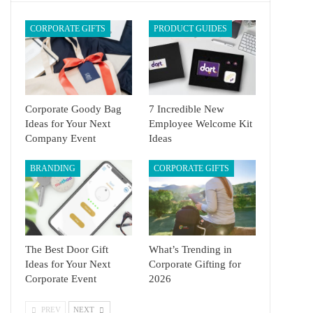
CORPORATE GIFTS
PRODUCT GUIDES
Corporate Goody Bag
7 Incredible New
Ideas for Your Next
Employee Welcome Kit
Company Event
Ideas
BRANDING
CORPORATE GIFTS
The Best Door Gift
What’s Trending in
Ideas for Your Next
Corporate Gifting for
Corporate Event
2026
PREV
NEXT