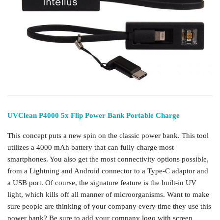
UVClean P4000 5x Flip Power Bank Portable Charge
This concept puts a new spin on the classic power bank. This tool
utilizes a 4000 mAh battery that can fully charge most
smartphones. You also get the most connectivity options possible,
from a Lightning and Android connector to a Type-C adaptor and
a USB port. Of course, the signature feature is the built-in UV
light, which kills off all manner of microorganisms. Want to make
sure people are thinking of your company every time they use this
power bank? Be sure to add your company logo with screen