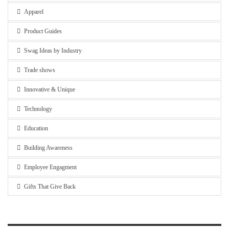
Apparel
Product Guides
Swag Ideas by Industry
Trade shows
Innovative & Unique
Technology
Education
Building Awareness
Employee Engagment
Gifts That Give Back