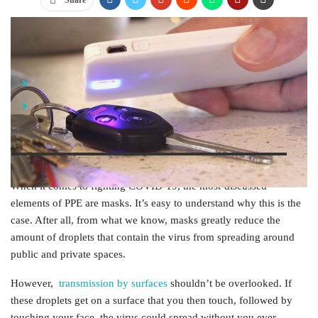
Share
Jump Links
UV Light: How Does It Work?
Top UV Sanitizer Options
When it comes to fighting COVID-19, the most-discussed
elements of PPE are masks. It’s easy to understand why this is the
case. After all, from what we know, masks greatly reduce the
amount of droplets that contain the virus from spreading around
public and private spaces.
However,
transmission by surfaces
shouldn’t be overlooked. If
these droplets get on a surface that you then touch, followed by
touching your face, the virus could spread without you ever