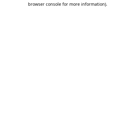
browser console for more information).