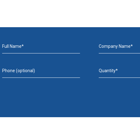
Full Name*
Company Name*
Phone (optional)
Quantity*