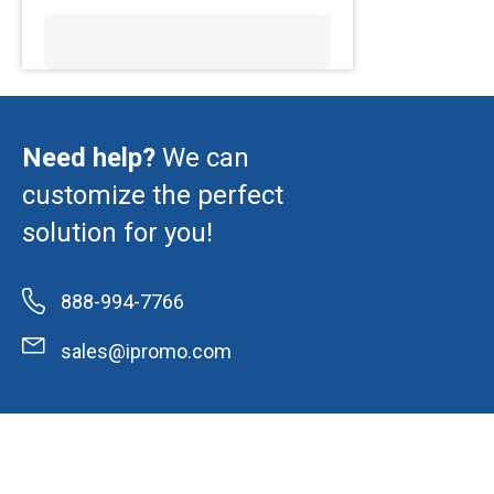
Need help?
We can
customize the perfect
solution for you!
888-994-7766
sales@ipromo.com