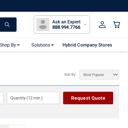
s
Long Sleeve T-Shirts
Youth Sleeve T-Shirts
Tank Tops
Polos
Golf
Ask an Expert
888.994.7766
Shop By
Solutions
Hybrid Company Stores
Apparel Accessories
Bandanas & Gaiters
Sort By:
Sunglasses
Gloves
Hair Ties & Headbands
Request Quote
Quantity (
12
min.)
Accessories
Uniform & Workwear