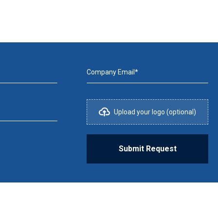
Company Email*
Upload your logo (optional)
Submit Request