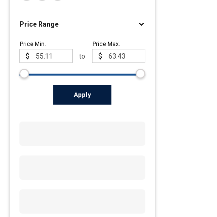
Price Range
Price Min.
Price Max.
$
to
$
Apply