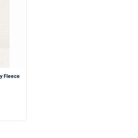
s
Button Downs
Safety Gear
Scrubs
Assisted Living Uniforms
ries
Work Shirts
y Fleece