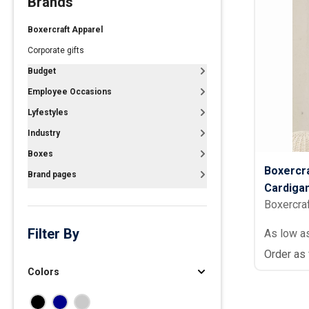
Brands
Polos
Boxercraft Apparel
Golf Polos
Corporate gifts
Ladies Cotton & Blen
Budget
Ladies Performance 
Employee Occasions
Men's Cotton & Blend
Lyfestyles
Men's Performance P
Industry
Youth Polos
Boxes
Boxercr
Brand pages
Cardiga
Boxercra
Filter By
As low a
Order as
Colors