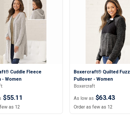
Lightweight Jackets
Footwear & Sock
Insulated Jackets & Parkas
Socks
Fleece Jackets & Vests
Shoes
Rain Gear
Flip Flops
d Polos
Puffer Jackets
Footwear Accesso
Polos
Puffer Vests
Footwear
 Polos
olos
aft® Cuddle Fleece
Boxercraft® Quilted Fuzz
n - Women
Pullover - Women
ft
Boxercraft
$55.11
$63.43
s
As low as
 few as 12
Order as few as 12