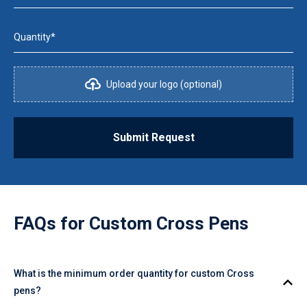
Quantity*
Upload your logo (optional)
Submit Request
FAQs for
Custom Cross Pens
What is the minimum order quantity for custom Cross
pens?