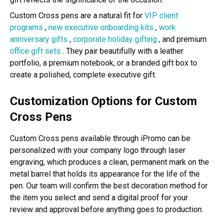
Custom Cross pens are a natural fit for
VIP client
programs
,
new executive onboarding kits
,
work
anniversary gifts
,
corporate holiday gifting
, and premium
office gift sets
. They pair beautifully with a leather
portfolio, a premium notebook, or a branded gift box to
create a polished, complete executive gift.
Customization Options for Custom
Cross Pens
Custom Cross pens available through iPromo can be
personalized with your company logo through laser
engraving, which produces a clean, permanent mark on the
metal barrel that holds its appearance for the life of the
pen. Our team will confirm the best decoration method for
the item you select and send a digital proof for your
review and approval before anything goes to production.