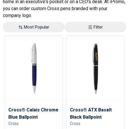
home in an executive's pocket or on a CEO's desk. At iPromo,
you can order custom Cross pens branded with your
company logo.
Most Popular
Filter
Cross® Calais Chrome
Cross® ATX Basalt
Blue Ballpoint
Black Ballpoint
Cross
Cross