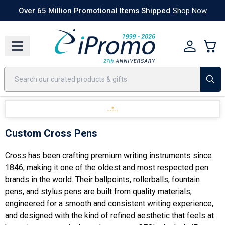
Best Sellers
Today's Deals
24 Hour Rush
America250
Apparel
Quic
Over 65 Million Promotional Items Shipped
Shop Now
Custom Cross Pens
Cross has been crafting premium writing instruments since
1846, making it one of the oldest and most respected pen
brands in the world. Their ballpoints, rollerballs, fountain
pens, and stylus pens are built from quality materials,
engineered for a smooth and consistent writing experience,
and designed with the kind of refined aesthetic that feels at