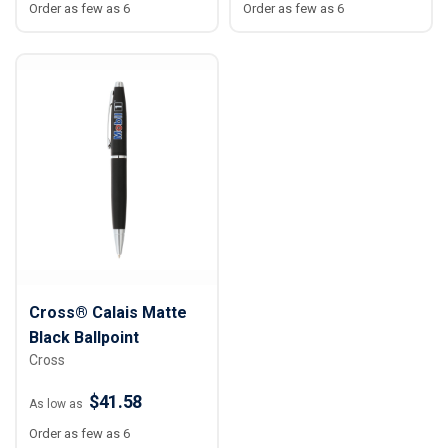
Order as few as 6
Order as few as 6
Cross® Calais Matte
Black Ballpoint
Cross
$41.58
As low as
Order as few as 6