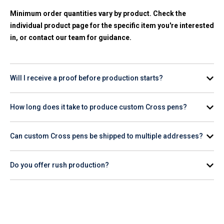
Minimum order quantities vary by product. Check the
individual product page for the specific item you're interested
in, or contact our team for guidance.
Will I receive a proof before production starts?
Yes. A digital proof is provided for your review and approval
How long does it take to produce custom Cross pens?
before any production begins on your order.
Production timelines vary by product and quantity. Check the
Can custom Cross pens be shipped to multiple addresses?
product page for estimated turnaround, or contact our team
for help planning your order timeline.
Do you offer rush production?
Rush production availability varies. Contact our team or
check the product page to confirm whether rush service is
available for the Cross item you want to order.