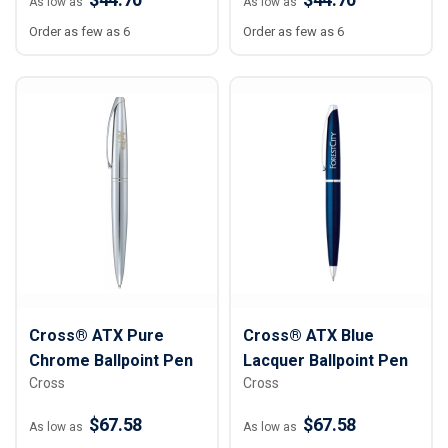
As low as
As low as
Order as few as 6
Order as few as 6
Cross® ATX Pure
Cross® ATX Blue
Chrome Ballpoint Pen
Lacquer Ballpoint Pen
Cross
Cross
$67.58
$67.58
As low as
As low as