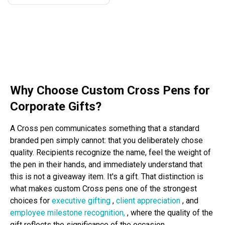
Why Choose Custom Cross Pens for
Corporate Gifts?
A Cross pen communicates something that a standard
branded pen simply cannot: that you deliberately chose
quality. Recipients recognize the name, feel the weight of
the pen in their hands, and immediately understand that
this is not a giveaway item. It's a gift. That distinction is
what makes custom Cross pens one of the strongest
choices for
executive gifting
,
client appreciation
, and
employee milestone recognition,
, where the quality of the
gift reflects the significance of the occasion.