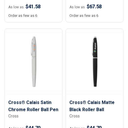
$41.58
$67.58
As low as
As low as
Order as few as 6
Order as few as 6
Cross® Calais Satin
Cross® Calais Matte
Chrome Roller Ball Pen
Black Roller Ball
Cross
Cross
$44.70
$44.70