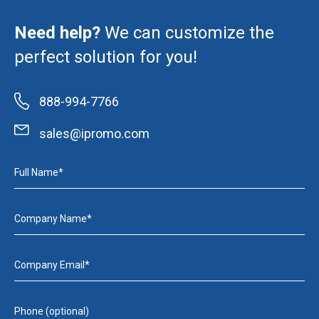
Need help?
We can customize the
perfect solution for you!
888-994-7766
sales@ipromo.com
Full Name*
Company Name*
Company Email*
Phone (optional)