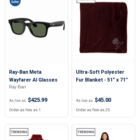
Ray-Ban Meta
Ultra-Soft Polyester
Wayfarer AI Glasses
Fur Blanket - 51” x 71”
Ray-Ban
$425.99
$45.00
As low as
As low as
Order as few as 1
Order as few as 25
TRENDING
TRENDING