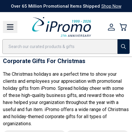
Best Sellers
Today's Deals
24 Hour Rush
America250
Apparel
Quic
Over 65 Million Promotional Items Shipped
Shop Now
Corporate Gifts For Christmas
The Christmas holidays are a perfect time to show your
clients and employees your appreciation with promotional
holiday gifts from iPromo. Spread holiday cheer with some
of these high-quality business gifts, and reward those who
have helped your organization throughout the year with a
useful and fun item. iPromo offers a wide range of Christmas
and holiday-themed
corporate gifts for all types of
organizations
.