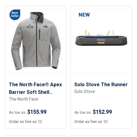
NEW
The North Face® Apex
Solo Stove The Runner
Solo Stove
Barrier Soft Shell
The North Face
Jacket - Men
$155.99
$152.99
As low as
As low as
Order as few as 12
Order as few as 10