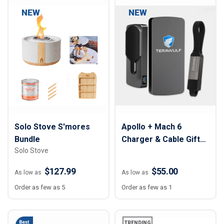
NEW
NEW
Solo Stove S'mores
Apollo + Mach 6
Bundle
Charger & Cable Gift
Solo Stove
Set
$127.99
$55.00
As low as
As low as
Order as few as 5
Order as few as 1
TRENDING