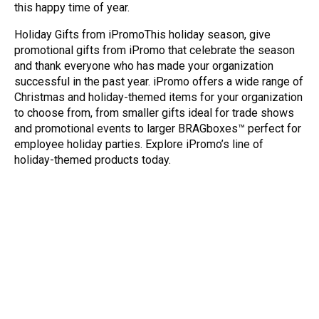
this happy time of year.
Holiday Gifts from iPromoThis holiday season, give
promotional gifts from iPromo that celebrate the season
and thank everyone who has made your organization
successful in the past year. iPromo offers a wide range of
Christmas and holiday-themed items for your organization
to choose from, from smaller gifts ideal for trade shows
and promotional events to larger BRAGboxes™ perfect for
employee holiday parties. Explore iPromo’s line of
holiday-themed products today.