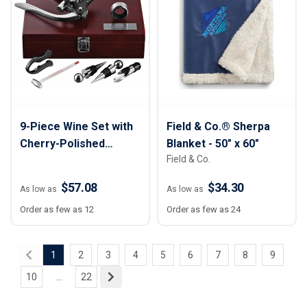
9-Piece Wine Set with
Field & Co.® Sherpa
Cherry-Polished
Blanket - 50" x 60"
Field & Co.
Wooden Case
$57.08
$34.30
As low as
As low as
Order as few as 12
Order as few as 24
1
2
3
4
5
6
7
8
9
10
...
22