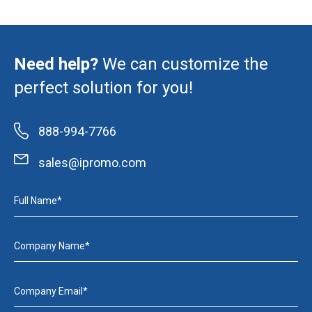
Need help?
We can customize the
perfect solution for you!
888-994-7766
sales@ipromo.com
Full Name*
Company Name*
Company Email*