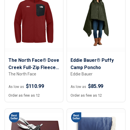
The North Face® Dove
Eddie Bauer® Puffy
Creek Full-Zip Fleece
Camp Poncho
The North Face
Eddie Bauer
Jacket
$110.99
$85.99
As low as
As low as
Order as few as 12
Order as few as 12