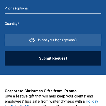
Phone (optional)
Quantity*
Upload your logo (optional)
Submit Request
Corporate Christmas Gifts from iPromo
Give a festive gift that will help keep your clients’ and
employees’ lips safe from winter dryness with a
Holiday