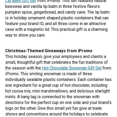
Lip Balm Gift Set
from iPromo. This set features natural
beeswax and vanilla lip balm in three festive flavors:
pumpkin spice, gingerbread, and candy cane. The lip balm
is in holiday ornament-shaped plastic containers that can
feature your brand ID, and all three come in an attractive
case with a magnetic lid. This practical gift is a charming
way to show you care.
Christmas-Themed Giveaways from iPromo
This holiday season, give your employees and clients a
small, thoughtful gift that celebrates the fun traditions of
the season with the
Hot Chocolate Snowman Gift Set
from
iPromo. This smiling snowman is made of three
individually sealable plastic containers. Each container has
one ingredient for a great cup of hot chocolate, including
hot cocoa mix, mini marshmallows, and delicious starlight
mints. A hang tag is connected to the snowman with
directions for the perfect cup on one side and your brand’s
logo on the other. Give this small yet fun give at trade
shows and conventions around the holidays to celebrate