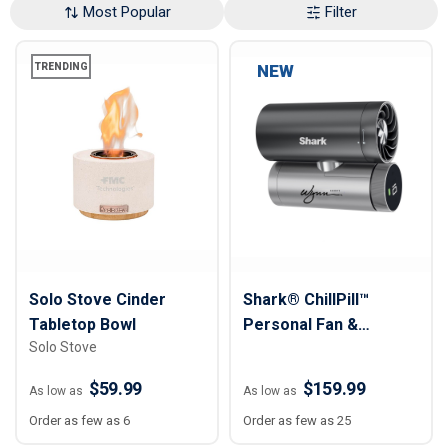
Most Popular
Filter
TRENDING
NEW
Solo Stove Cinder
Shark® ChillPill™
Tabletop Bowl
Personal Fan &
Solo Stove
Cooling System
$59.99
$159.99
As low as
As low as
Order as few as 6
Order as few as 25