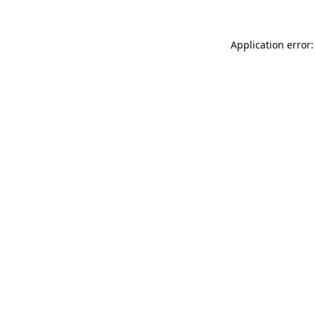
Application error: