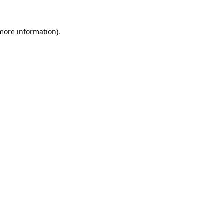
 more information).