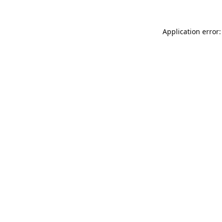
Application error: