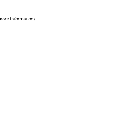
 more information).