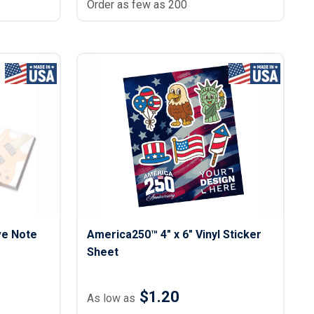
Order as few as 200
ve Note
America250™ 4" x 6" Vinyl Sticker
Sheet
$1.20
As low as