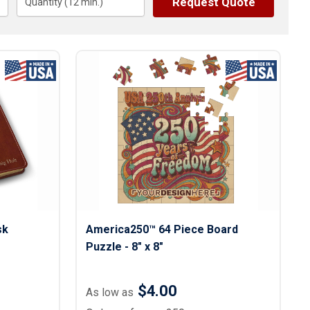
Request Quote
s
Quantity (
12
Button Downs
min.)
Safety Gear
Scrubs
Assisted Living Uniforms
ries
Work Shirts
sk
America250™ 64 Piece Board
Puzzle - 8" x 8"
$4.00
As low as