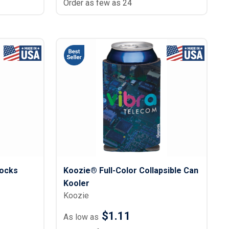
Order as few as 24
ocks
Koozie® Full-Color Collapsible Can
Kooler
Koozie
$1.11
As low as