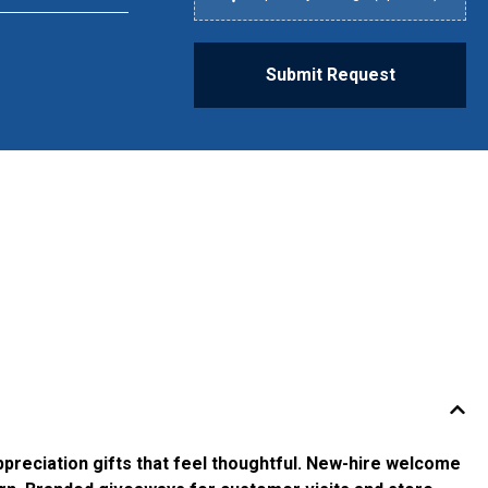
Submit Request
ppreciation gifts that feel thoughtful. New-hire welcome