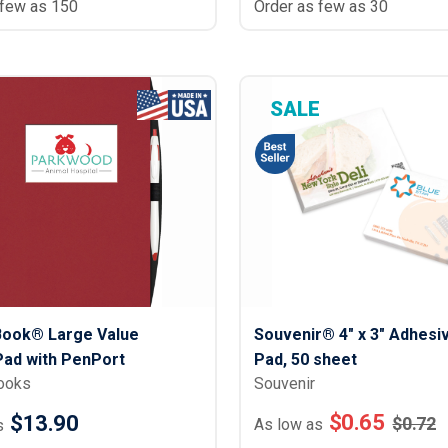
 few as 150
Order as few as 30
SALE
Book® Large Value
Souvenir® 4" x 3" Adhesi
ad with PenPort
Pad, 50 sheet
ooks
Souvenir
$
0.65
$13.90
$
0.72
As low as
s