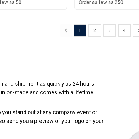
 few as 50
Order as few as 250
1
2
3
4
 and shipment as quickly as 24 hours.
 union-made and comes with a lifetime
p you stand out at any company event or
so send you a preview of your logo on your