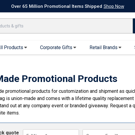
k Ship Apparel
T-Shirts
Performance T-Shirts
Short Sleeve T-Shirt
Over 65 Million Promotional Items Shipped
Shop Now
ll Products
Corporate Gifts
Retail Brands
arel
Sweatshirts & Sweatpants
Caps & Hats
Hoodies
Baseball Caps
ade Promotional Products
Full Zip Hoodies
Trucker Hats
 promotional products for customization and shipment as quickly
Crew Neck Sweatshirts
Bucket Hats
g is union-made and comes with a lifetime quality replacement
Quarter Zips
Beanies
stand out at any company event or branded giveaway. Request a q
Joggers, Sweats & Yoga Pants
Specialty Hats
ite items.
Visors
Outerwear
ick quote