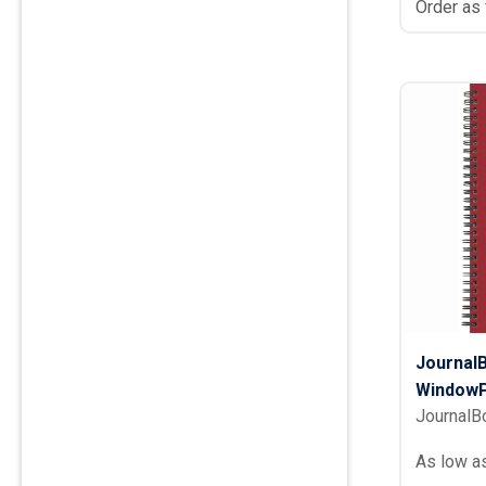
Order as
Journal
WindowP
JournalB
As low a