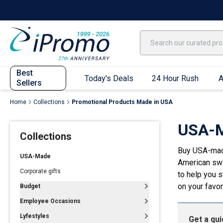
Best Sellers
Today's Deals
24 Hour Rush
America250
Apparel
Quic
Best
Today's Deals
24 Hour Rush
A
Sellers
Home
Collections
Promotional Products Made in USA
Quick Ship App
USA-M
Collections
T-Shirts
Buy USA-made
Performance T-Shirts
USA-Made
American swa
Short Sleeve T-Shirts
Corporate gifts
to help you 
Long Sleeve T-Shirts
on your favor
Budget
Youth Sleeve T-Shirts
Employee Occasions
Tank Tops
Lyfestyles
Get a qu