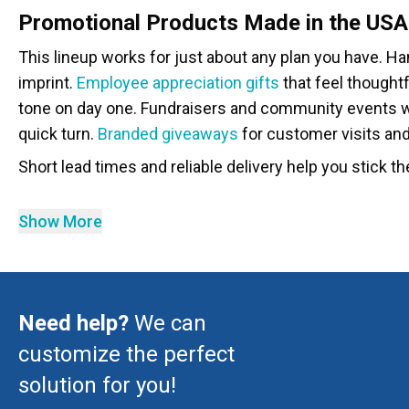
Promotional Products Made in the USA
This lineup works for just about any plan you have. H
imprint.
Employee appreciation gifts
that feel thoughtf
tone on day one. Fundraisers and community events w
quick turn.
Branded giveaways
for customer visits an
Short lead times and reliable delivery help you stick the
Show More
Need help?
We can
customize the perfect
solution for you!