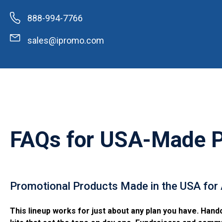
888-994-7766
sales@ipromo.com
FAQs for
USA-Made Pr
Promotional Products Made in the USA for
This lineup works for just about any plan you have. Hand