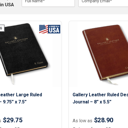
Lightweight Jackets
Full Name*
Company Email*
Footwear & Sock
in USA
Insulated Jackets & Parkas
Socks
Fleece Jackets & Vests
Shoes
Rain Gear
Flip Flops
d Polos
G
Puffer Jackets
Footwear Accesso
Polos
Puffer Vests
Footwear
 Polos
olos
Leather Large Ruled
Gallery Leather Ruled De
 9.75” x 7.5”
Journal – 8” x 5.5”
$29.75
$28.90
s
As low as