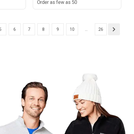
Order as few as 50
5
6
7
8
9
10
...
26