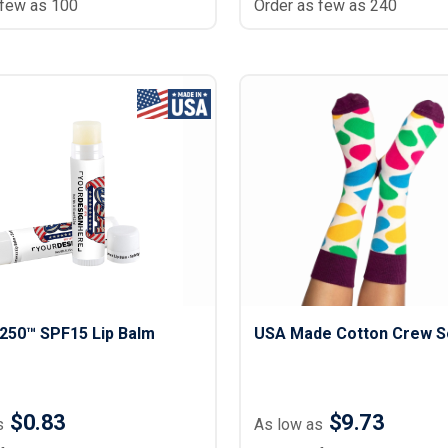
 few as 100
Order as few as 240
250™ SPF15 Lip Balm
USA Made Cotton Crew S
$0.83
$9.73
s
As low as