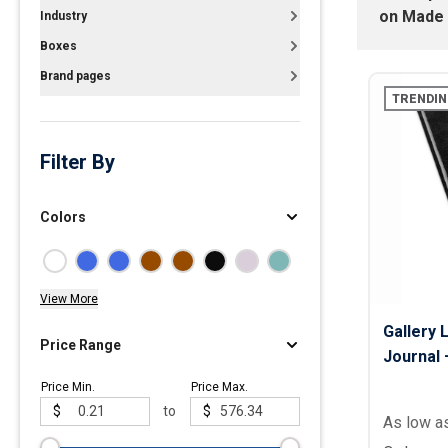
on
Made 
Industry
Polos
Boxes
Golf Polos
Brand pages
Ladies Cotton & Blen
TRENDIN
Ladies Performance 
Men's Cotton & Blend
Filter By
Men's Performance P
Youth Polos
Colors
View More
Gallery 
Price Range
Journal –
Price Min.
Price Max.
$
to
$
As low a