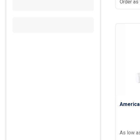
Order as
America
As low a