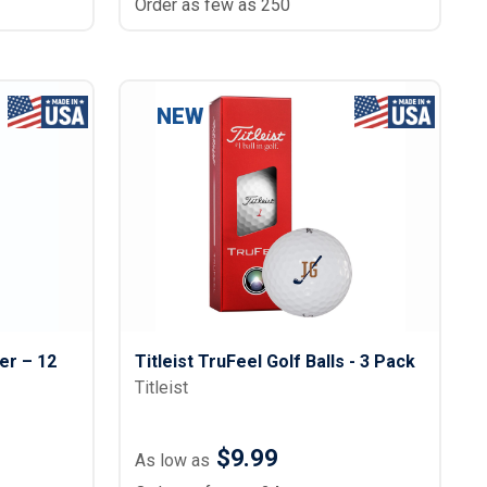
Order as few as 250
NEW
er – 12
Titleist TruFeel Golf Balls - 3 Pack
Titleist
$9.99
As low as