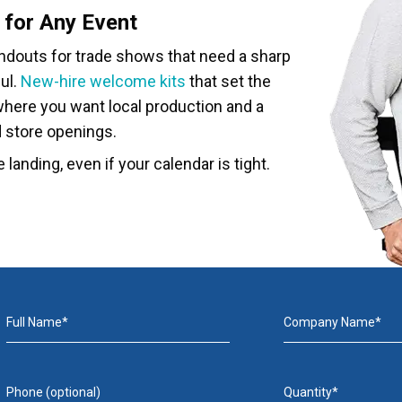
 for Any Event
andouts for trade shows that need a sharp
ul.
New-hire welcome kits
that set the
here you want local production and a
d store openings.
 landing, even if your calendar is tight.
Full Name*
Company Name*
Phone (optional)
Quantity*