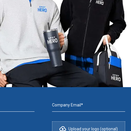
Company Email*
Upload your logo (optional)