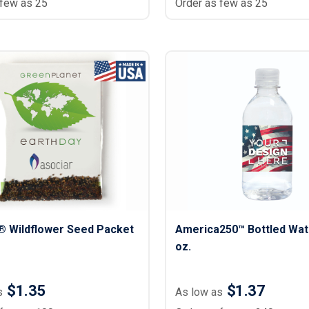
 few as 25
Order as few as 25
® Wildflower Seed Packet
America250™ Bottled Wat
oz.
$1.35
$1.37
s
As low as