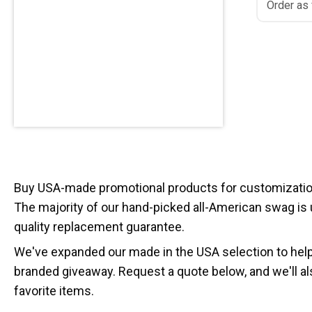
Order as
Buy USA-made promotional products for customization
The majority of our hand-picked all-American swag is
quality replacement guarantee.
We've expanded our made in the USA selection to hel
branded giveaway. Request a quote below, and we'll al
favorite items.