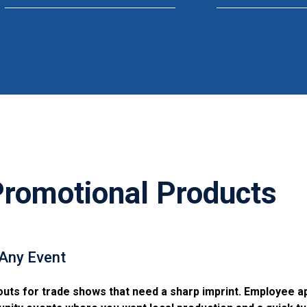
omotional Products
 Any Event
outs for trade shows that need a sharp imprint. Employee a