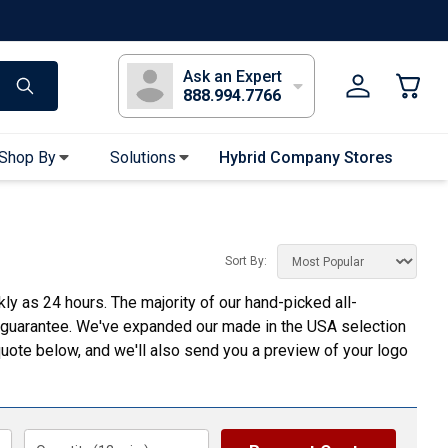
s
Long Sleeve T-Shirts
Youth Sleeve T-Shirts
Tank Tops
Polos
Golf
Ask an Expert
888.994.7766
Shop By
Solutions
Hybrid Company Stores
Apparel Accessories
Bandanas & Gaiters
Sort By:
Sunglasses
 as 24 hours. The majority of our hand-picked all-
Gloves
 guarantee. We've expanded our made in the USA selection
Hair Ties & Headbands
uote below, and we'll also send you a preview of your logo
Accessories
Uniform & Workwear