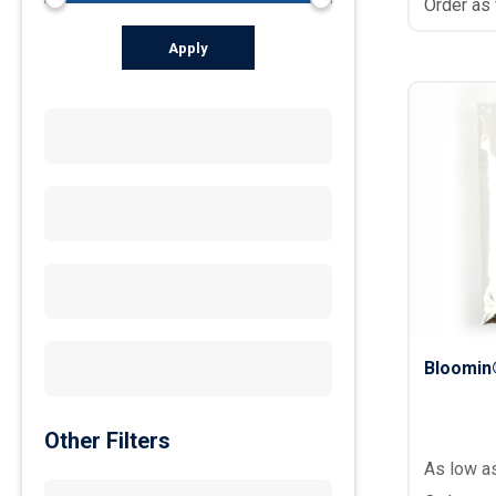
Order as
Apply
Bloomin
Other Filters
As low a