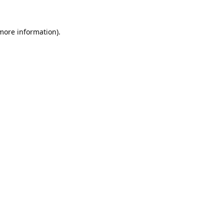
 more information).