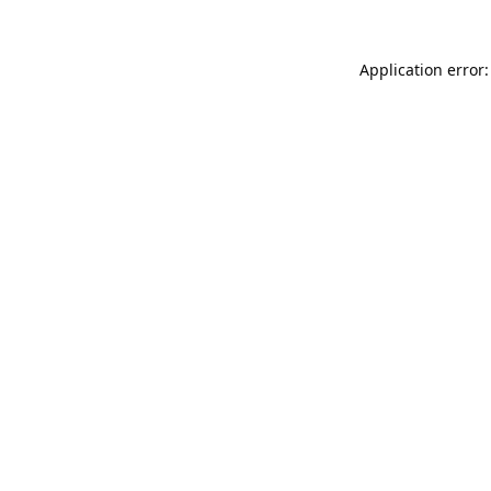
Application error: