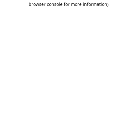
browser console for more information).