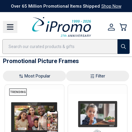
Best Sellers
Today's Deals
24 Hour Rush
America250
Apparel
Quic
Over 65 Million Promotional Items Shipped
Shop Now
Promotional Picture Frames
Most Popular
Filter
TRENDING