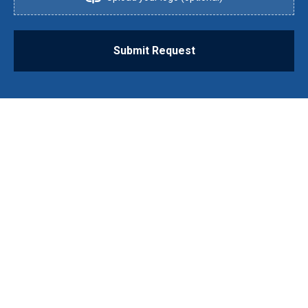
Submit Request