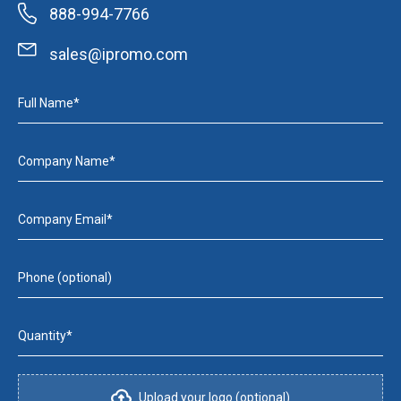
888-994-7766
sales@ipromo.com
Full Name*
Company Name*
Company Email*
Phone (optional)
Quantity*
Upload your logo (optional)