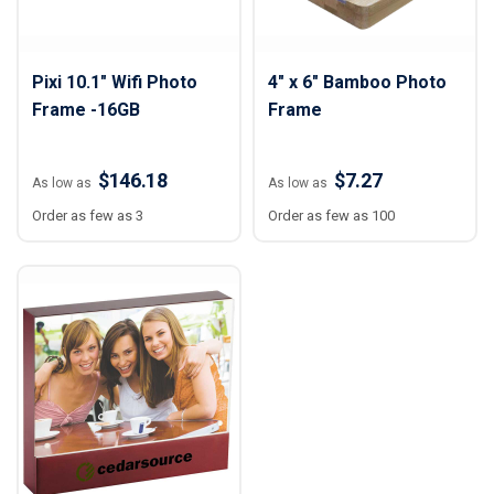
Pixi 10.1" Wifi Photo
4" x 6" Bamboo Photo
Frame -16GB
Frame
$146.18
$7.27
As low as
As low as
Order as few as 3
Order as few as 100