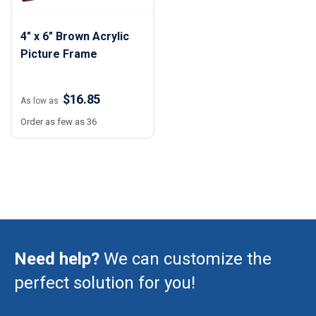
4" x 6" Brown Acrylic
Picture Frame
$16.85
As low as
Order as few as 36
Need help?
We can customize the
perfect solution for you!