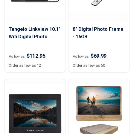
Tangelo Linkview 10.1"
8" Digital Photo Frame
Wifi Digital Photo
- 16GB
Frame
$112.95
$69.99
As low as
As low as
Order as few as 12
Order as few as 50