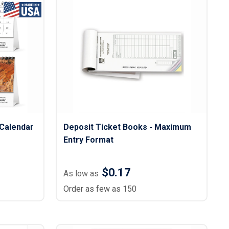
Calendar
Deposit Ticket Books - Maximum
Entry Format
$0.17
As low as
Order as few as 150