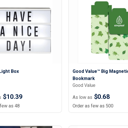
Light Box
Good Value™ Big Magneti
Bookmark
Good Value
$10.39
$0.68
s
As low as
 few as 48
Order as few as 500