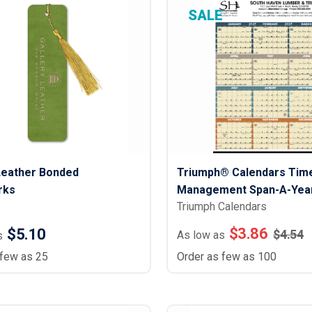
Lightweight Jackets
Footwear & Sock
SALE
Insulated Jackets & Parkas
Socks
Fleece Jackets & Vests
Shoes
Rain Gear
Flip Flops
d Polos
Puffer Jackets
Footwear Accesso
Polos
Puffer Vests
Footwear
 Polos
olos
Leather Bonded
Triumph® Calendars Tim
rks
Management Span-A-Year
Triumph Calendars
Laminated) Calendar
$
3.86
$5.10
$
4.54
As low as
s
 few as 25
Order as few as 100