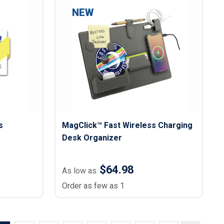
NEW
s
MagClick™ Fast Wireless Charging
Desk Organizer
$64.98
As low as
Order as few as 1