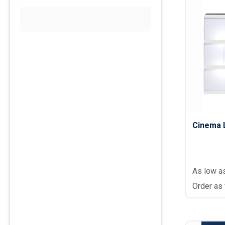
Cinema 
As low a
Order as