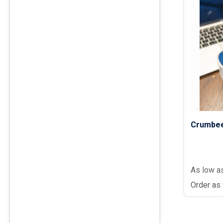
Crumbee
As low a
Order as