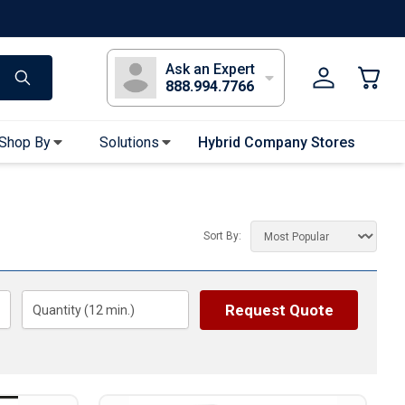
s
Long Sleeve T-Shirts
Youth Sleeve T-Shirts
Tank Tops
Polos
Golf
Ask an Expert
888.994.7766
Shop By
Solutions
Hybrid Company Stores
Apparel Accessories
Bandanas & Gaiters
Sort By:
Sunglasses
Gloves
Hair Ties & Headbands
Request Quote
Quantity (
12
min.)
Accessories
Uniform & Workwear