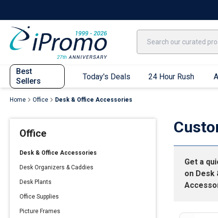
Best Sellers
Today's Deals
24 Hour Rush
America250
Apparel
Quic
Best
Today's Deals
24 Hour Rush
A
Sellers
Home
Office
Desk & Office Accessories
Quick Ship App
Custo
Office
T-Shirts
Performance T-Shirts
Desk & Office Accessories
Get a qu
Short Sleeve T-Shirts
Desk Organizers & Caddies
on
Desk 
Long Sleeve T-Shirts
Desk Plants
Accesso
Youth Sleeve T-Shirts
Office Supplies
Tank Tops
Picture Frames