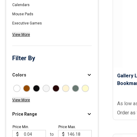
Calendars
Polos
Mouse Pads
Golf Polos
Executive Games
Ladies Cotton & Blen
View More
Ladies Performance 
Men's Cotton & Blend
Men's Performance P
Filter By
Youth Polos
Colors
Gallery 
Bookma
View More
As low a
Order as
Price Range
Price Min.
Price Max.
$
to
$