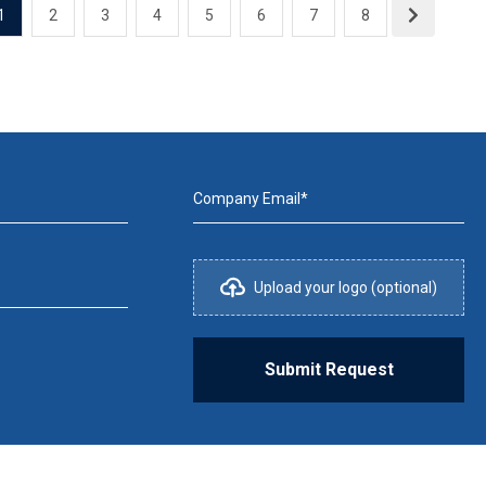
1
2
3
4
5
6
7
8
Company Email*
Upload your logo (optional)
Submit Request