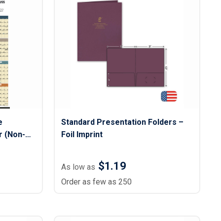
s
Button Downs
Safety Gear
Scrubs
Assisted Living Uniforms
ries
Work Shirts
e
Standard Presentation Folders –
 (Non-
Foil Imprint
$1.19
As low as
Order as few as 250