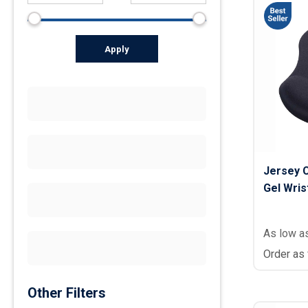
Apply
Jersey 
Gel Wrist
As low a
Order as
Other Filters