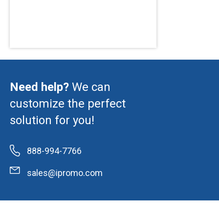
Need help?
We can
customize the perfect
solution for you!
888-994-7766
sales@ipromo.com