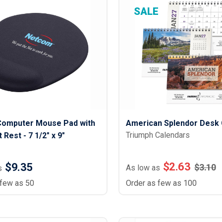
SALE
Computer Mouse Pad with
American Splendor Desk 
Triumph Calendars
 Rest - 7 1/2" x 9"
$
2.63
$9.35
$
3.10
As low as
s
 few as 50
Order as few as 100