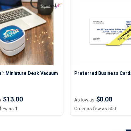
™ Miniature Desk Vacuum
Preferred Business Card
$13.00
$0.08
s
As low as
 few as 1
Order as few as 500