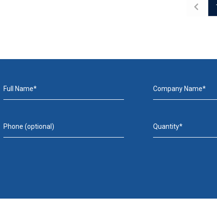
Full Name*
Company Name*
Phone (optional)
Quantity*