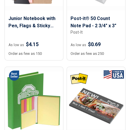
Junior Notebook with
Post-it® 50 Count
Pen, Flags & Sticky
Note Pad - 2 3/4" x 3"
Post-It
Notes
$4.15
$0.69
As low as
As low as
Order as few as 150
Order as few as 250