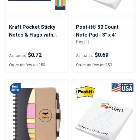
Kraft Pocket Sticky
Post-it® 50 Count
Notes & Flags with
Note Pad - 3" x 4"
Post-It
Tuck Closure
$0.72
$0.69
As low as
As low as
Order as few as 250
Order as few as 250