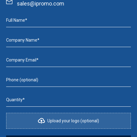
sales@ipromo.com
Full Name*
Company Name*
Company Email*
Phone (optional)
Quantity*
Upload your logo (optional)