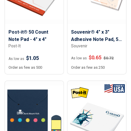
Post-it® 50 Count
Souvenir® 4" x 3"
Note Pad - 4" x 4"
Adhesive Note Pad, 50
Post-It
Souvenir
sheet
$
0.65
$1.05
$
0.72
As low as
As low as
Order as few as 500
Order as few as 250