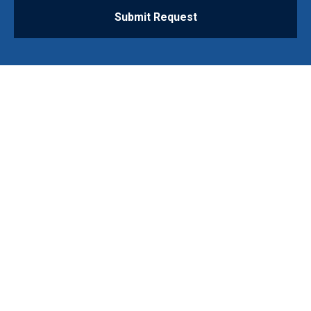
Submit Request