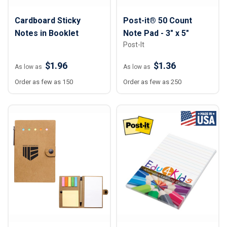
Cardboard Sticky
Post-it® 50 Count
Notes in Booklet
Note Pad - 3" x 5"
Post-It
$1.96
$1.36
As low as
As low as
Order as few as 150
Order as few as 250