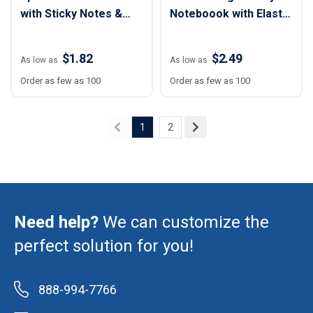
with Sticky Notes &
Noteboook with Elastic
Flags
Closure
$1.82
$2.49
As low as
As low as
Order as few as 100
Order as few as 100
1
2
Need help?
We can customize the
perfect solution for you!
888-994-7766