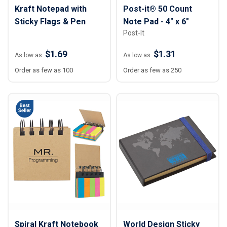
Kraft Notepad with
Post-it® 50 Count
Sticky Flags & Pen
Note Pad - 4" x 6"
Post-It
$1.69
$1.31
As low as
As low as
Order as few as 100
Order as few as 250
Spiral Kraft Notebook
World Design Sticky