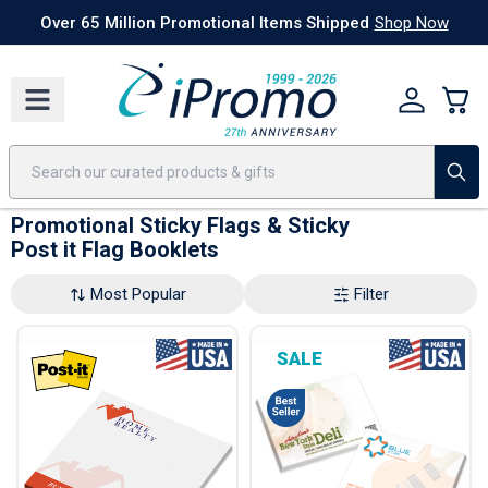
Best Sellers
Today's Deals
24 Hour Rush
America250
Apparel
Quic
Over 65 Million Promotional Items Shipped
Shop Now
Promotional Sticky Flags & Sticky
Post it Flag Booklets
Most Popular
Filter
SALE