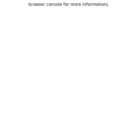
browser console for more information).