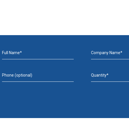
Full Name*
Company Name*
Phone (optional)
Quantity*