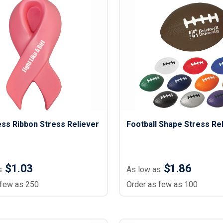
ss Ribbon Stress Reliever
Football Shape Stress Re
$1.03
$1.86
s
As low as
 few as 250
Order as few as 100