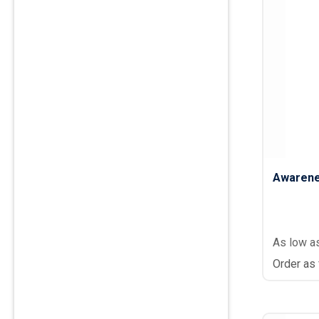
Awarene
As low a
Order as