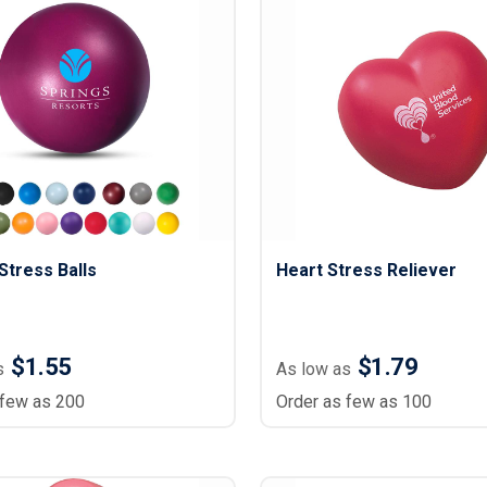
tress Balls
Heart Stress Reliever
$1.55
$1.79
s
As low as
 few as 200
Order as few as 100