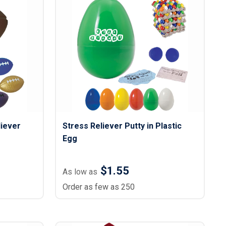
liever
Stress Reliever Putty in Plastic
Egg
$1.55
As low as
Order as few as 250