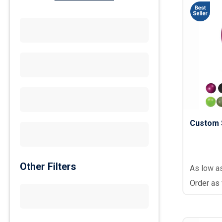
Custom S
Other Filters
As low a
Order as