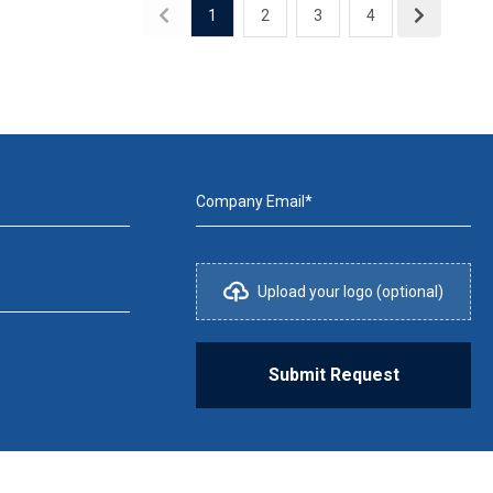
1
2
3
4
Company Email*
Upload your logo (optional)
Submit Request