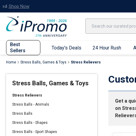
Best Sellers
Today's Deals
24 Hour Rush
America250
Apparel
Quic
Best
Today's Deals
24 Hour Rush
A
Sellers
Home
Stress Balls, Games & Toys
Stress Relievers
Quick Ship App
Custo
Stress Balls, Games & Toys
T-Shirts
Performance T-Shirts
Stress Relievers
Get a qu
Short Sleeve T-Shirts
Stress Balls - Animals
on
Stres
Long Sleeve T-Shirts
Stress Balls
Reliever
Youth Sleeve T-Shirts
Stress Balls - Shapes
Tank Tops
Stress Balls - Sport Shapes