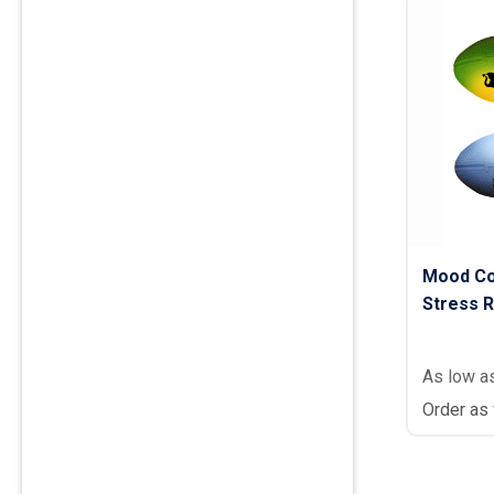
Mood Co
Stress R
As low a
Order as