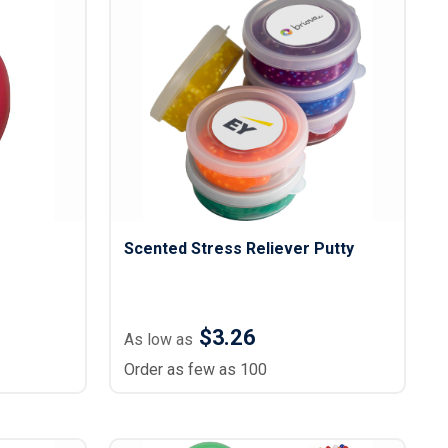
Scented Stress Reliever Putty
$3.26
As low as
Order as few as 100