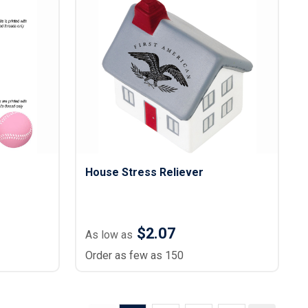
House Stress Reliever
$2.07
As low as
Order as few as 150