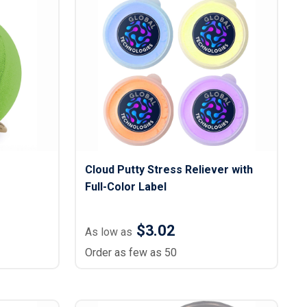
s
Button Downs
Safety Gear
Scrubs
Assisted Living Uniforms
ries
Work Shirts
Cloud Putty Stress Reliever with
Full-Color Label
$3.02
As low as
Order as few as 50