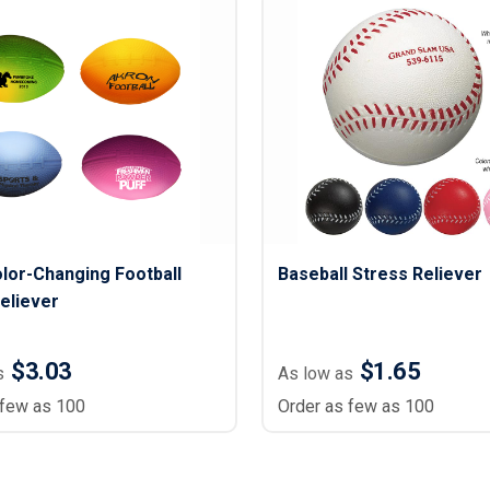
lor-Changing Football
Baseball Stress Reliever
eliever
$3.03
$1.65
s
As low as
 few as 100
Order as few as 100