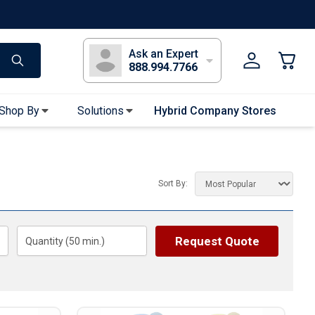
s
Long Sleeve T-Shirts
Youth Sleeve T-Shirts
Tank Tops
Polos
Golf
Ask an Expert
888.994.7766
Shop By
Solutions
Hybrid Company Stores
Apparel Accessories
Bandanas & Gaiters
Sort By:
Sunglasses
Gloves
Hair Ties & Headbands
Request Quote
Quantity (
50
min.)
Accessories
Uniform & Workwear