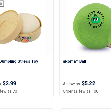
Lightweight Jackets
Footwear & Sock
G
Insulated Jackets & Parkas
Socks
Fleece Jackets & Vests
Shoes
Rain Gear
Flip Flops
d Polos
Puffer Jackets
Footwear Accesso
Polos
Puffer Vests
Footwear
 Polos
olos
Dumpling Stress Toy
aRoma™ Ball
$2.99
$5.22
s
As low as
 few as 70
Order as few as 100