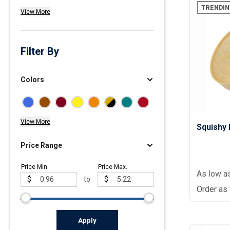
TRENDIN
View More
Polos
Golf Polos
Ladies Cotton & Blen
Filter By
Ladies Performance 
Men's Cotton & Blend
Colors
Men's Performance P
Youth Polos
View More
Squishy 
Price Range
Price Min.
Price Max.
As low a
$
to
$
Order as
Apply