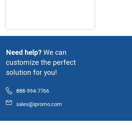
Need help?
We can
customize the perfect
solution for you!
888-994-7766
sales@ipromo.com