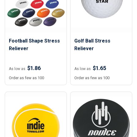
Football Shape Stress
Golf Ball Stress
Reliever
Reliever
$1.86
$1.65
As low as
As low as
Order as few as 100
Order as few as 100