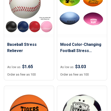
Baseball Stress
Mood Color-Changing
Reliever
Football Stress
Reliever
$1.65
$3.03
As low as
As low as
Order as few as 100
Order as few as 100