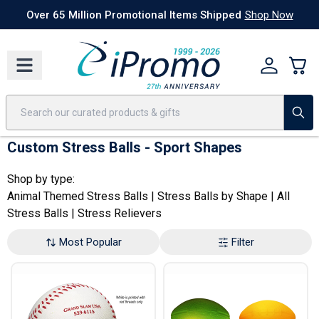
Best Sellers
Today's Deals
24 Hour Rush
America250
Apparel
Quic
Over 65 Million Promotional Items Shipped
Shop Now
Custom Stress Balls - Sport Shapes
Shop by type:
Animal Themed Stress Balls
|
Stress Balls by Shape
|
All
Stress Balls
|
Stress Relievers
Most Popular
Filter