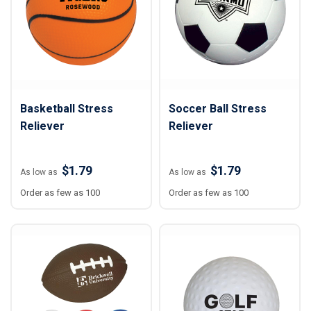
Basketball Stress
Soccer Ball Stress
Reliever
Reliever
$1.79
$1.79
As low as
As low as
Order as few as 100
Order as few as 100