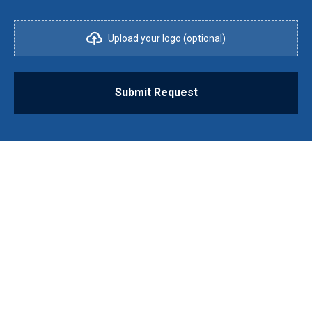
Upload your logo (optional)
Submit Request