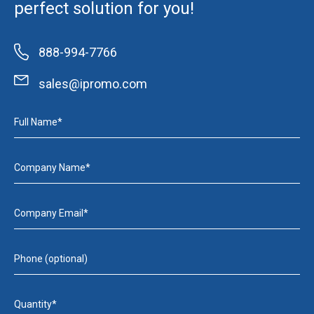
perfect solution for you!
888-994-7766
sales@ipromo.com
Full Name*
Company Name*
Company Email*
Phone (optional)
Quantity*