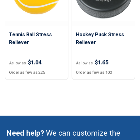
Tennis Ball Stress
Hockey Puck Stress
Reliever
Reliever
$1.04
$1.65
As low as
As low as
Order as few as 225
Order as few as 100
Need help?
We can customize the