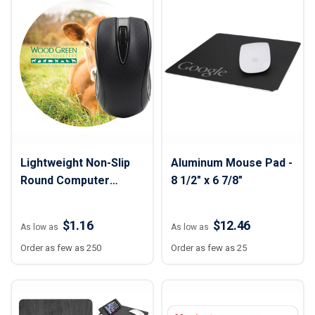
Lightweight Non-Slip
Aluminum Mouse Pad -
Round Computer
8 1/2" x 6 7/8"
Mouse Pad - 5" Dia.
$1.16
$12.46
As low as
As low as
Order as few as 250
Order as few as 25