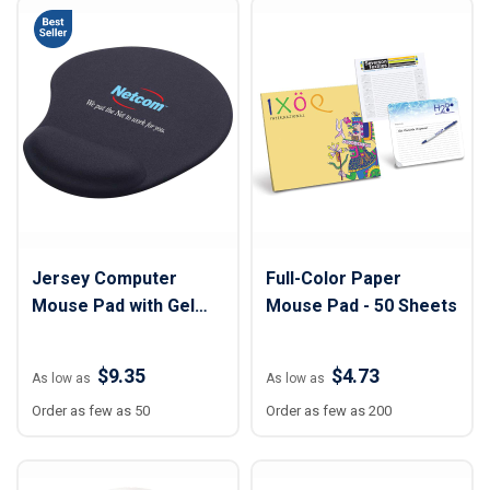
Jersey Computer
Full-Color Paper
Mouse Pad with Gel
Mouse Pad - 50 Sheets
Wrist Rest - 7 1/2" x 9"
$9.35
$4.73
As low as
As low as
Order as few as 50
Order as few as 200