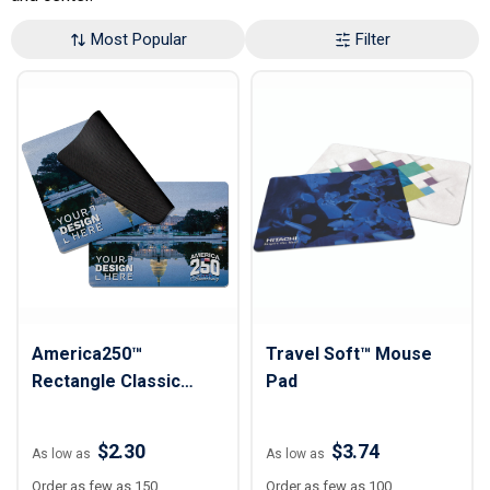
Most Popular
Filter
America250™
Travel Soft™ Mouse
Rectangle Classic
Pad
Mousepad 7"x 8"
$2.30
$3.74
As low as
As low as
Order as few as 150
Order as few as 100