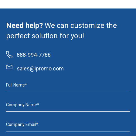
Need help?
We can customize the
perfect solution for you!
888-994-7766
sales@ipromo.com
Full Name*
Company Name*
Company Email*