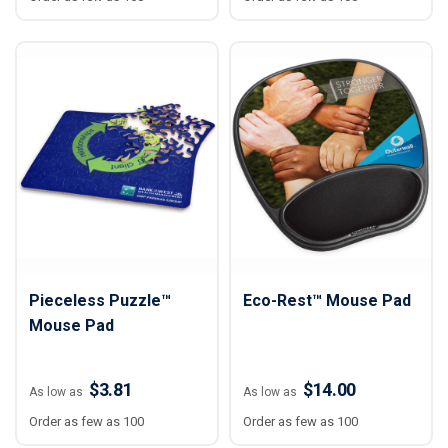
Pieceless Puzzle™
Eco-Rest™ Mouse Pad
Mouse Pad
$3.81
$14.00
As low as
As low as
Order as few as 100
Order as few as 100