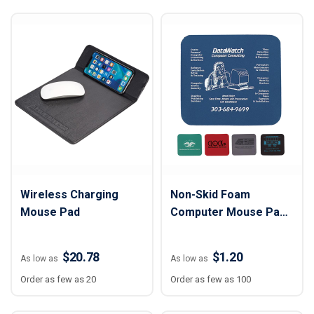
Wireless Charging
Non-Skid Foam
Mouse Pad
Computer Mouse Pad -
9" x 8" x 1/8"
$20.78
$1.20
As low as
As low as
Order as few as 20
Order as few as 100