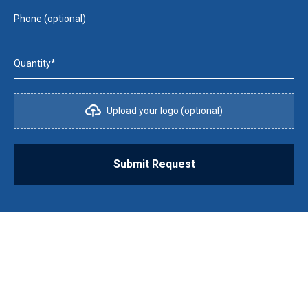
Phone (optional)
Quantity*
Upload your logo (optional)
Submit Request