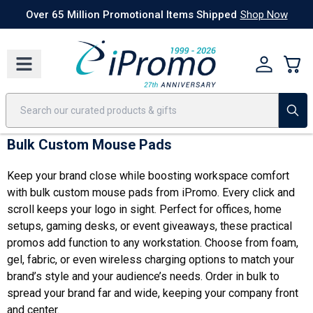
Best Sellers
Today's Deals
24 Hour Rush
America250
Apparel
Quic
Over 65 Million Promotional Items Shipped
Shop Now
Bulk Custom Mouse Pads
Keep your brand close while boosting workspace comfort
with bulk custom mouse pads from iPromo. Every click and
scroll keeps your logo in sight. Perfect for offices, home
setups, gaming desks, or event giveaways, these practical
promos add function to any workstation. Choose from foam,
gel, fabric, or even wireless charging options to match your
brand’s style and your audience’s needs. Order in bulk to
spread your brand far and wide, keeping your company front
and center.