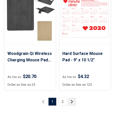
Woodgrain Qi Wireless
Hard Surface Mouse
Charging Mouse Pad
Pad - 9" x 10 1/2"
with Phone Stand - 8
3/4" x 11 3/4"
$20.70
$4.32
As low as
As low as
Order as few as 25
Order as few as 125
1
2