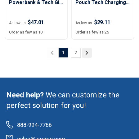
Powerbank & Tech Gift
Pouch Tech Charging
Set
Kit - 3 pc
$47.01
$29.11
As low as
As low as
Order as few as 10
Order as few as 25
1
2
Need help?
We can customize the
perfect solution for you!
888-994-7766
sales@ipromo.com