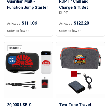
Guardian Multi-
RUPT™ Chill and
Function Jump Starter
Charge Gift Set
RUPT
$111.06
$122.20
As low as
As low as
Order as few as 1
Order as few as 1
TRENDING
20,000 USB-C
Two-Tone Travel