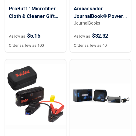
ProBuff™ Microfiber
Ambassador
Cloth & Cleaner Gift
JournalBook© Power
JournalBooks
Set
Tech Gift Set
$5.15
$32.32
As low as
As low as
Order as few as 100
Order as few as 40