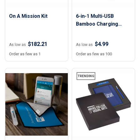
On A Mission Kit
6-in-1 Multi-USB
Bamboo Charging
Adapter Cable Kit
$182.21
$4.99
As low as
As low as
Order as few as 1
Order as few as 100
TRENDING