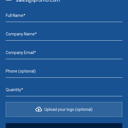
Full Name*
Company Name*
Company Email*
Phone (optional)
Quantity*
Upload your logo (optional)