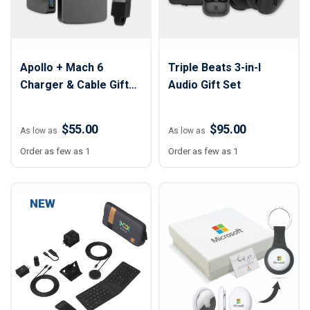
Apollo + Mach 6
Triple Beats 3-in-I
Charger & Cable Gift
Audio Gift Set
Set
$55.00
$95.00
As low as
As low as
Order as few as 1
Order as few as 1
NEW