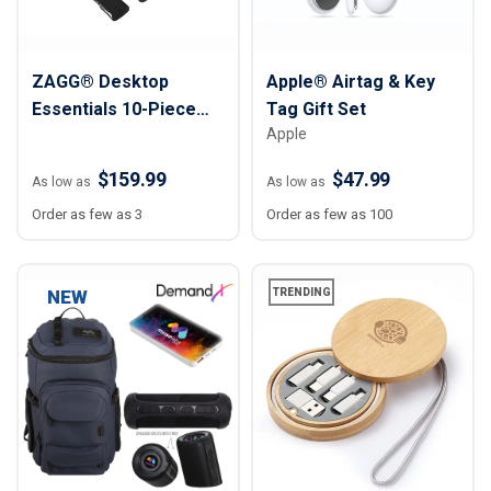
ZAGG® Desktop
Apple® Airtag & Key
Essentials 10-Piece
Tag Gift Set
Apple
Travel Kit
$159.99
$47.99
As low as
As low as
Order as few as 3
Order as few as 100
NEW
TRENDING