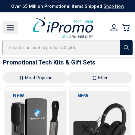
Best Sellers
Today's Deals
24 Hour Rush
America250
Apparel
Quic
Over 65 Million Promotional Items Shipped
Shop Now
Promotional Tech Kits & Gift Sets
Most Popular
Filter
NEW
NEW