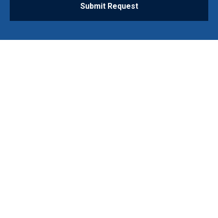
Submit Request