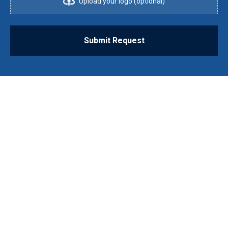
Upload your logo (optional)
Submit Request