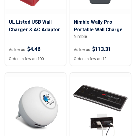
UL Listed USB Wall
Nimble Wally Pro
Charger & AC Adaptor
Portable Wall Charger
Nimble
- 10,000 mAh
$4.46
$113.31
As low as
As low as
Order as few as 100
Order as few as 12