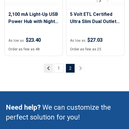
2,100 mA Light-Up USB
5 Volt ETL Certified
Power Hub with Night
Ultra Slim Dual Outlet
Light
Wall Charger
$23.40
$27.03
As low as
As low as
Order as few as 48
Order as few as 25
1
2
Need help?
We can customize the
perfect solution for you!