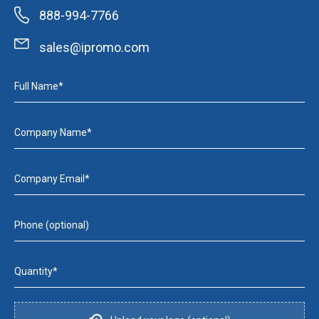
888-994-7766
sales@ipromo.com
Full Name*
Company Name*
Company Email*
Phone (optional)
Quantity*