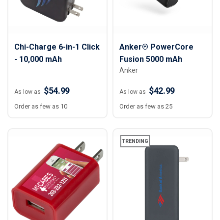
Chi-Charge 6-in-1 Click
Anker® PowerCore
- 10,000 mAh
Fusion 5000 mAh
Anker
$54.99
$42.99
As low as
As low as
Order as few as 10
Order as few as 25
TRENDING