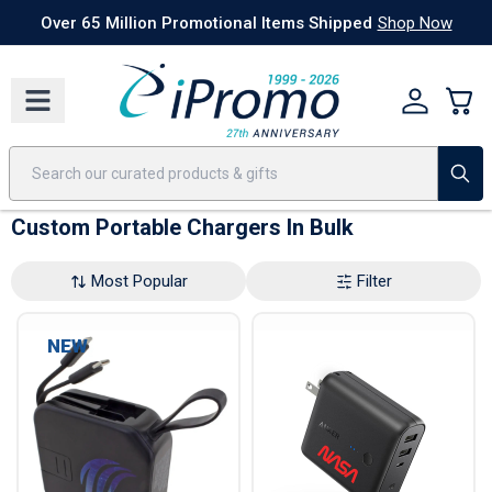
Best Sellers
Today's Deals
24 Hour Rush
America250
Apparel
Quic
Over 65 Million Promotional Items Shipped
Shop Now
Custom Portable Chargers In Bulk
Most Popular
Filter
NEW