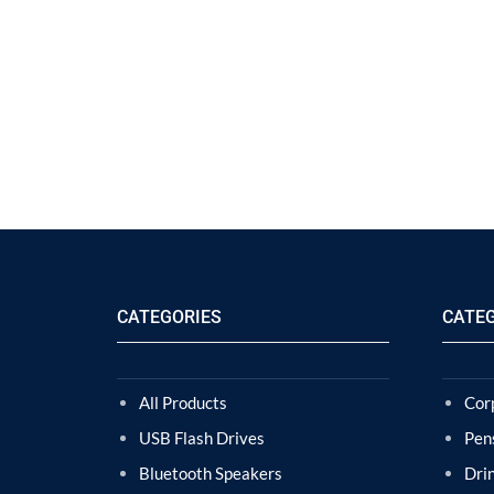
CATEGORIES
CATE
All Products
Cor
USB Flash Drives
Pen
Bluetooth Speakers
Dri