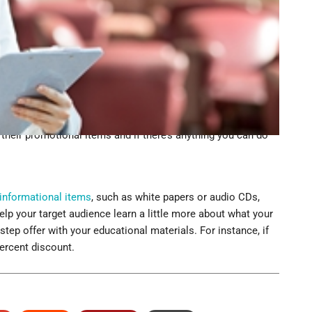
d out what they did and didn’t like about your promotional
y also gives you an opportunity to better understand who
 is and what types of things interest them.
ent
 according to MarketProfs, is to invite them to an
golf outing or product launch, ask these prospects to
 excited to come to one of your events. At the outing, don’t
their promotional items and if there’s anything you can do
informational items
, such as white papers or audio CDs,
help your target audience learn a little more about what your
 step offer with your educational materials. For instance, if
percent discount.