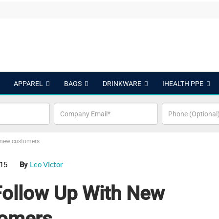
APPAREL
BAGS
DRINKWARE
IHEALTH PPE
h new customers
Leo Victor
015
By
Follow Up With New
omers