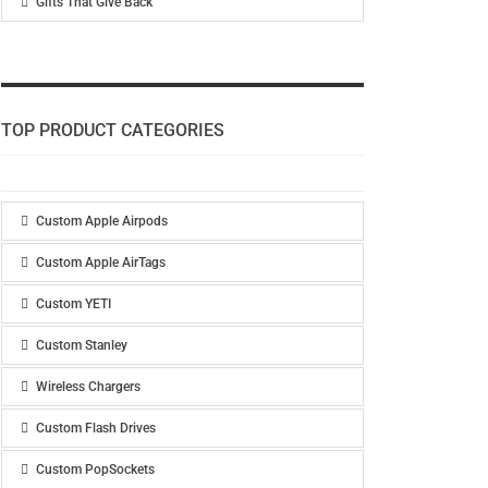
Gifts That Give Back
TOP PRODUCT CATEGORIES
Custom Apple Airpods
Custom Apple AirTags
Custom YETI
Custom Stanley
Wireless Chargers
Custom Flash Drives
Custom PopSockets