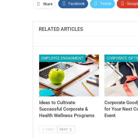
Share
Facebook
Twitter
Googl
RELATED ARTICLES
EMPLOYEE ENGAGMENT
CORPORATE GIFT
Ideas to Cultivate
Corporate Good
Successful Corporate &
for Your Next 
Health Wellness Programs
Event
PREV
NEXT