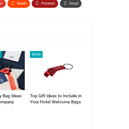
e+
ReddIt
Pinterest
Email
S
BAGS
y Bag Ideas
Top Gift Ideas to Include in
Company
Your Hotel Welcome Bags