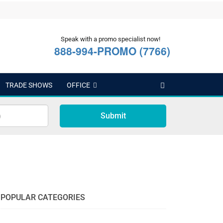
Speak with a promo specialist now!
888-994-PROMO (7766)
TRADE SHOWS
OFFICE
Submit
POPULAR CATEGORIES