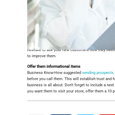
online survey to fin
properly following
products. This surve
up wastes time and
your target audience
money.”
Invite them to an ev
Another great way to follow up with your customers,
upcoming event. Whether your company is having a 
attend. They will appreciate the kind gesture and be
hesitate to ask your new customers how they liked 
to improve them.
Offer them informational items
Business Know-How suggested
sending prospects 
before you call them. This will establish trust and 
business is all about. Don’t forget to include a next
you want them to visit your store, offer them a 10 