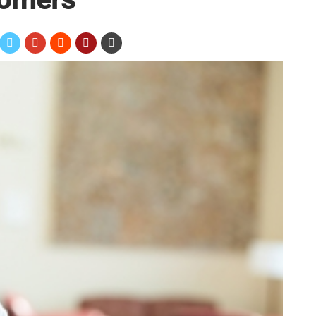
ion International survey,
52.1 percent of consumers
a company after getting a promotional item. However, it’s
touch base with them again. According to MarketingProfs,
 properly following up
wastes time and money
. Here are
rs after giving them promotional products:
 product at a trade show or a charity event, it’s a good
ur brand. Instead of just sending a standard thank you email,
n. Constant Contact suggested
filming a quick video
or taking
ou sign.
 survey
 from new customers about the promotional items you gave
e their opinions. Consider sending these prospects an