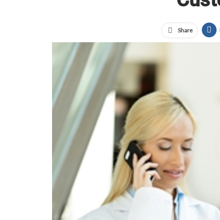
Share
According to a 2013 Promotional Products Associat
admitted to having a more favorable impression of 
not enough to just hand them free swag and never 
trying to build connections with customers without
some different ways to follow up with new custome
Thank them for taking interest in your business
Whether you gave potential customers a promotional
idea to show your gratitude for their interest in yo
think of an original way to show your appreciatio
a photo of your staff members holding up a thank y
Send them an online
“Trying to build
Asking for feedback
connections with
them shows you valu
customers without