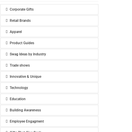
Corporate Gifts
Retail Brands
Apparel
Product Guides
Swag Ideas by Industry
Trade shows
Innovative & Unique
Technology
Education
Building Awareness
Employee Engagment