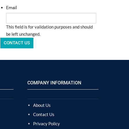
Email
This field is for validation purposes and should
be left unchanged.
COMPANY INFORMATION
About Us
Contact Us
Privacy Policy