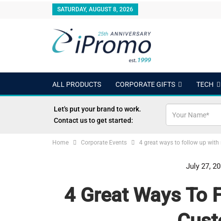
SATURDAY, AUGUST 8, 2026
ALL PRODUCTS
CORPORATE GIFTS
TECH
OUTDOORS
24 HOUR RUSH
BEST SELLERS
Let's put your brand to work.
Contact us to get started:
Home
Corporate Events
4 great ways to follow up wit
July 27, 2
4 Great Ways To 
Cust