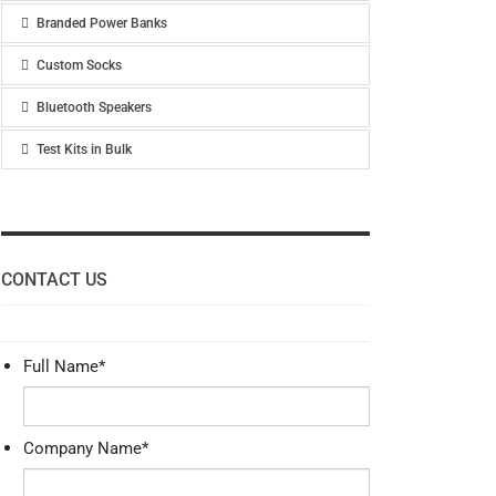
Branded Power Banks
Custom Socks
Bluetooth Speakers
Test Kits in Bulk
CONTACT US
Full Name
*
Company Name
*