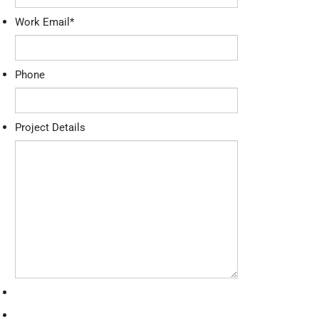
Work Email
*
Phone
Project Details