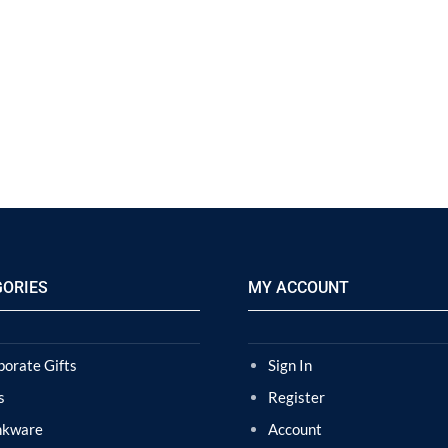
GORIES
MY ACCOUNT
porate Gifts
Sign In
s
Register
nkware
Account