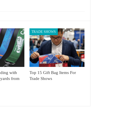
TRADE SHOWS
ding with
Top 15 Gift Bag Items For
yards from
Trade Shows