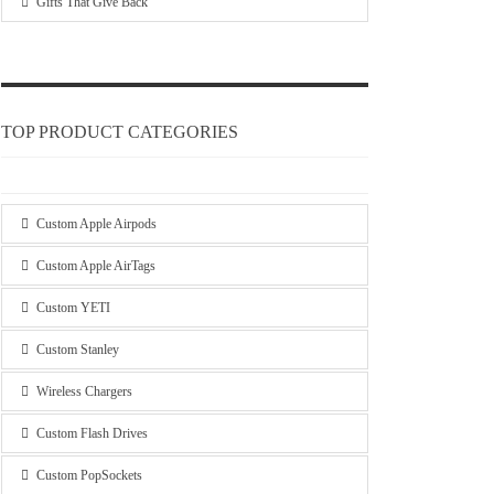
Gifts That Give Back
TOP PRODUCT CATEGORIES
Custom Apple Airpods
Custom Apple AirTags
Custom YETI
Custom Stanley
Wireless Chargers
Custom Flash Drives
Custom PopSockets