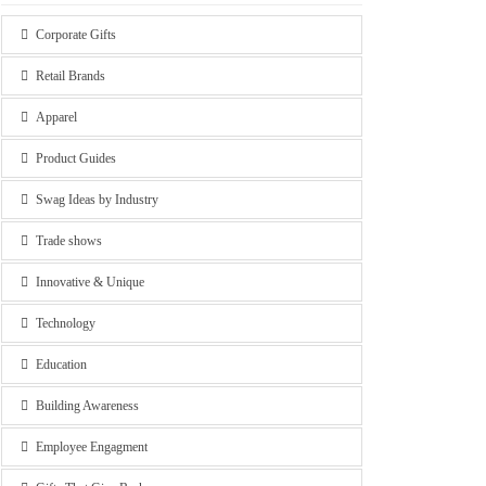
Corporate Gifts
Retail Brands
Apparel
Product Guides
Swag Ideas by Industry
Trade shows
Innovative & Unique
Technology
Education
Building Awareness
Employee Engagment