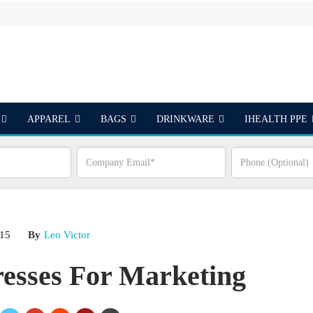
APPAREL
BAGS
DRINKWARE
IHEALTH PPE
S
015
By
Leo Victor
resses For Marketing