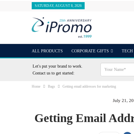
SATURDAY, AUGUST 8, 2026
ALL PRODUCTS
CORPORATE GIFTS
TECH
OUTDOORS
24 HOUR RUSH
BEST SELLER
Let's put your brand to work.
Contact us to get started:
Home
Bags
Getting email addresses for marketing
July 21, 2
Getting Email Add