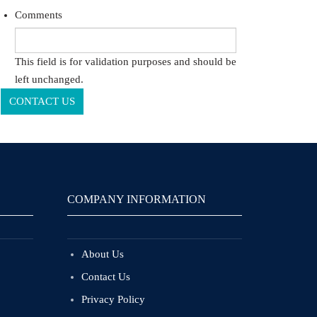
Comments
This field is for validation purposes and should be
left unchanged.
COMPANY INFORMATION
About Us
Contact Us
Privacy Policy