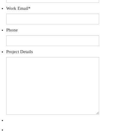
Work Email
*
Phone
Project Details