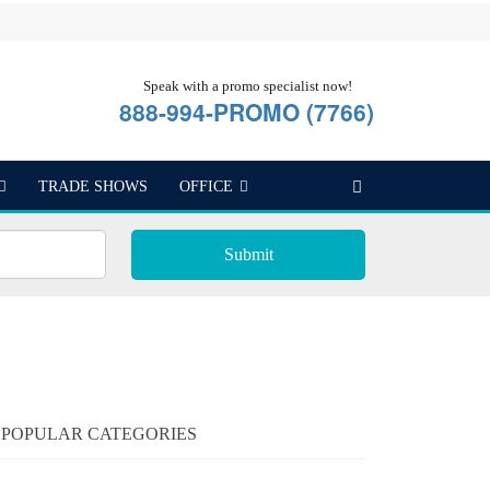
Speak with a promo specialist now!
888-994-PROMO (7766)
TRADE SHOWS
OFFICE
Submit
POPULAR CATEGORIES