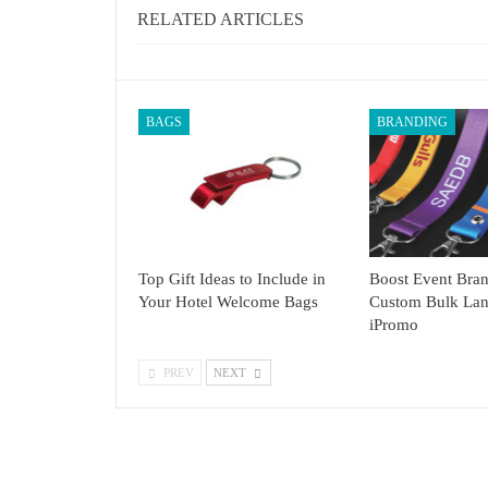
RELATED ARTICLES
BAGS
BRANDING
Top Gift Ideas to Include in
Boost Event Bran
Your Hotel Welcome Bags
Custom Bulk Lan
iPromo
PREV
NEXT