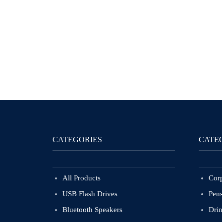
CATEGORIES
CATE
All Products
Corp
USB Flash Drives
Pen
Bluetooth Speakers
Dri