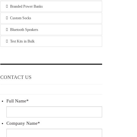
Branded Power Banks
Custom Socks
Bluetooth Speakers
Test Kits in Bulk
CONTACT US
Full Name
*
Company Name
*