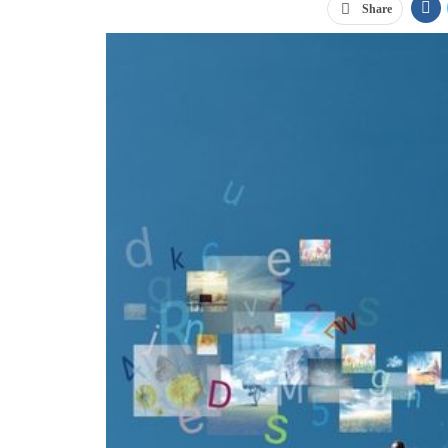
Share
Email remains one of the most powerful and cost-effect
Direct Marketing Association, email has an
ROI of app
subscribers to send messages to, email marketing won’t
ways you can gather email addresses from customers.
Advertise on everything you print
People may be more likely to go to your website and fil
everything you print. Something as simple as a receipt
company’s website address. When customers have a phys
enough to push them to offer their email addresses.
Utilize trade shows
“Email remains one
Before you hand atten
of the most powerful
have them provide the
and cost
-e
ffective
use in their daily live
marketing tools for
more likely to give a
your business.”
Run a social media 