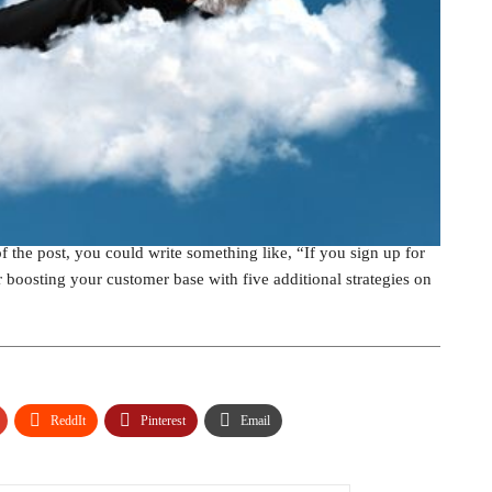
cial media giveaway contest. During the signup process, ask
social media automation technology company, recommended
ss does
. If you offer a prize that is related to what your
the contest. For example, if you run a hair salon, you could give
e rest when users give their email addresses, you can entice them
u own a marketing company, you could write a post about ways to
f the post, you could write something like, “If you sign up for
r boosting your customer base with five additional strategies on
ReddIt
Pinterest
Email