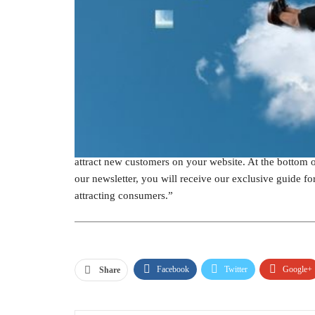
Another way to obtain email addresses is through a so
participants to share their emails. Mass Planner, a 
choosing a prize that correlates with what your busine
organization does, people will be more likely to enter 
away a blow dryer or curling iron.
Give a sneak peak
If you provide part of a resource for free and offer th
to give their contact information. For instance, if yo
attract new customers on your website. At the bottom o
our newsletter, you will receive our exclusive guide fo
attracting consumers.”
Facebook
Twitter
Google+
Share