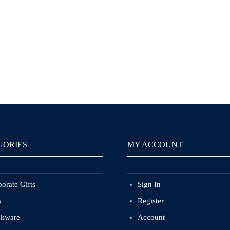
GORIES
MY ACCOUNT
orate Gifts
Sign In
s
Register
nkware
Account