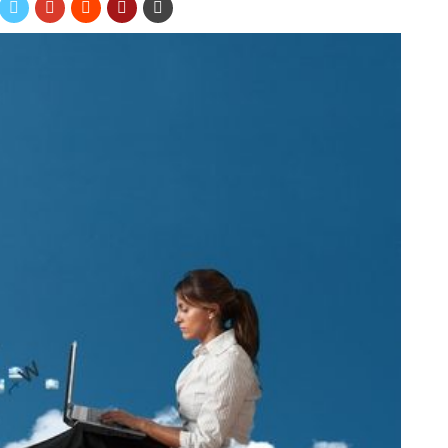
ive marketing tools for your business. In fact, according to The
roximately 4,300 percent
. However, if you don’t have many
 do much for your organization. Luckily, there are several
l out a form with their contact information if you advertise on
 or the bag you put your products in should include your
ical reminder of your website in front of them, it could be
dees promotional products at the next trade show you attend,
ir email addresses. If you offer promotional items people can
s, such as
branded mugs
and
promotional bags
, people will be
way their contact information.
giveaway contest