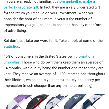
If you are already not familiar,
custom umbrellas make a
perfect corporate gift
. In fact, they are a very underrated gift
for the return you receive on your investment. When you
consider the cost of an umbrella versus the number of
impressions you get, the cost is cheaper than any other form
of advertising.
But don’t just take our word for it. Take a look at some of the
statistics
.
45% of consumers in the United States own
promotional
umbrellas
. Those who do own them keep them an average of
14 months, with quality being the number one reason they are
kept. They receive an average of 1,100 impressions throughout
their lifetime, which costs you approximately one penny per
impression (much cheaper than any online advertising).