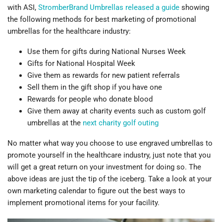
with ASI,
StromberBrand Umbrellas released a guide
showing
the following methods for best marketing of promotional
umbrellas for the healthcare industry:
Use them for gifts during National Nurses Week
Gifts for National Hospital Week
Give them as rewards for new patient referrals
Sell them in the gift shop if you have one
Rewards for people who donate blood
Give them away at charity events such as custom golf
umbrellas at the
next charity golf outing
No matter what way you choose to use engraved umbrellas to
promote yourself in the healthcare industry, just note that you
will get a great return on your investment for doing so. The
above ideas are just the tip of the iceberg. Take a look at your
own marketing calendar to figure out the best ways to
implement promotional items for your facility.