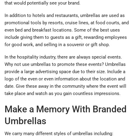
that would potentially see your brand.
In addition to hotels and restaurants, umbrellas are used as
promotional tools by resorts, cruise lines, at food courts, and
even bed and breakfast locations. Some of the best uses
include giving them to guests as a gift, rewarding employees
for good work, and selling in a souvenir or gift shop.
In the hospitality industry, there are always special events.
Why not use umbrellas to promote these events? Umbrellas
provide a large advertising space due to their size. Include a
logo of the even or even information about the location and
date. Give these away in the community where the event will
take place and watch as you gain countless impressions.
Make a Memory With Branded
Umbrellas
We carry many different styles of umbrellas including: