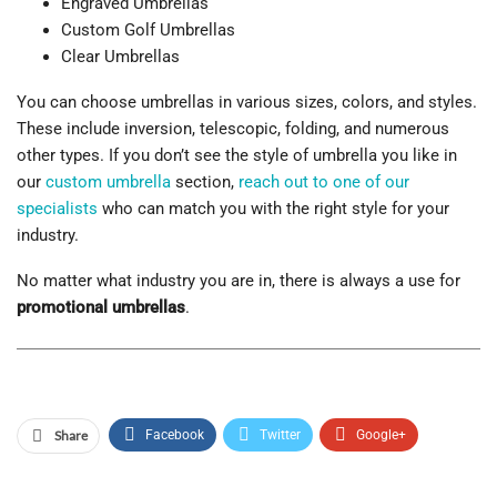
Engraved Umbrellas
Custom Golf Umbrellas
Clear Umbrellas
You can choose umbrellas in various sizes, colors, and styles.
These include inversion, telescopic, folding, and numerous
other types. If you don’t see the style of umbrella you like in
our
custom umbrella
section,
reach out to one of our
specialists
who can match you with the right style for your
industry.
No matter what industry you are in, there is always a use for
promotional umbrellas
.
Share
Facebook
Twitter
Google+
ReddIt
WhatsApp
Pinterest