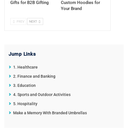
Gifts for B2B Gifting
Custom Hoodies for
Your Brand
PREV
NEXT
Jump Links
1. Healthcare
2. Finance and Banking
3. Education
4. Sports and Outdoor Activities
5. Hospitality
Make a Memory With Branded Umbrellas