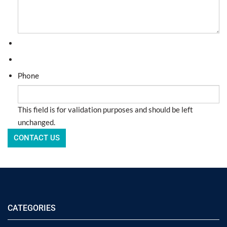
Phone
This field is for validation purposes and should be left
unchanged.
CATEGORIES