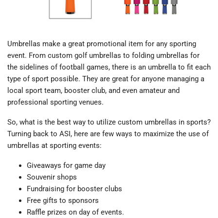
Umbrellas make a great promotional item for any sporting
event. From custom golf umbrellas to folding umbrellas for
the sidelines of football games, there is an umbrella to fit each
type of sport possible. They are great for anyone managing a
local sport team, booster club, and even amateur and
professional sporting venues.
So, what is the best way to utilize custom umbrellas in sports?
Turning back to ASI, here are few ways to maximize the use of
umbrellas at sporting events:
Giveaways for game day
Souvenir shops
Fundraising for booster clubs
Free gifts to sponsors
Raffle prizes on day of events.