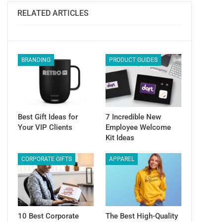
Email
RELATED ARTICLES
BRANDING
PRODUCT GUIDES
Best Gift Ideas for
7 Incredible New
Your VIP Clients
Employee Welcome
Kit Ideas
CORPORATE GIFTS
APPAREL
10 Best Corporate
The Best High-Quality