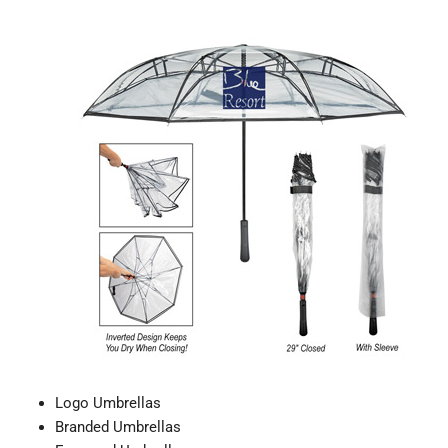
Logo Umbrellas
Branded Umbrellas