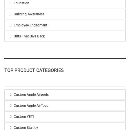
Education
Building Awareness
Employee Engagment
Gifts That Give Back
TOP PRODUCT CATEGORIES
Custom Apple Airpods
Custom Apple AirTags
Custom YETI
Custom Stanley