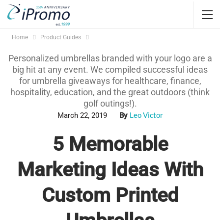
Home
Product Guides
Personalized umbrellas branded with your logo are a
big hit at any event. We compiled successful ideas
for umbrella giveaways for healthcare, finance,
hospitality, education, and the great outdoors (think
golf outings!).
Leo Victor
March 22, 2019
By
5 Memorable
Marketing Ideas With
Custom Printed