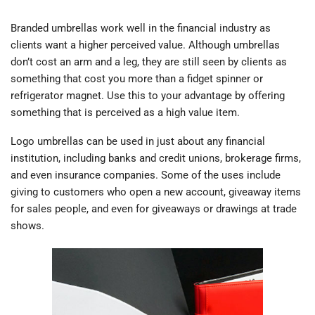
Branded umbrellas work well in the financial industry as
clients want a higher perceived value. Although umbrellas
don’t cost an arm and a leg, they are still seen by clients as
something that cost you more than a fidget spinner or
refrigerator magnet. Use this to your advantage by offering
something that is perceived as a high value item.
Logo umbrellas can be used in just about any financial
institution, including banks and credit unions, brokerage firms,
and even insurance companies. Some of the uses include
giving to customers who open a new account, giveaway items
for sales people, and even for giveaways or drawings at trade
shows.