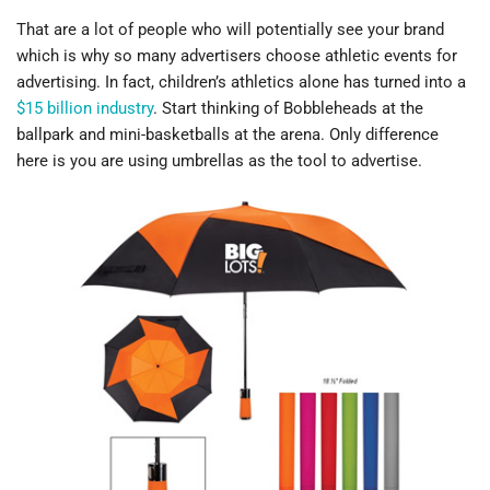
That are a lot of people who will potentially see your brand
which is why so many advertisers choose athletic events for
advertising. In fact, children’s athletics alone has turned into a
$15 billion industry
. Start thinking of Bobbleheads at the
ballpark and mini-basketballs at the arena. Only difference
here is you are using umbrellas as the tool to advertise.