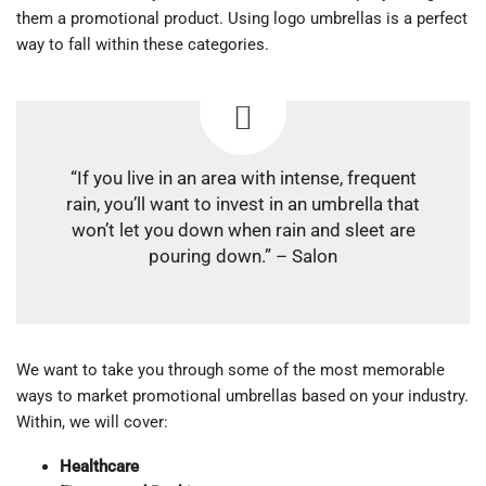
them a promotional product. Using logo umbrellas is a perfect
way to fall within these categories.
“If you live in an area with intense, frequent
rain, you’ll want to invest in an umbrella that
won’t let you down when rain and sleet are
pouring down.” – Salon
We want to take you through some of the most memorable
ways to market promotional umbrellas based on your industry.
Within, we will cover:
Healthcare