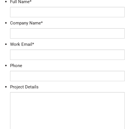
Full Name
*
Company Name
*
Work Email
*
Phone
Project Details