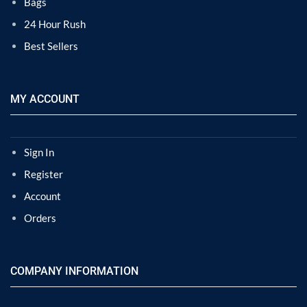
Bags
24 Hour Rush
Best Sellers
MY ACCOUNT
Sign In
Register
Account
Orders
COMPANY INFORMATION