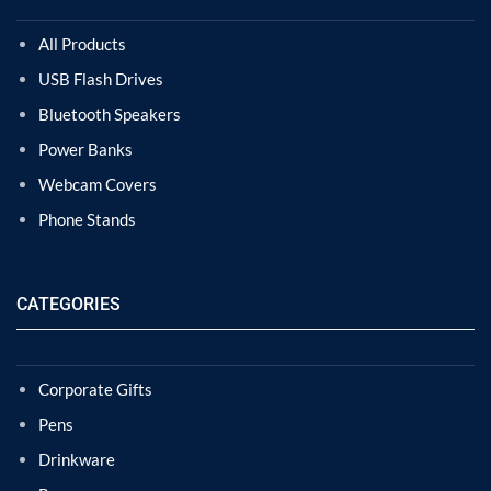
All Products
USB Flash Drives
Bluetooth Speakers
Power Banks
Webcam Covers
Phone Stands
CATEGORIES
Corporate Gifts
Pens
Drinkware