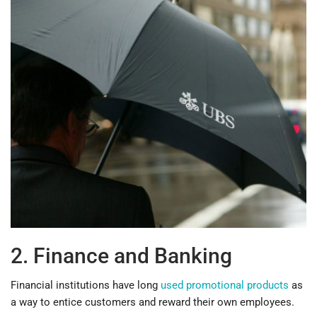
2. Finance and Banking
Financial institutions have long
used promotional products
as
a way to entice customers and reward their own employees.