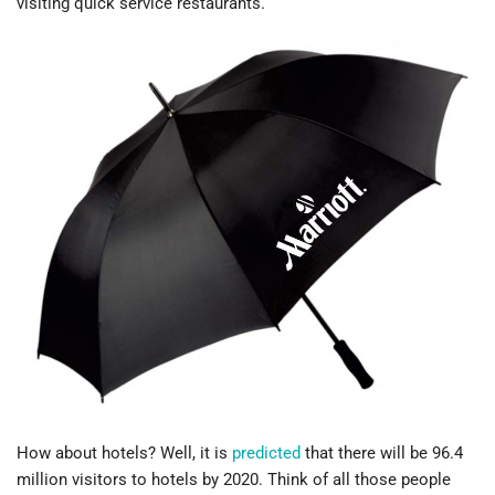
visiting quick service restaurants.
How about hotels? Well, it is
predicted
that there will be 96.4
million visitors to hotels by 2020. Think of all those people