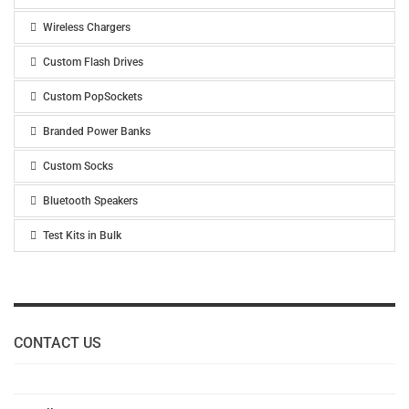
Wireless Chargers
Custom Flash Drives
Custom PopSockets
Branded Power Banks
Custom Socks
Bluetooth Speakers
Test Kits in Bulk
CONTACT US