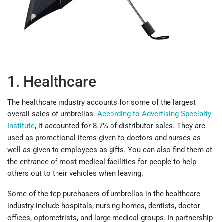
1. Healthcare
The healthcare industry accounts for some of the largest
overall sales of umbrellas.
According to Advertising Specialty
Institute
, it accounted for 8.7% of distributor sales. They are
used as promotional items given to doctors and nurses as
well as given to employees as gifts. You can also find them at
the entrance of most medical facilities for people to help
others out to their vehicles when leaving.
Some of the top purchasers of umbrellas in the healthcare
industry include hospitals, nursing homes, dentists, doctor
offices, optometrists, and large medical groups. In partnership