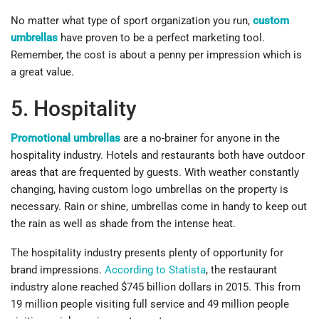
No matter what type of sport organization you run,
custom
umbrellas
have proven to be a perfect marketing tool.
Remember, the cost is about a penny per impression which is
a great value.
5. Hospitality
Promotional umbrellas
are a no-brainer for anyone in the
hospitality industry. Hotels and restaurants both have outdoor
areas that are frequented by guests. With weather constantly
changing, having custom logo umbrellas on the property is
necessary. Rain or shine, umbrellas come in handy to keep out
the rain as well as shade from the intense heat.
The hospitality industry presents plenty of opportunity for
brand impressions.
According to Statista
, the restaurant
industry alone reached $745 billion dollars in 2015. This from
19 million people visiting full service and 49 million people