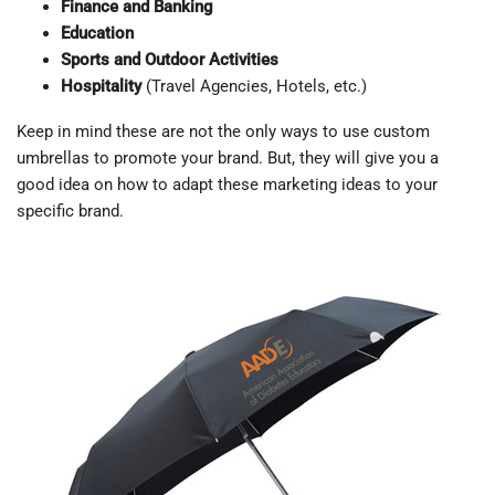
Finance and Banking
Education
Sports and Outdoor Activities
Hospitality
(Travel Agencies, Hotels, etc.)
Keep in mind these are not the only ways to use custom
umbrellas to promote your brand. But, they will give you a
good idea on how to adapt these marketing ideas to your
specific brand.