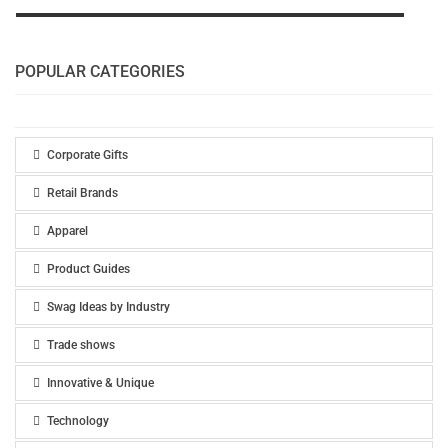
POPULAR CATEGORIES
Corporate Gifts
Retail Brands
Apparel
Product Guides
Swag Ideas by Industry
Trade shows
Innovative & Unique
Technology