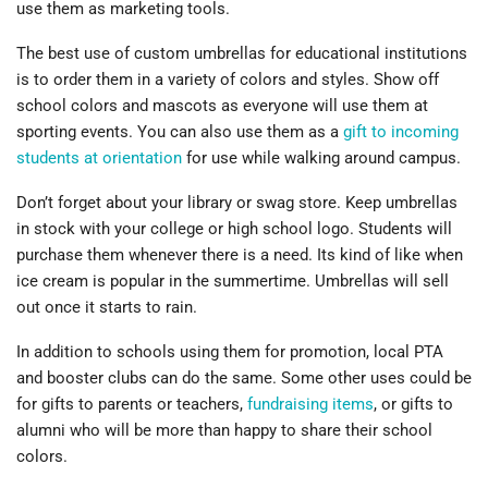
use them as marketing tools.
The best use of custom umbrellas for educational institutions
is to order them in a variety of colors and styles. Show off
school colors and mascots as everyone will use them at
sporting events. You can also use them as a
gift to incoming
students at orientation
for use while walking around campus.
Don’t forget about your library or swag store. Keep umbrellas
in stock with your college or high school logo. Students will
purchase them whenever there is a need. Its kind of like when
ice cream is popular in the summertime. Umbrellas will sell
out once it starts to rain.
In addition to schools using them for promotion, local PTA
and booster clubs can do the same. Some other uses could be
for gifts to parents or teachers,
fundraising items
, or gifts to
alumni who will be more than happy to share their school
colors.