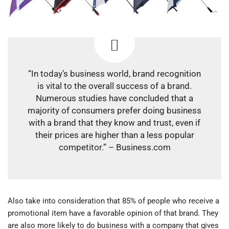
“In today’s business world, brand recognition
is vital to the overall success of a brand.
Numerous studies have concluded that a
majority of consumers prefer doing business
with a brand that they know and trust, even if
their prices are higher than a less popular
competitor.” – Business.com
Also take into consideration that 85% of people who receive a
promotional item have a favorable opinion of that brand. They
are also more likely to do business with a company that gives