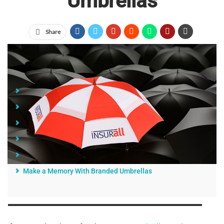
Umbrellas
Share
Jump Links
1. Healthcare
2. Finance and Banking
3. Education
4. Sports and Outdoor Activities
5. Hospitality
Make a Memory With Branded Umbrellas