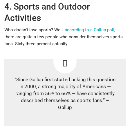
4. Sports and Outdoor
Activities
Who doesn’t love sports? Well,
according to a Gallup poll
,
there are quite a few people who consider themselves sports
fans. Sixty-three percent actually.
“Since Gallup first started asking this question
in 2000, a strong majority of Americans —
ranging from 56% to 66% — have consistently
described themselves as sports fans.” –
Gallup