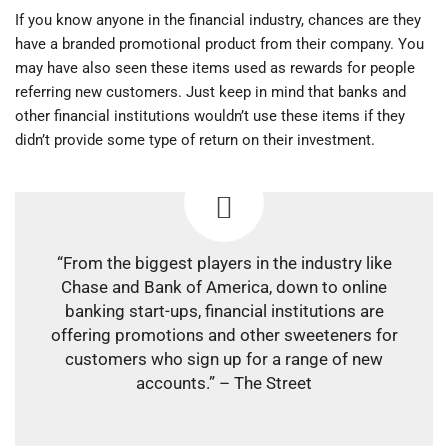
If you know anyone in the financial industry, chances are they
have a branded promotional product from their company. You
may have also seen these items used as rewards for people
referring new customers. Just keep in mind that banks and
other financial institutions wouldn’t use these items if they
didn’t provide some type of return on their investment.
“From the biggest players in the industry like
Chase and Bank of America, down to online
banking start-ups, financial institutions are
offering promotions and other sweeteners for
customers who sign up for a range of new
accounts.” – The Street