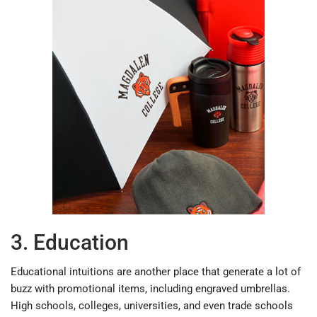
3. Education
Educational intuitions are another place that generate a lot of
buzz with promotional items, including engraved umbrellas.
High schools, colleges, universities, and even trade schools