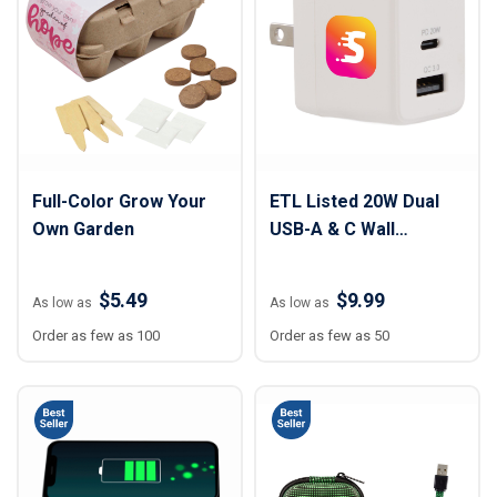
Full-Color Grow Your
ETL Listed 20W Dual
Own Garden
USB-A & C Wall
Charger
$5.49
$9.99
As low as
As low as
Order as few as 100
Order as few as 50