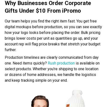
Why Businesses Order Corporate
Gifts Under $10 From iPromo
Our team helps you find the right item fast. You get free
digital mockups before production, so you can see exactly
how your logo looks before placing the order. Bulk pricing
brings lower costs per unit as quantities go up, and your
account rep will flag price breaks that stretch your budget
further.
Production timelines are clearly communicated from day
one. Need items quickly?
Rush production
is available on
select products. Whether you're shipping to one location
or dozens of home addresses, we handle the logistics
and keep tracking simple on your end.