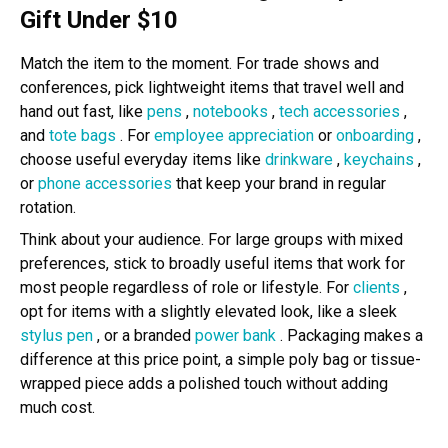
Gift Under $10
Match the item to the moment. For trade shows and
conferences, pick lightweight items that travel well and
hand out fast, like
pens
,
notebooks
,
tech accessories
,
and
tote bags
. For
employee appreciation
or
onboarding
,
choose useful everyday items like
drinkware
,
keychains
,
or
phone accessories
that keep your brand in regular
rotation.
Think about your audience. For large groups with mixed
preferences, stick to broadly useful items that work for
most people regardless of role or lifestyle. For
clients
,
opt for items with a slightly elevated look, like a sleek
stylus pen
, or a branded
power bank
. Packaging makes a
difference at this price point, a simple poly bag or tissue-
wrapped piece adds a polished touch without adding
much cost.