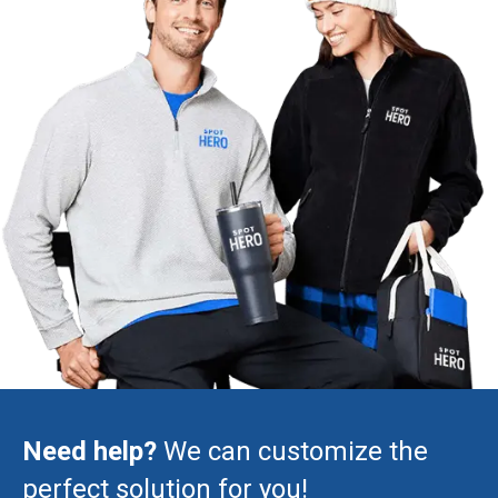
Need help?
We can customize the
perfect solution for you!