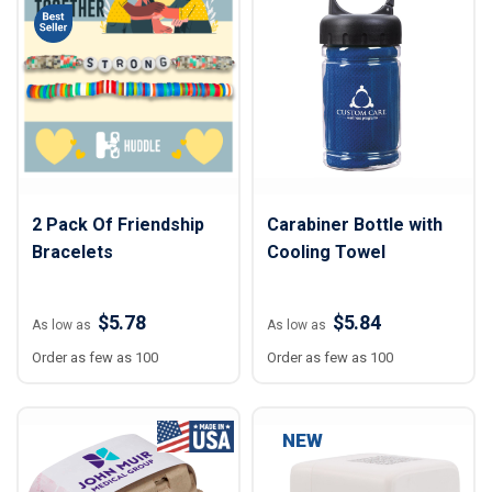
2 Pack Of Friendship
Carabiner Bottle with
Bracelets
Cooling Towel
$5.78
$5.84
As low as
As low as
Order as few as 100
Order as few as 100
NEW