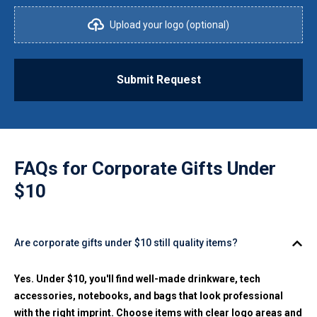
Upload your logo (optional)
Submit Request
FAQs for
Corporate Gifts Under
$10
Are corporate gifts under $10 still quality items?
Yes. Under $10, you'll find well-made drinkware, tech
accessories, notebooks, and bags that look professional
with the right imprint. Choose items with clear logo areas and