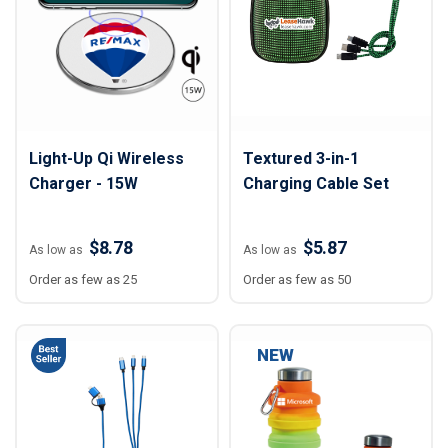
Light-Up Qi Wireless
Textured 3-in-1
Charger - 15W
Charging Cable Set
$8.78
$5.87
As low as
As low as
Order as few as 25
Order as few as 50
NEW