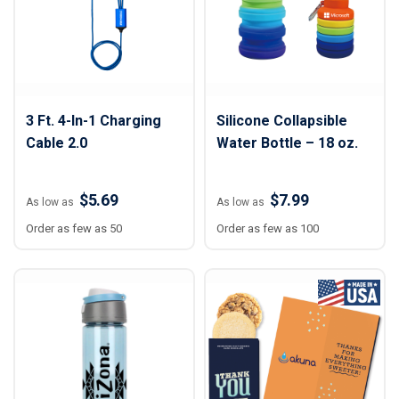
3 Ft. 4-In-1 Charging
Silicone Collapsible
Cable 2.0
Water Bottle – 18 oz.
$5.69
$7.99
As low as
As low as
Order as few as 50
Order as few as 100