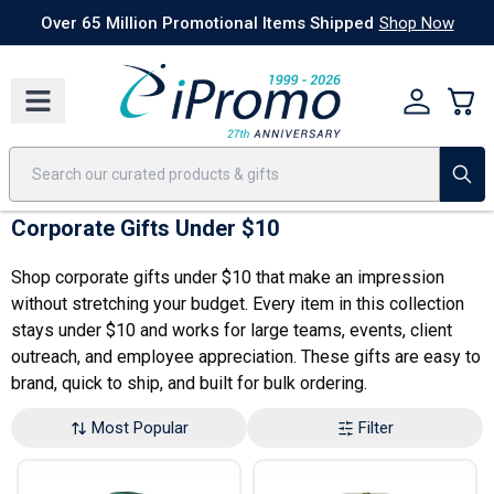
Best Sellers
Today's Deals
24 Hour Rush
America250
Apparel
Quic
Over 65 Million Promotional Items Shipped
Shop Now
Corporate Gifts Under $10
Shop corporate gifts under $10 that make an impression
without stretching your budget. Every item in this collection
stays under $10 and works for large teams,
events
, client
outreach, and
employee appreciation
. These gifts are easy to
brand, quick to ship, and built for bulk ordering.
Most Popular
Filter