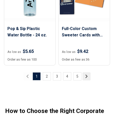
Pop & Sip Plastic
Full-Color Custom
Water Bottle - 24 oz.
Sweeter Cards with
Homestyle Cookie Duo
$5.65
$9.42
As low as
As low as
Order as few as 100
Order as few as 36
1
2
3
4
5
How to Choose the Right Corporate