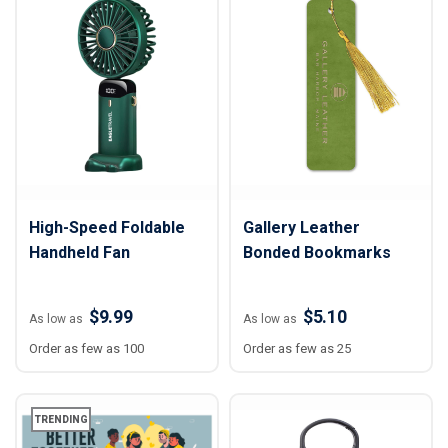
High-Speed Foldable
Gallery Leather
Handheld Fan
Bonded Bookmarks
$9.99
$5.10
As low as
As low as
Order as few as 100
Order as few as 25
TRENDING