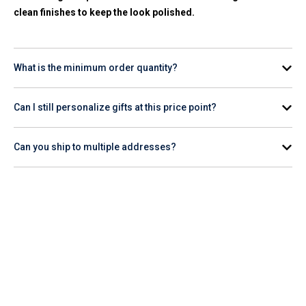
clean finishes to keep the look polished.
What is the minimum order quantity?
Minimums vary by product. Most items in this range start at
Can I still personalize gifts at this price point?
24 to 50 units. Check individual product pages or ask your
account rep for options that match your count.
Yes. Most items under $10 support screen printing, pad
Can you ship to multiple addresses?
printing, or laser engraving. You'll receive a digital proof for
review and approval before production begins.
Yes. Provide your shipping list and we'll coordinate delivery
to individual employee or client addresses, domestically or
internationally.