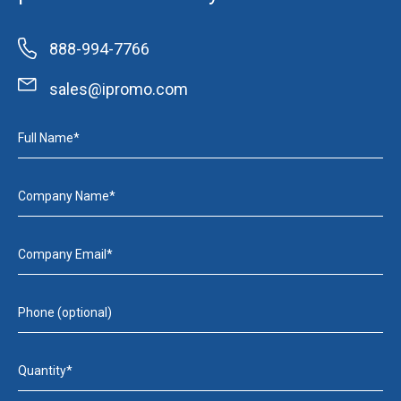
888-994-7766
sales@ipromo.com
Full Name*
Company Name*
Company Email*
Phone (optional)
Quantity*