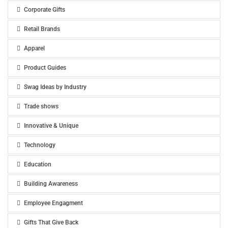
Corporate Gifts
Retail Brands
Apparel
Product Guides
Swag Ideas by Industry
Trade shows
Innovative & Unique
Technology
Education
Building Awareness
Employee Engagment
Gifts That Give Back