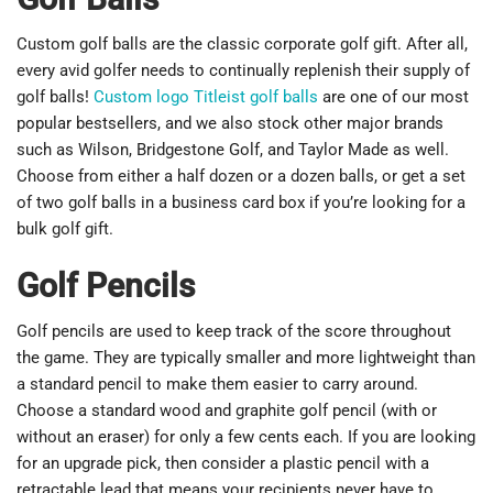
Custom golf balls are the classic corporate golf gift. After all,
every avid golfer needs to continually replenish their supply of
golf balls!
Custom logo Titleist golf balls
are one of our most
popular bestsellers, and we also stock other major brands
such as Wilson, Bridgestone Golf, and Taylor Made as well.
Choose from either a half dozen or a dozen balls, or get a set
of two golf balls in a business card box if you’re looking for a
bulk golf gift.
Golf Pencils
Golf pencils are used to keep track of the score throughout
the game. They are typically smaller and more lightweight than
a standard pencil to make them easier to carry around.
Choose a standard wood and graphite golf pencil (with or
without an eraser) for only a few cents each. If you are looking
for an upgrade pick, then consider a plastic pencil with a
retractable lead that means your recipients never have to