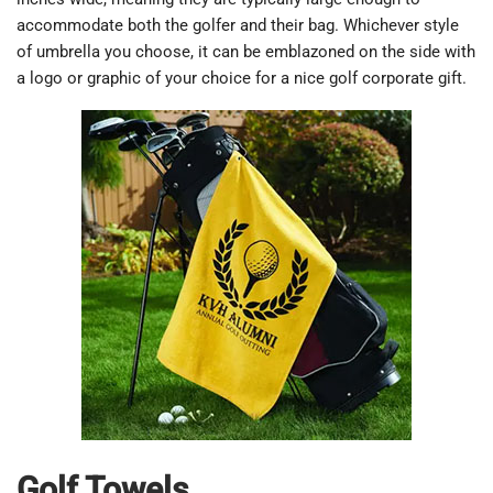
accommodate both the golfer and their bag. Whichever style
of umbrella you choose, it can be emblazoned on the side with
a logo or graphic of your choice for a nice golf corporate gift.
Golf Towels