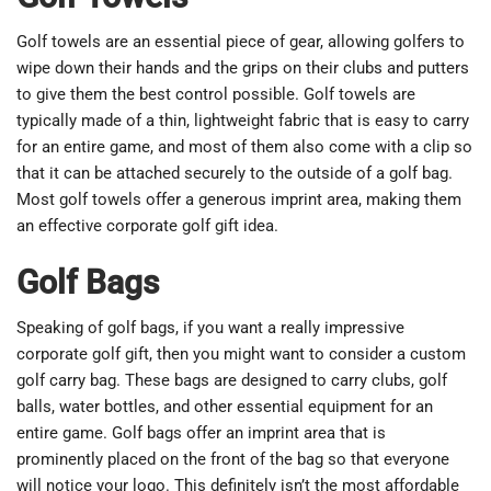
Golf towels are an essential piece of gear, allowing golfers to
wipe down their hands and the grips on their clubs and putters
to give them the best control possible. Golf towels are
typically made of a thin, lightweight fabric that is easy to carry
for an entire game, and most of them also come with a clip so
that it can be attached securely to the outside of a golf bag.
Most golf towels offer a generous imprint area, making them
an effective corporate golf gift idea.
Golf Bags
Speaking of golf bags, if you want a really impressive
corporate golf gift, then you might want to consider a custom
golf carry bag. These bags are designed to carry clubs, golf
balls, water bottles, and other essential equipment for an
entire game. Golf bags offer an imprint area that is
prominently placed on the front of the bag so that everyone
will notice your logo. This definitely isn’t the most affordable