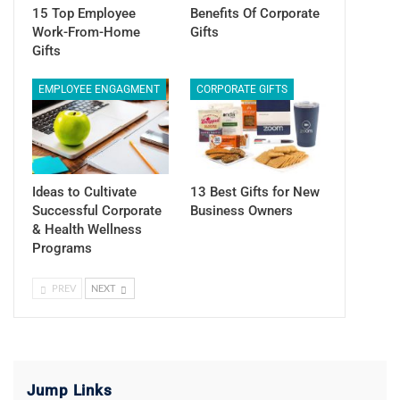
15 Top Employee
Benefits Of Corporate
Work-From-Home
Gifts
Gifts
EMPLOYEE ENGAGMENT
CORPORATE GIFTS
Ideas to Cultivate
13 Best Gifts for New
Successful Corporate
Business Owners
& Health Wellness
Programs
PREV
NEXT
Jump Links