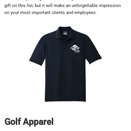
gift on this list, but it will make an unforgettable impression
on your most important clients and employees.
Golf Apparel