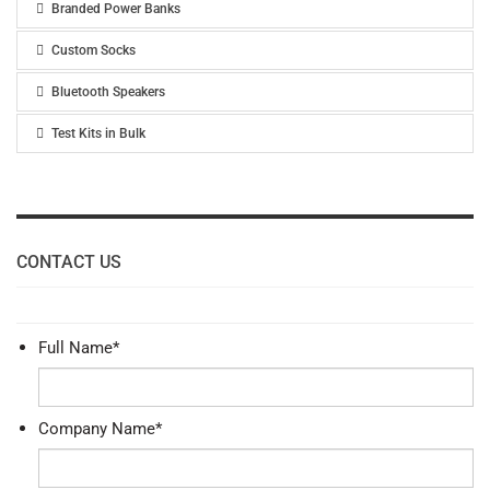
Branded Power Banks
Custom Socks
Bluetooth Speakers
Test Kits in Bulk
CONTACT US
Full Name
*
Company Name
*