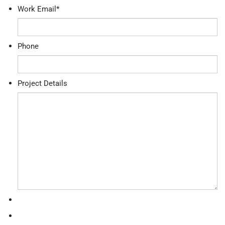
Work Email
*
Phone
Project Details