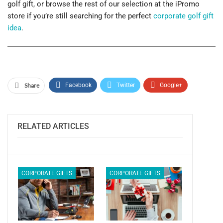
golf gift, or browse the rest of our selection at the iPromo
store if you’re still searching for the perfect
corporate golf gift
idea
.
Share
Facebook
Twitter
Google+
ReddIt
WhatsApp
Pinterest
Email
RELATED ARTICLES
CORPORATE GIFTS
CORPORATE GIFTS