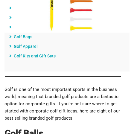
Golf Tees
Golf Umbrellas
Golf Towels
Golf Bags
Golf Apparel
Golf Kits and Gift Sets
Golf is one of the most important sports in the business
world, meaning that branded golf products are a fantastic
option for corporate gifts. If you’re not sure where to get
started with corporate golf gift ideas, here are eight of our
best selling branded golf products:
Golf Balls