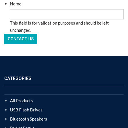
Name
This field is for validation purposes and should be left
unchanged.
CATEGORIES
All Products
USB Flash Drives
Bluetooth Speakers