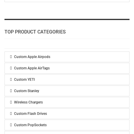
TOP PRODUCT CATEGORIES
Custom Apple Airpods
Custom Apple AirTags
Custom YETI
Custom Stanley
Wireless Chargers
Custom Flash Drives
Custom PopSockets