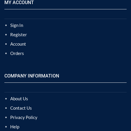
MY ACCOUNT
Sign In
Register
Account
Orders
COMPANY INFORMATION
About Us
Contact Us
Privacy Policy
Help