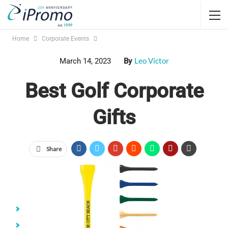
Home
Corporate Events
Leo Victor
March 14, 2023
By
Best Golf Corporate
Gifts
Share
Jump Links
Golf Balls
Golf Pencils