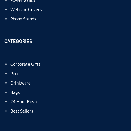
Power Banks
Webcam Covers
Phone Stands
CATEGORIES
Corporate Gifts
Pens
Drinkware
Bags
24 Hour Rush
Best Sellers