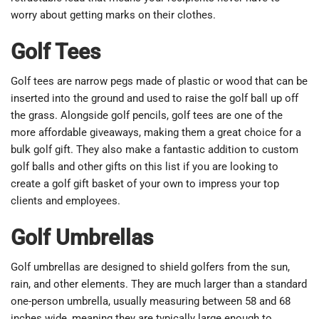
worry about getting marks on their clothes.
Golf Tees
Golf tees are narrow pegs made of plastic or wood that can be
inserted into the ground and used to raise the golf ball up off
the grass. Alongside golf pencils, golf tees are one of the
more affordable giveaways, making them a great choice for a
bulk golf gift. They also make a fantastic addition to custom
golf balls and other gifts on this list if you are looking to
create a golf gift basket of your own to impress your top
clients and employees.
Golf Umbrellas
Golf umbrellas are designed to shield golfers from the sun,
rain, and other elements. They are much larger than a standard
one-person umbrella, usually measuring between 58 and 68
inches wide, meaning they are typically large enough to