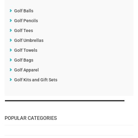
Golf Balls
Golf Pencils
Golf Tees
Golf Umbrellas
Golf Towels
Golf Bags
Golf Apparel
Golf Kits and Gift Sets
POPULAR CATEGORIES