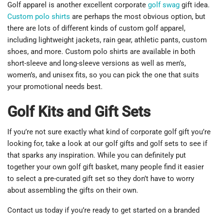
Golf apparel is another excellent corporate
golf swag
gift idea.
Custom polo shirts
are perhaps the most obvious option, but
there are lots of different kinds of custom golf apparel,
including lightweight jackets, rain gear, athletic pants, custom
shoes, and more. Custom polo shirts are available in both
short-sleeve and long-sleeve versions as well as men’s,
women’s, and unisex fits, so you can pick the one that suits
your promotional needs best.
Golf Kits and Gift Sets
If you’re not sure exactly what kind of corporate golf gift you’re
looking for, take a look at our golf gifts and golf sets to see if
that sparks any inspiration. While you can definitely put
together your own golf gift basket, many people find it easier
to select a pre-curated gift set so they don’t have to worry
about assembling the gifts on their own.
Contact us today if you’re ready to get started on a branded